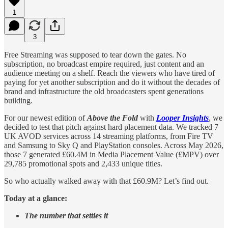
1
3
Free Streaming was supposed to tear down the gates. No
subscription, no broadcast empire required, just content and an
audience meeting on a shelf. Reach the viewers who have tired of
paying for yet another subscription and do it without the decades of
brand and infrastructure the old broadcasters spent generations
building.
For our newest edition of
Above the Fold
with
Looper Insights
, we
decided to test that pitch against hard placement data. We tracked 7
UK AVOD services across 14 streaming platforms, from Fire TV
and Samsung to Sky Q and PlayStation consoles. Across May 2026,
those 7 generated £60.4M in Media Placement Value (£MPV) over
29,785 promotional spots and 2,433 unique titles.
So who actually walked away with that £60.9M? Let’s find out.
Today at a glance:
The number that settles it