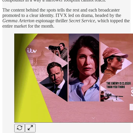
The content behind the spots tells the rest and each broadcaster
promoted to a clear identity. ITVX led on drama, headed by the
Gemma Arterton
espionage thriller
Secret Service
, which topped the
entire market for the month.