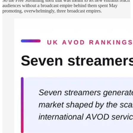
So the Free Streaming shelf that was meant to let new entrants reach
audiences without a broadcast empire behind them spent May
promoting, overwhelmingly, three broadcast empires.