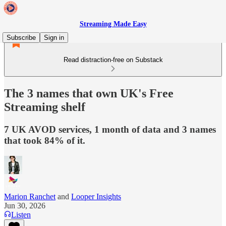
Streaming Made Easy
Subscribe
Sign in
Read distraction-free on Substack
The 3 names that own UK's Free
Streaming shelf
7 UK AVOD services, 1 month of data and 3 names
that took 84% of it.
Marion Ranchet
and
Looper Insights
Jun 30, 2026
Listen