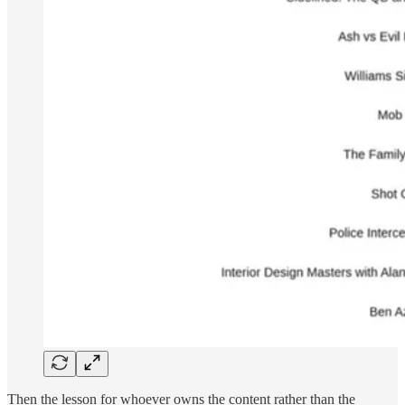
Then the lesson for whoever owns the content rather than the