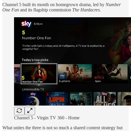
Channel 5 built its month on homegrown drama, led by
Number
One Fan
and its flagship commission
The Hardacres
.
Channel 5 -
Virgin TV 360 - Home
What unites the three is not so much a shared content strategy but