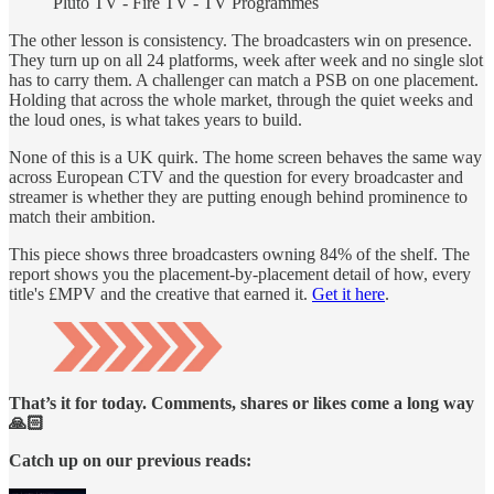
Pluto TV -
Fire TV - TV Programmes
The other lesson is consistency. The broadcasters win on presence.
They turn up on all 24 platforms, week after week and no single slot
has to carry them. A challenger can match a PSB on one placement.
Holding that across the whole market, through the quiet weeks and
the loud ones, is what takes years to build.
None of this is a UK quirk. The home screen behaves the same way
across European CTV and the question for every broadcaster and
streamer is whether they are putting enough behind prominence to
match their ambition.
This piece shows three broadcasters owning 84% of the shelf. The
report shows you the placement-by-placement detail of how, every
title's £MPV and the creative that earned it.
Get it here
.
That’s it for today. Comments, shares or likes come a long way
🙏🏻
Catch up on our previous reads: