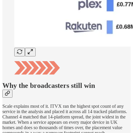
Why the broadcasters still win
Scale explains most of it. ITVX ran the highest spot count of any
service in the analysis and placed it across all 14 tracked platforms.
Channel 4 matched that 14-platform spread, the joint widest in the
market. When a service appears on every major device in UK
homes and does so thousands of times over, the placement value
compounds in a way a narrower footprint cannot reach.