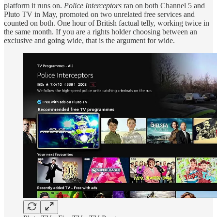
platform it runs on.
Police Interceptors
ran on both Channel 5 and
Pluto TV in May, promoted on two unrelated free services and
counted on both. One hour of British factual telly, working twice in
the same month. If you are a rights holder choosing between an
exclusive and going wide, that is the argument for wide.