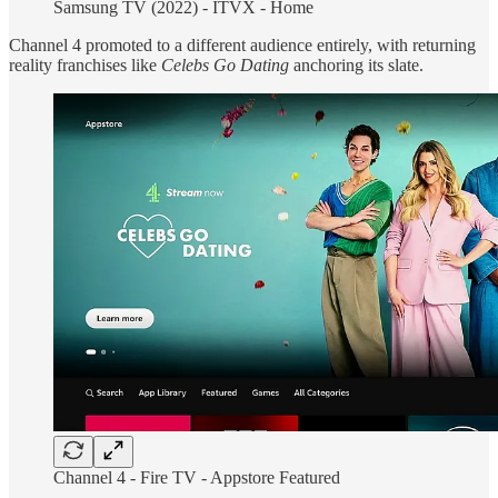
Samsung TV (2022) - ITVX - Home
Channel 4 promoted to a different audience entirely, with returning
reality franchises like
Celebs Go Dating
anchoring its slate.
Channel 4 -
Fire TV - Appstore Featured