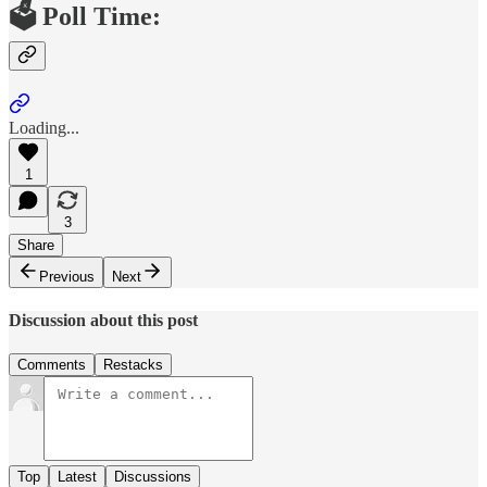
🗳️ Poll Time:
Loading...
1
3
Share
Previous
Next
Discussion about this post
Comments
Restacks
Top
Latest
Discussions