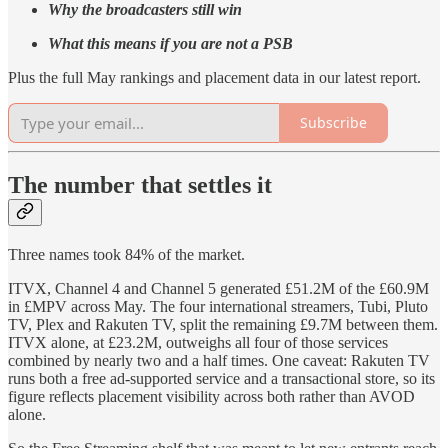
Why the broadcasters still win
What this means if you are not a PSB
Plus the full May rankings and placement data in our latest report.
Subscribe
The number that settles it
Three names took 84% of the market.
ITVX, Channel 4 and Channel 5 generated £51.2M of the £60.9M
in £MPV across May. The four international streamers, Tubi, Pluto
TV, Plex and Rakuten TV, split the remaining £9.7M between them.
ITVX alone, at £23.2M, outweighs all four of those services
combined by nearly two and a half times. One caveat: Rakuten TV
runs both a free ad-supported service and a transactional store, so its
figure reflects placement visibility across both rather than AVOD
alone.