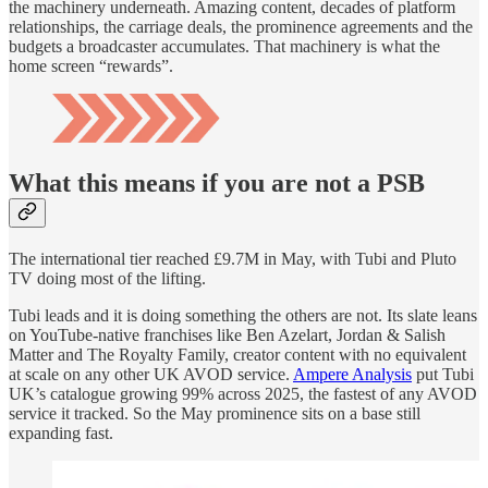
the machinery underneath. Amazing content, decades of platform
relationships, the carriage deals, the prominence agreements and the
budgets a broadcaster accumulates. That machinery is what the
home screen “rewards”.
What this means if you are not a PSB
The international tier reached £9.7M in May, with Tubi and Pluto
TV doing most of the lifting.
Tubi leads and it is doing something the others are not. Its slate leans
on YouTube-native franchises like Ben Azelart, Jordan & Salish
Matter and The Royalty Family, creator content with no equivalent
at scale on any other UK AVOD service.
Ampere Analysis
put Tubi
UK’s catalogue growing 99% across 2025, the fastest of any AVOD
service it tracked. So the May prominence sits on a base still
expanding fast.