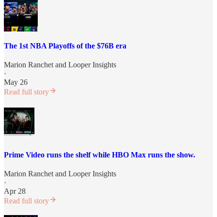
The 1st NBA Playoffs of the $76B era
Marion Ranchet
and
Looper Insights
·
May 26
Read full story
Prime Video runs the shelf while HBO Max runs the show.
Marion Ranchet
and
Looper Insights
·
Apr 28
Read full story