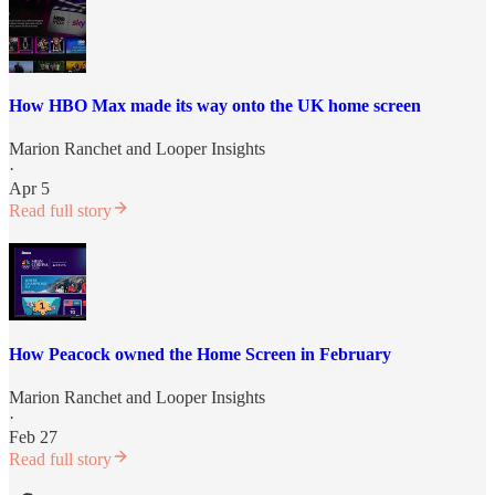
How HBO Max made its way onto the UK home screen
Marion Ranchet
and
Looper Insights
·
Apr 5
Read full story
How Peacock owned the Home Screen in February
Marion Ranchet
and
Looper Insights
·
Feb 27
Read full story