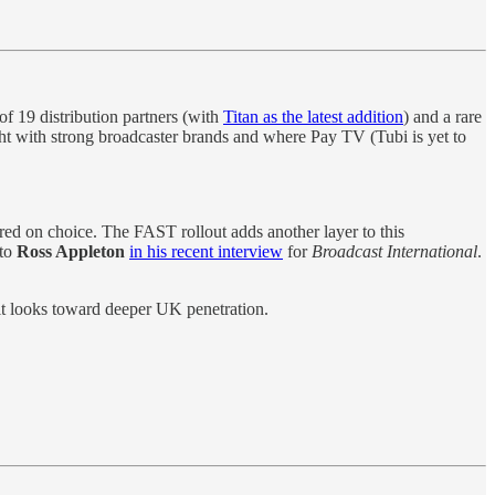
of 19 distribution partners (with
Titan as the latest addition
) and a rare
ht with strong broadcaster brands and where Pay TV (Tubi is yet to
ered on choice. The FAST rollout adds another layer to this
 to
Ross Appleton
in his recent interview
for
Broadcast International
.
 it looks toward deeper UK penetration.