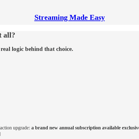
Streaming Made Easy
 all?
real logic behind that choice.
-action upgrade:
a brand new annual subscription available exclusi
