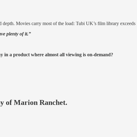
 depth. Movies carry most of the load: Tubi UK’s film library exceeds 
ve plenty of it.”
y in a product where almost all viewing is on-demand?
esy of Marion Ranchet.