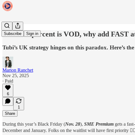
When 95 percent is VOD, why add FAST at
Subscribe
Sign in
Tubi’s UK strategy hinges on this paradox. Here’s the 
Marion Ranchet
Nov 25, 2025
∙ Paid
6
1
Share
During this year’s Black Friday (
Nov. 28
),
SME Premium
gets a fast
December and January. Folks on the waitlist will have first priority 👇