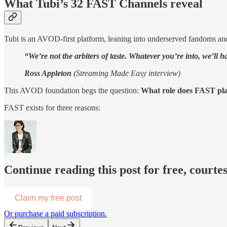
What Tubi’s 32 FAST Channels reveal
Tubi is an AVOD-first platform, leaning into underserved fandoms and
“We’re not the arbiters of taste. Whatever you’re into, we’ll ha
Ross Appleton
(Streaming Made Easy interview)
This AVOD foundation begs the question:
What role does FAST pla
FAST exists for three reasons:
Continue reading this post for free, court
Claim my free post
Or purchase a paid subscription.