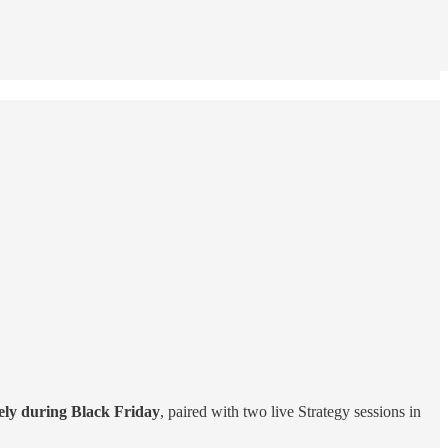
vely during Black Friday
, paired with two live Strategy sessions in