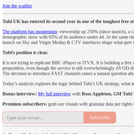
Join the waitlist
Tubi UK has entered its second year in one of the toughest free s
The platform has momentum
: viewership up 250% (since launch), a ca
demographic skew with 65% of its audience under 44. At the same time
launch on Sky and Virgin Media) & CTV interfaces shape what gets 
Tubi’s position is clear.
It is not trying to replicate BBC iPlayer or ITVX. It is building a fr
proposition, even though the service is still overwhelmingly AVOD-fi
The decision to introduce FAST channels raises a natural question abo
Today’s analysis explores the logic behind Tubi’s UK strategy, what 
Bonus interview:
My full interview
with
Ross Appleton, GM Tubi
Premium subscribers:
grab our visuals with granular data per rights 
Subscribe