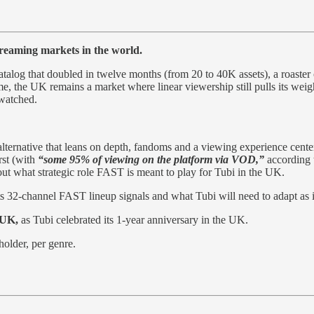
treaming markets in the world.
talog that doubled in twelve months (from 20 to 40K assets), a roaster 
, the UK remains a market where linear viewership still pulls its weig
watched.
ee alternative that leans on depth, fandoms and a viewing experience cent
rst (with
“some 95% of viewing on the platform via VOD,”
according
ut what strategic role FAST is meant to play for Tubi in the UK.
its 32-channel FAST lineup signals and what Tubi will need to adapt as
 UK,
as Tubi celebrated its 1-year anniversary in the UK.
holder, per genre.