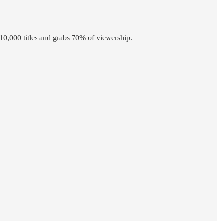
10,000 titles and grabs 70% of viewership.