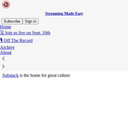
Streaming Made Easy
Subscribe
Sign in
Home
© 2026 Marion Ranchet
·
Privacy
∙
Terms
∙
Collection notice
🗓️ Join us live on Sept. 10th
🎙️ Off The Record
Start your Substack
Archive
About
Get the app
Substack
is the home for great culture