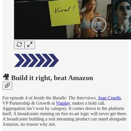
🎥 Build it right, beat Amazon
For episode 4 of
Inside the Bundle: The Interviews
,
Joan Cruells
,
VP Partnership & Growth at
Viaplay
, makes a bold call.
Aggregation isn’t won by category. It comes down to the platform
itself. A broadcaster running on free-to-air logic will never get there.
A broadcaster building a real streaming product can stand alongside
Amazon, no reason why not.