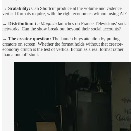
→ Scalability:
Can Shortcut produce at the volume and cadence
vertical formats require, with the right economics without using AI?
→ Distribution:
Le Magasin
launches on France Télévisions’ social
networks. Can the show break out beyond their social accounts?
→ The creator question:
The launch buys attention by putting
creators on screen. Whether the format holds without that creator-
economy crutch is the test of vertical fiction as a real format rather
than a one off stunt.