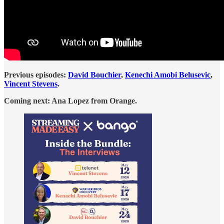
Previous episodes:
David Bouchier
,
Kenechi Amobi Belusevic
,
Vincent Stevens
.
Coming next: Ana Lopez from Orange.