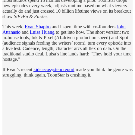
Most studios spend 18 months developing a pilot. ToonStar drops
new episodes every week, adjusts runtime based on what viewers
actually do and just crossed 10 billion lifetime views on its breakout
show
StEvEn & Parker
.
This week,
Evan Shapiro
and I spent time with co-founders
John
Attanasio
and
Luisa Huang
to get into how. The short version: two
in-house tools, Ink & Pixel (AI-driven production speed) and Spot
(audience signals feeding the writers’ room), turn every episode into
a live test. Cadence, length, character arcs all flex on data. On the
traditional studio deal, Luisa’s line lands hard: “They hold your time
hostage.”
If Evan’s recent
kids ecosystem report
made you think the genre was
struggling, think again, ToonStar is crushing it.