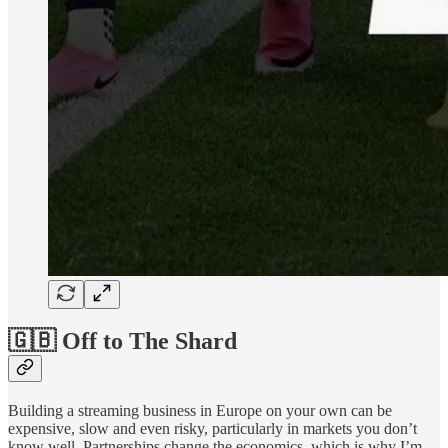
🇬🇧 Off to The Shard
Building a streaming business in Europe on your own can be
expensive, slow and even risky, particularly in markets you don’t
know well. Partnerships change the economics, which is why I’m