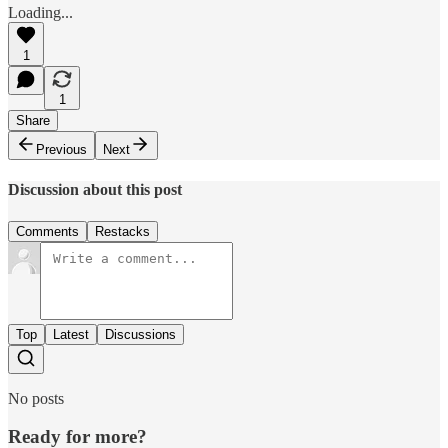
Loading...
1
1
Share
Previous
Next
Discussion about this post
Comments
Restacks
Top
Latest
Discussions
No posts
Ready for more?