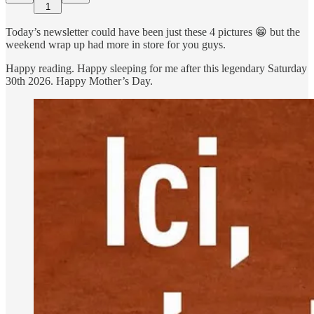
1
Today’s newsletter could have been just these 4 pictures 😁 but the
weekend wrap up had more in store for you guys.
Happy reading. Happy sleeping for me after this legendary Saturday
30th 2026. Happy Mother’s Day.