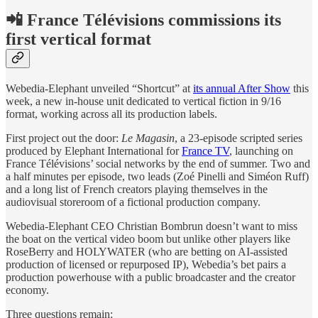
📲 France Télévisions commissions its
first vertical format
Webedia-Elephant unveiled “Shortcut” at
its annual After Show
this
week, a new in-house unit dedicated to vertical fiction in 9/16
format, working across all its production labels.
First project out the door:
Le Magasin
, a 23-episode scripted series
produced by Elephant International for
France TV
, launching on
France Télévisions’ social networks by the end of summer. Two and
a half minutes per episode, two leads (Zoé Pinelli and Siméon Ruff)
and a long list of French creators playing themselves in the
audiovisual storeroom of a fictional production company.
Webedia-Elephant CEO Christian Bombrun doesn’t want to miss
the boat on the vertical video boom but unlike other players like
RoseBerry and HOLYWATER (who are betting on AI-assisted
production of licensed or repurposed IP), Webedia’s bet pairs a
production powerhouse with a public broadcaster and the creator
economy.
Three questions remain: