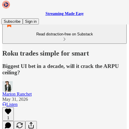
Streaming Made Easy
Subscribe
Sign in
Read distraction-free on Substack
Roku trades simple for smart
Biggest UI bet in a decade, will it crack the ARPU
ceiling?
Marion Ranchet
May 31, 2026
Listen
1