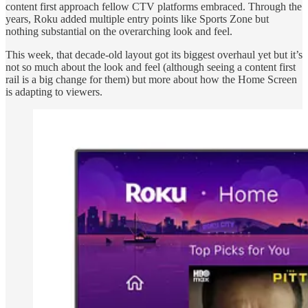
content first approach fellow CTV platforms embraced. Through the
years, Roku added multiple entry points like Sports Zone but
nothing substantial on the overarching look and feel.
This week, that decade-old layout got its biggest overhaul yet but it’s
not so much about the look and feel (although seeing a content first
rail is a big change for them) but more about how the Home Screen
is adapting to viewers.