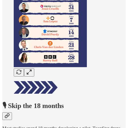
🎙️ Skip the 18 months