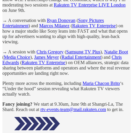
moderating two sessions at
Rakuten TV Enterprise LIVE London
on June 9th.
→ A conversation with
Ryan Donovan
(
Sony Pictures
Entertainment
) and
Marcos Milanez
(
Rakuten TV Enterprise
) on
how a major studio like Sony leans into FAST and what that opens
up for advertisers wanting to align with high-quality, lean-back
viewing.
→ A session with
Chris Gregory
(
Samsung TV Plus
),
Natalie Boot
(
Media Choice
),
James Meyer
(
Radial Entertainment
) and
Chris
Edwards
(
Rakuten TV Enterprise
) on OEM alliances, strategic data
sharing between platforms and operators and where the real revenue
opportunities are landing right now.
Plenty more across the morning, including
Maria Chacon Brito
‘s
“Under the hood” session revealing what Rakuten TV viewers
actually watch.
Fancy joining?
We start at 9.30am, June 9th at Shangri-La, The
Shard. Reach out at
rtv-events-team@mail.rakuten.com
to get in.