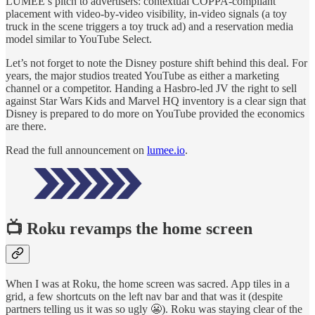
LUMEE’s pitch to advertisers: contextual COPPA-compliant
placement with video-by-video visibility, in-video signals (a toy
truck in the scene triggers a toy truck ad) and a reservation media
model similar to YouTube Select.
Let’s not forget to note the Disney posture shift behind this deal. For
years, the major studios treated YouTube as either a marketing
channel or a competitor. Handing a Hasbro-led JV the right to sell
against Star Wars Kids and Marvel HQ inventory is a clear sign that
Disney is prepared to do more on YouTube provided the economics
are there.
Read the full announcement on
lumee.io
.
📺
Roku revamps the home screen
When I was at Roku, the home screen was sacred. App tiles in a
grid, a few shortcuts on the left nav bar and that was it (despite
partners telling us it was so ugly 😬). Roku was staying clear of the