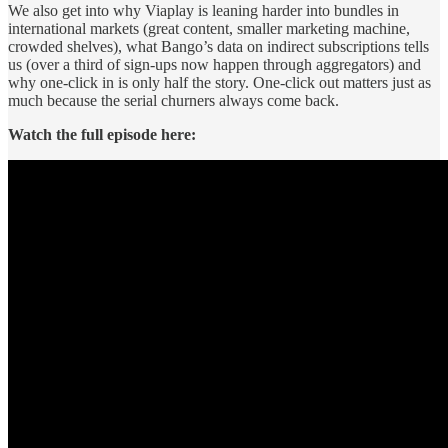
We also get into why Viaplay is leaning harder into bundles in
international markets (great content, smaller marketing machine,
crowded shelves), what Bango’s data on indirect subscriptions tells
us (over a third of sign-ups now happen through aggregators) and
why one-click in is only half the story. One-click out matters just as
much because the serial churners always come back.
Watch the full episode here: