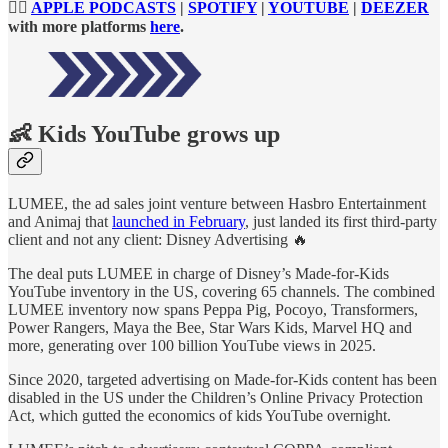
👉🏻
APPLE PODCASTS
|
SPOTIFY
|
YOUTUBE
|
DEEZER
with more platforms
here
.
👶
Kids YouTube grows up
LUMEE, the ad sales joint venture between Hasbro Entertainment
and Animaj that
launched in February
, just landed its first third-party
client and not any client: Disney Advertising 🔥
The deal puts LUMEE in charge of Disney’s Made-for-Kids
YouTube inventory in the US, covering 65 channels. The combined
LUMEE inventory now spans Peppa Pig, Pocoyo, Transformers,
Power Rangers, Maya the Bee, Star Wars Kids, Marvel HQ and
more, generating over 100 billion YouTube views in 2025.
Since 2020, targeted advertising on Made-for-Kids content has been
disabled in the US under the Children’s Online Privacy Protection
Act, which gutted the economics of kids YouTube overnight.