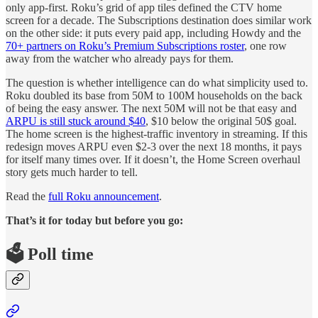
only app-first. Roku’s grid of app tiles defined the CTV home
screen for a decade. The Subscriptions destination does similar work
on the other side: it puts every paid app, including Howdy and the
70+ partners on Roku’s Premium Subscriptions roster
, one row
away from the watcher who already pays for them.
The question is whether intelligence can do what simplicity used to.
Roku doubled its base from 50M to 100M households on the back
of being the easy answer. The next 50M will not be that easy and
ARPU is still stuck around $40
, $10 below the original 50$ goal.
The home screen is the highest-traffic inventory in streaming. If this
redesign moves ARPU even $2-3 over the next 18 months, it pays
for itself many times over. If it doesn’t, the Home Screen overhaul
story gets much harder to tell.
Read the
full Roku announcement
.
That’s it for today but before you go:
🗳️ Poll time