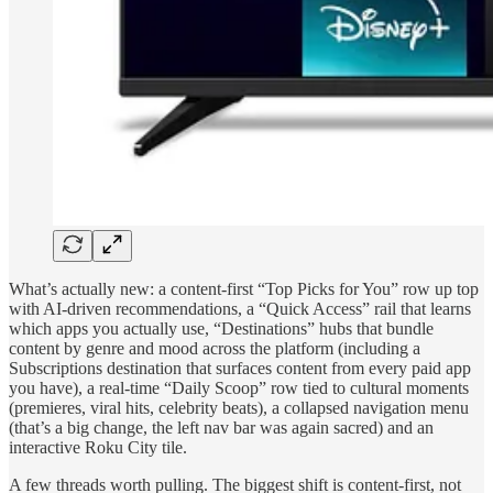
What’s actually new: a content-first “Top Picks for You” row up top
with AI-driven recommendations, a “Quick Access” rail that learns
which apps you actually use, “Destinations” hubs that bundle
content by genre and mood across the platform (including a
Subscriptions destination that surfaces content from every paid app
you have), a real-time “Daily Scoop” row tied to cultural moments
(premieres, viral hits, celebrity beats), a collapsed navigation menu
(that’s a big change, the left nav bar was again sacred) and an
interactive Roku City tile.
A few threads worth pulling. The biggest shift is content-first, not