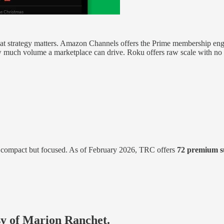
g, that strategy matters. Amazon Channels offers the Prime membership e
much volume a marketplace can drive. Roku offers raw scale with no 
 compact but focused. As of February 2026, TRC offers
72 premium s
esy of Marion Ranchet.