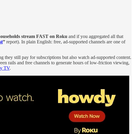
households stream FAST on Roku
and if you aggregated all that
st
”
report). In plain English: free, ad‑supported channels are one of
g they still pay for subscriptions but also watch ad‑supported content.
en rails and free channels to generate hours of low‑friction viewing,
ly TV
.