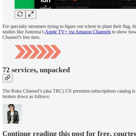
For specialty streamers trying to figure out where to plant their fla
studies like Antenna’s
Apple TV+ via Amazon Channels
to show how 
Channel’s free tiers.
72 services, unpacked
The Roku Channel’s (aka TRC) US premium subscriptions catalog is
broken down as follows:
Continue reading this post for free, court