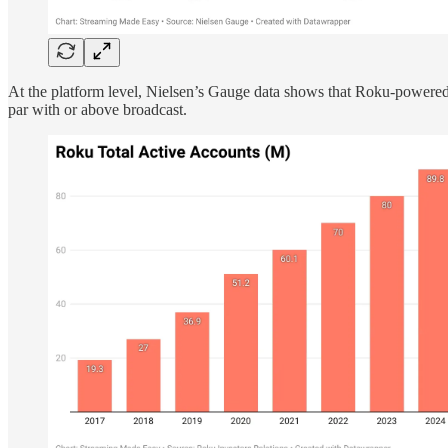
At the platform level, Nielsen’s Gauge data shows that Roku-powered
par with or above broadcast.