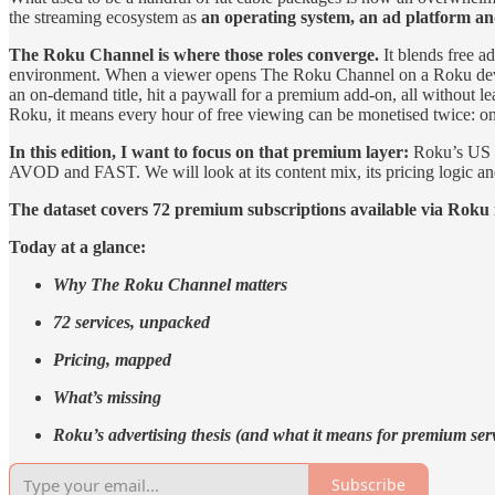
the streaming ecosystem as
an operating system, an ad platform an
The Roku Channel is where those roles converge.
It blends free 
environment. When a viewer opens The Roku Channel on a Roku device,
an on‑demand title, hit a paywall for a premium add‑on, all without l
Roku, it means every hour of free viewing can be monetised twice: onc
In this edition, I want to focus on that premium layer:
Roku’s US P
AVOD and FAST. We will look at its content mix, its pricing logic an
The dataset covers 72 premium subscriptions available via Roku 
Today at a glance:
Why The Roku Channel matters
72 services, unpacked
Pricing, mapped
What’s missing
Roku’s advertising thesis (and what it means for premium ser
Subscribe