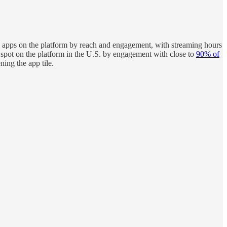
apps on the platform by reach and engagement, with streaming hours
spot on the platform in the U.S. by engagement with close to
90% of
ing the app tile.