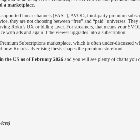
d a marketplace.
ad‑supported linear channels (FAST), AVOD, third‑party premium subs
 they are not choosing between “free” and “paid” universes. They are 
eaving Roku’s UX or billing layer. For streamers, that means your SVOD 
e with ads and again if the viewer upgrades into a subscription.
remium Subscriptions marketplace, which is often under‑discussed wh
d how Roku's advertising thesis shapes the premium storefront
in the US as of February 2026
and you will see plenty of charts you c
vices)