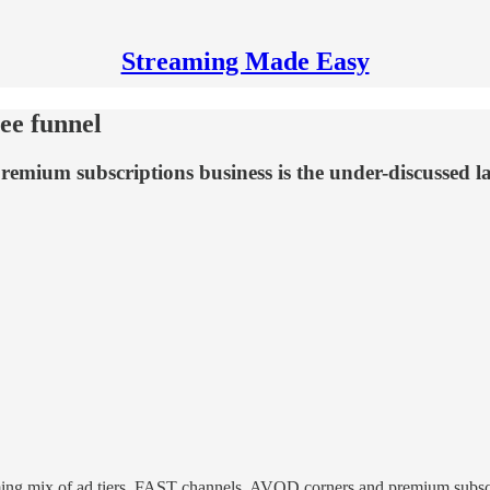
Streaming Made Easy
ee funnel
mium subscriptions business is the under-discussed laye
ing mix of ad tiers, FAST channels, AVOD corners and premium subscri