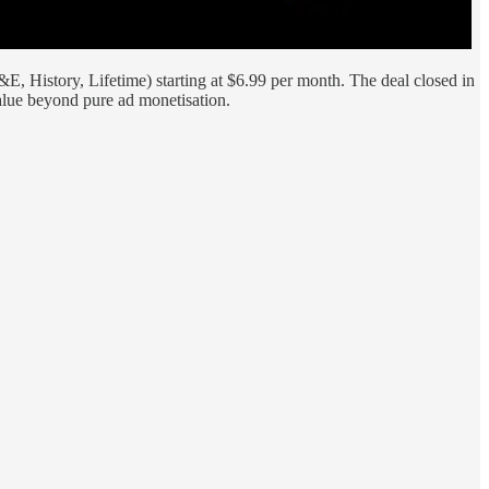
, History, Lifetime) starting at $6.99 per month. The deal closed in
lue beyond pure ad monetisation.