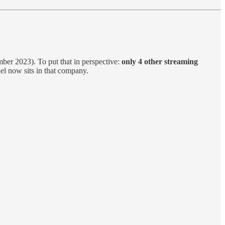
er 2023). To put that in perspective:
only 4 other streaming
l now sits in that company.