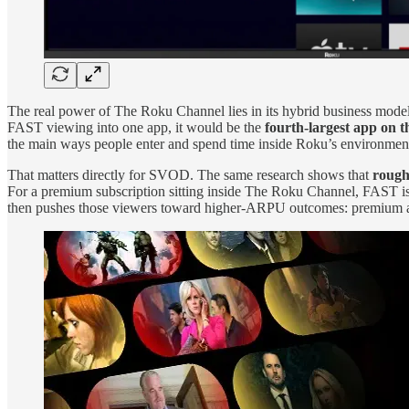
The real power of The Roku Channel lies in its hybrid business mod
FAST viewing into one app, it would be the
fourth‑largest app on t
the main ways people enter and spend time inside Roku’s environmen
That matters directly for SVOD. The same research shows that
rough
For a premium subscription sitting inside The Roku Channel, FAST is n
then pushes those viewers toward higher‑ARPU outcomes: premiu