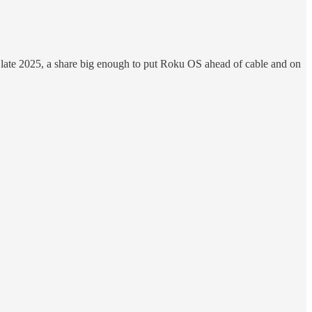
late 2025, a share big enough to put Roku OS ahead of cable and on