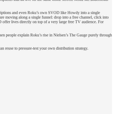
criptions and even Roku’s own SVOD like Howdy into a single
moving along a single funnel: drop into a free channel, click into
offer lives directly on top of a very large free TV audience. For
en people explain Roku’s rise in Nielsen’s The Gauge purely through
an reuse to pressure‑test your own distribution strategy.