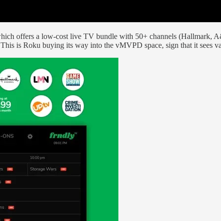
ich offers a low-cost live TV bundle with 50+ channels (Hallmark, A&E
is is Roku buying its way into the vMVPD space, sign that it sees va