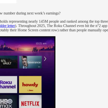
new number during next week’s earnings?
lds representing nearly 145M people and ranked among the top three 
der letter
). Throughout 2025, The Roku Channel even hit the n°2 app 
tably their Home Screen content row) rather than people manually open