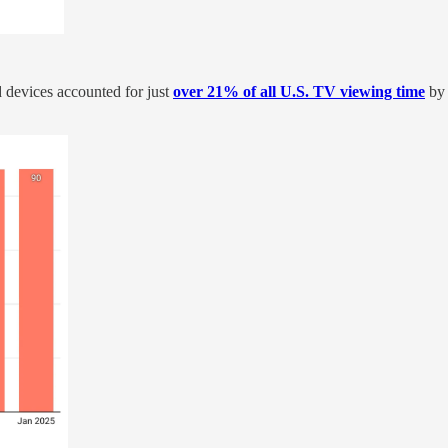
 devices accounted for just
over 21% of all U.S. TV viewing time
by 