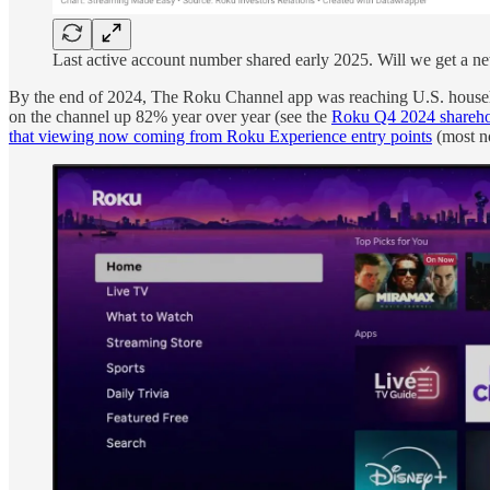
Last active account number shared early 2025. Will we get a 
By the end of 2024, The Roku Channel app was reaching U.S. househo
on the channel up 82% year over year (see the
Roku Q4 2024 sharehol
that viewing now coming from Roku Experience entry points
(most no