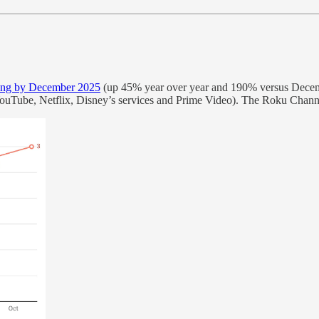
ing by December 2025
(up 45% year over year and 190% versus Decemb
ouTube, Netflix, Disney’s services and Prime Video). The Roku Channe