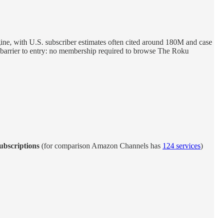
ngine, with U.S. subscriber estimates often cited around 180M and case
barrier to entry: no membership required to browse The Roku
ubscriptions
(for comparison Amazon Channels has
124 services
)