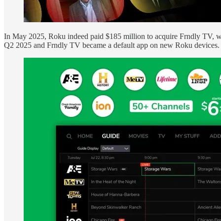
In May 2025, Roku indeed paid $185 million to acquire Frndly TV, wh
Q2 2025 and Frndly TV became a default app on new Roku devices. Th