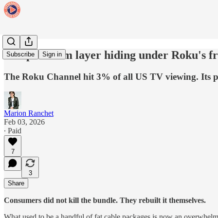
The premium layer hiding under Roku's fr
Subscribe
Sign in
The Roku Channel hit 3% of all US TV viewing. Its pre
Marion Ranchet
Feb 03, 2026
∙ Paid
7
3
Share
Consumers did not kill the bundle. They rebuilt it themselves.
What used to be a handful of fat cable packages is now an overwhelm