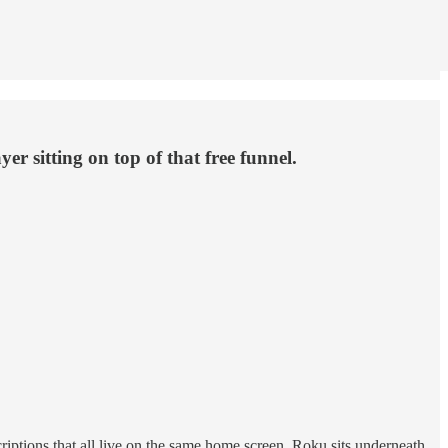
r sitting on top of that free funnel.
ptions that all live on the same home screen. Roku sits underneath