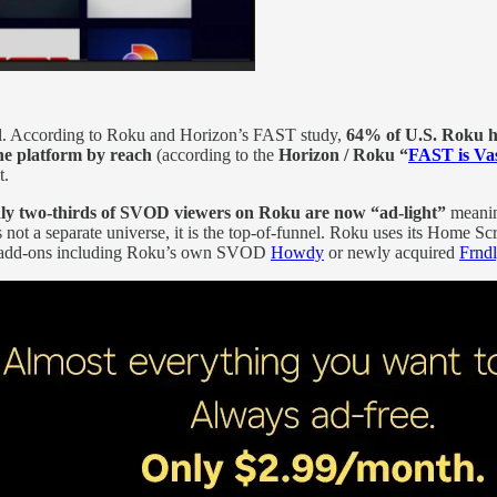
el. According to Roku and Horizon’s FAST study,
64% of U.S. Roku 
he platform by reach
(according to the
Horizon / Roku “
FAST is Va
t.
ly two‑thirds of SVOD viewers on Roku are now “ad‑light”
meanin
ot a separate universe, it is the top-of-funnel. Roku uses its Home Scre
m add‑ons including Roku’s own SVOD
Howdy
or newly acquired
Frnd