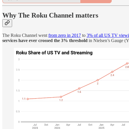
Why The Roku Channel matters
The Roku Channel went
from zero in 2017
to
3% of all US TV view
services have ever crossed the 3% threshold
in Nielsen’s Gauge (Y