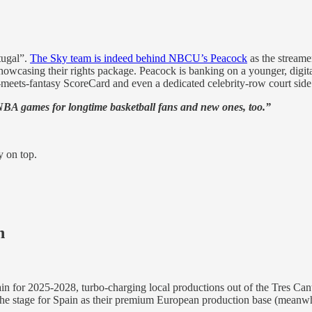
tugal”.
The Sky team is indeed behind NBCU’s Peacock
as the streamer
owcasing their rights package. Peacock is banking on a younger, digit
o-meets-fantasy ScoreCard and even a dedicated celebrity-row court si
NBA games for longtime basketball fans and new ones, too.”
y on top.
h
ain for 2025-2028, turbo-charging local productions out of the Tres Ca
ing the stage for Spain as their premium European production base (meanw