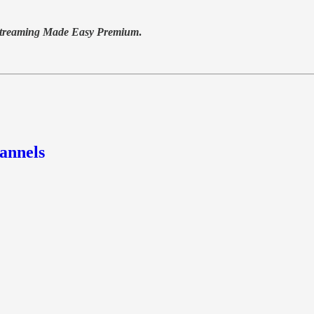
treaming Made Easy Premium
.
annels