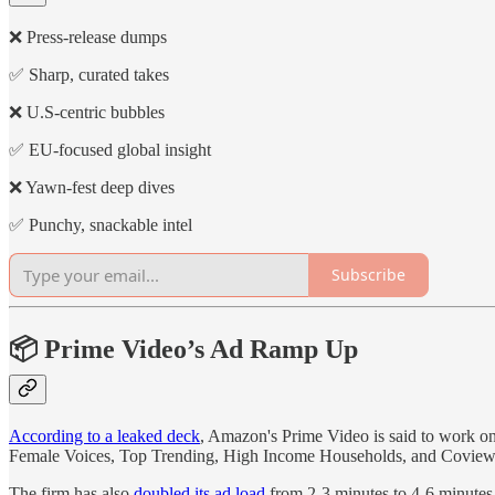
❌ Press-release dumps
✅ Sharp, curated takes
❌ U.S-centric bubbles
✅ EU-focused global insight
❌ Yawn-fest deep dives
✅ Punchy, snackable intel
Subscribe
📦 Prime Video’s Ad Ramp Up
According to a leaked deck
, Amazon's Prime Video is said to work on 
Female Voices, Top Trending, High Income Households, and Coview
The firm has also
doubled its ad load
from 2-3 minutes to 4-6 minutes p