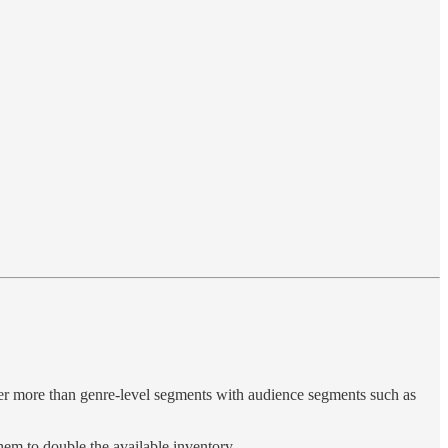
offer more than genre-level segments with audience segments such as
hem to double the available inventory.