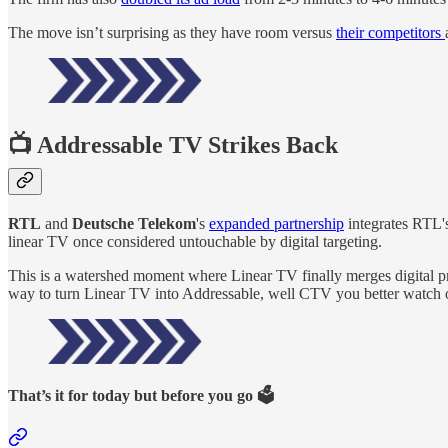
The move isn’t surprising as they have room versus
their competitors
📺 Addressable TV Strikes Back
RTL
and
Deutsche Telekom
's
expanded partnership
integrates RTL's
linear TV once considered untouchable by digital targeting.
This is a watershed moment where Linear TV finally merges digital p
way to turn Linear TV into Addressable, well CTV you better watch 
That’s it for today but before you go 🗳️