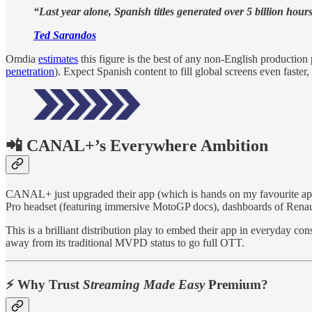
“Last year alone, Spanish titles generated over 5 billion hour
Ted Sarandos
Omdia
estimates
this figure is the best of any non-English production
penetration
). Expect Spanish content to fill global screens even faster
📲 CANAL+’s Everywhere Ambition
CANAL+ just upgraded their app (which is hands on my favourite app 
Pro headset (featuring immersive MotoGP docs), dashboards of Renaul
This is a brilliant distribution play to embed their app in everyday
away from its traditional MVPD status to go full OTT.
⚡️ Why Trust
Streaming Made Easy
Premium?