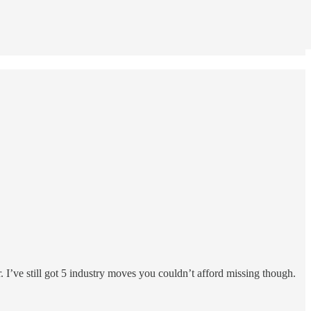
. I’ve still got 5 industry moves you couldn’t afford missing though.