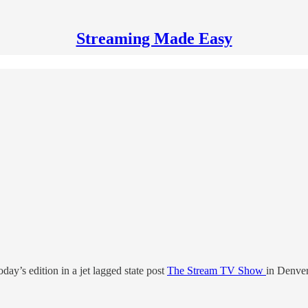
Streaming Made Easy
ay’s edition in a jet lagged state post
The Stream TV Show
in Denver