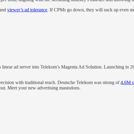
and
viewer’s ad tolerance
. If CPMs go down, they will suck up even m
 linear ad server into Telekom’s Magenta Ad Solution. Launching in 202
recision with traditional reach. Deutsche Telekom was strong of
4.6M s
out. Meet your new advertising mastodons.