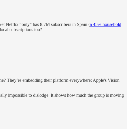
Yet Netflix “only” has 8.7M subscribers in Spain (
a 45% household
local subscriptions too?
ine? They’re embedding their platform everywhere: Apple's Vision
ually impossible to dislodge. It shows how much the group is moving