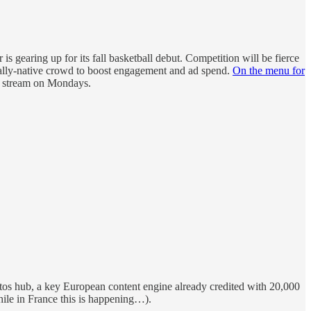
 is gearing up for its fall basketball debut. Competition will be fierce
ally-native crowd to boost engagement and ad spend.
On the menu for
de stream on Mondays.
ntos hub, a key European content engine already credited with 20,000
hile in France this is happening…).