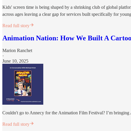
Kids' screen time is being shaped by a shrinking club of global platf
across ages leaving a clear gap for services built specifically for youn
Read full story
Animation Nation: How We Built A Carto
Marion Ranchet
·
June 10, 2025
Couldn't go to Annecy for the Animation Film Festival? I’m bringin
Read full story