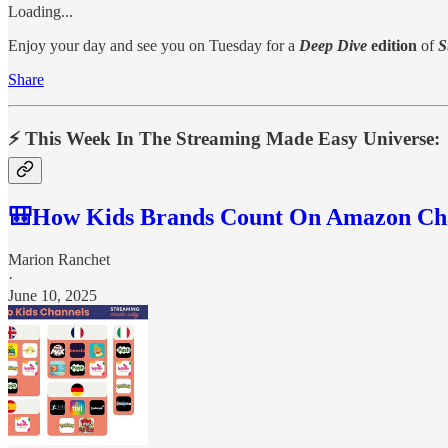
Loading...
Enjoy your day and see you on Tuesday for a
Deep Dive
edition
of
S
Share
⚡️ This Week In The Streaming Made Easy Universe:
🎒How Kids Brands Count On Amazon Ch
Marion Ranchet
·
June 10, 2025