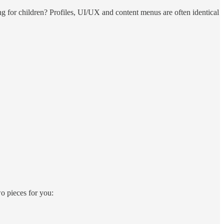
ng for children? Profiles, UI/UX and content menus are often identical
o pieces for you: