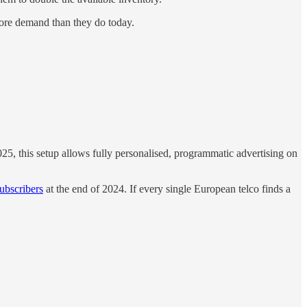
ore demand than they do today.
5, this setup allows fully personalised, programmatic advertising on
ubscribers
at the end of 2024. If every single European telco finds a