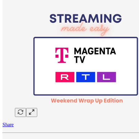
Share