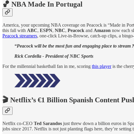
🏀 NBA Made In Portugal
America, your upcoming NBA coverage on Peacock is “Made in Por
this fall with
ABC
,
ESPN
,
NBC
,
Peacock
and
Amazon
now each sh
Peacock streamers
, one-click Live-in-Browse, catch-up clips, a bing
“Peacock will be the most fun and engaging place to stream 
Rick Cordella - President of NBC Sports
For the millennial basketball fan in me, scoring
this player
is the cherr
🎬 Netflix’s €1 Billion Spanish Content Pus
Netflix co-CEO
Ted Sarandos
just threw down a billion euros in Sp
jobs since 2017. Netflix is not just planting flags here, they’re sett