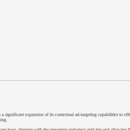
a significant expansion of its contextual ad-targeting capabilities to 
ing.
er hour, aligning with the streaming industry's mid-tier and allowing t