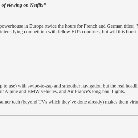
s of viewing on Netflix”
 powerhouse in Europe (twice the hours for French and German titles). 
, intensifying competition with fellow EU5 countries, but will this boost 
to use) with swipe-to-zap and smoother navigation but the real headl
t Alpine and BMW vehicles, and Air France's long-haul flights.
 consumer tech (beyond TVs which they’ve done already) makes them virt