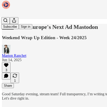
🇪🇺 Meet Europe's Next Ad Mastodon
Subscribe
Sign in
Weekend Wrap Up Edition - Week 24/2025
Marion Ranchet
Jun 14, 2025
3
1
Share
Good Saturday evening, stream team! Full transparency, I’m writing tod
Let's dive right in.