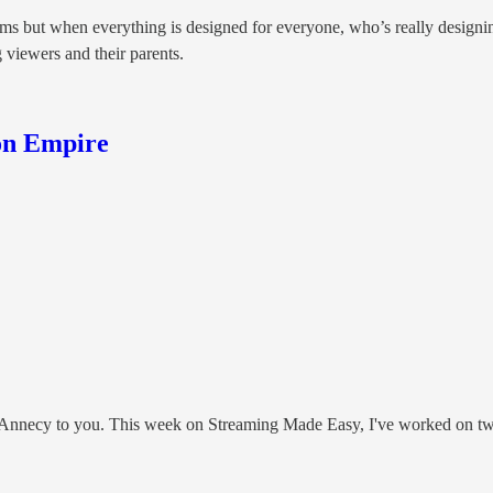
orms but when everything is designed for everyone, who’s really designi
g viewers and their parents.
on Empire
g Annecy to you. This week on Streaming Made Easy, I've worked on tw