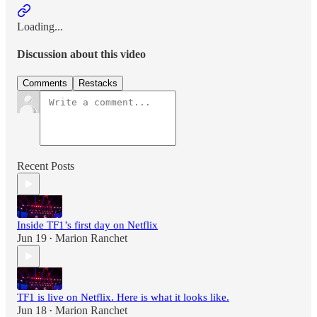
Loading...
Discussion about this video
Comments
Restacks
Recent Posts
Inside TF1’s first day on Netflix
Jun 19
Marion Ranchet
•
TF1 is live on Netflix. Here is what it looks like.
Jun 18
Marion Ranchet
•