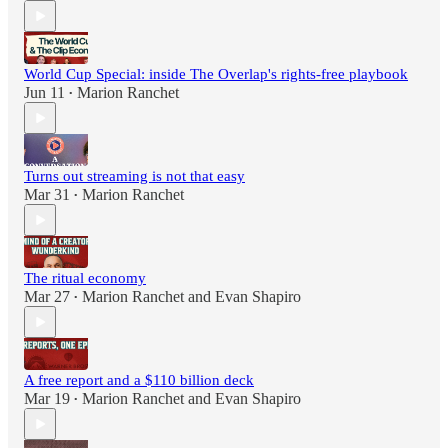
World Cup Special: inside The Overlap's rights-free playbook
Jun 11
Marion Ranchet
•
Turns out streaming is not that easy
Mar 31
Marion Ranchet
•
The ritual economy
Mar 27
Marion Ranchet
and
Evan Shapiro
•
A free report and a $110 billion deck
Mar 19
Marion Ranchet
and
Evan Shapiro
•