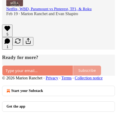
Netflix, WBD, Paramount vs Pinterest, TF1, & Roku
Feb 19
Marion Ranchet
and
Evan Shapiro
•
5
1
Ready for more?
Subscribe
© 2026 Marion Ranchet
·
Privacy
∙
Terms
∙
Collection notice
Start your Substack
Get the app