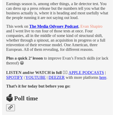
Earnings season is, among other things, a lie detector test. You
can dress up a press release but the numbers tell you what the
business actually is, where it is heading and most usefully what
the people running it are not saying out loud.
This week on
The Media Odyssey Podcast
,
Evan Shapiro
and I went live to run four of those tests at once. Four
companies, all in the middle of some kind of structural shift,
whether through a spinout, an acquisition in progress or a full
reinvention of their revenue model. One American, three
European. All of them revealing, for different reasons.
Plus a quick 2’ lesson
to improve Evan’s French skills (or lack
thereof) 😁
LISTEN and/or WATCH in full
👉🏻
APPLE PODCASTS
|
SPOTIFY
|
YOUTUBE
|
DEEZER
with more platforms
here
.
That’s it for today but before you go:
🗳️ Poll time