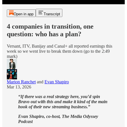
Open in app
Transcript
4 companies in transition, one
question: who has a plan?
Versant, ITV, Banijay and Canal+ all reported earnings this
week so we went live to break them down (go to the 2:49
mark)
Marion Ranchet
and
Evan Shapiro
Mar 13, 2026
“If there was a real strategy here, you’d spin
Bravo out with this and make it kind of the main
hook of their new streaming business.”
Evan Shapiro, co-host, The Media Odyssey
Podcast