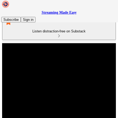
Streaming Made Easy
Subscribe
Sign in
Listen distraction-free on Substack