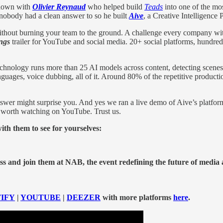
 down with
Olivier Reynaud
who
helped build
Teads
into one of the mos
m nobody had a clean answer to so he built
Aive
, a Creative Intelligence
 without burning your team to the ground. A challenge every company w
ings
trailer for YouTube and social media. 20+ social platforms, hundre
 technology runs more than 25 AI models across content, detecting scenes
nguages, voice dubbing, all of it. Around 80% of the repetitive producti
answer might surprise you. And yes we ran a live demo of Aive’s platf
s worth watching on YouTube. Trust us.
h them to see for yourselves:
s and join them at NAB, the event redefining the future of media
IFY
|
YOUTUBE
|
DEEZER
with more platforms
here
.