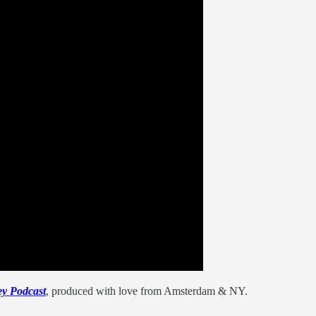
y Podcast
, produced with love from Amsterdam & NY.