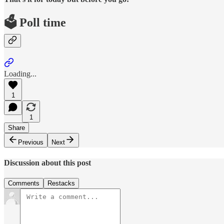
🗳️ Poll time
Loading...
1
1
Share
Previous
Next
Discussion about this post
Comments
Restacks