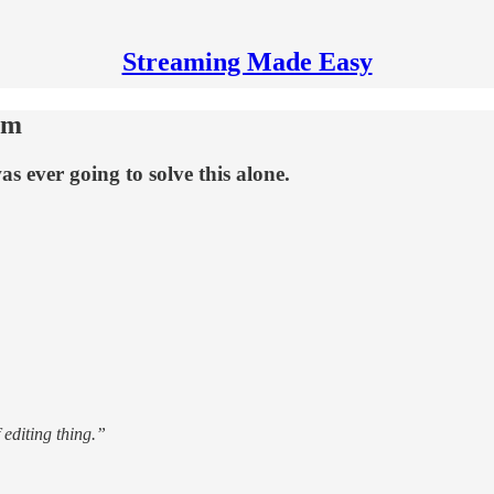
Streaming Made Easy
em
 ever going to solve this alone.
 editing thing.”