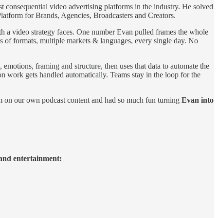
t consequential video advertising platforms in the industry. He solved
 Platform for Brands, Agencies, Broadcasters and Creators.
ith a video strategy faces. One number Evan pulled frames the whole
ds of formats, multiple markets & languages, every single day. No
, emotions, framing and structure, then uses that data to automate the
on work gets handled automatically. Teams stay in the loop for the
orm on our own podcast content and had so much fun turning
Evan into
 and entertainment: