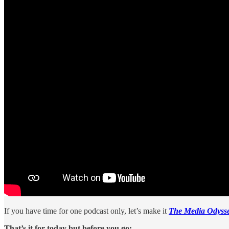
If you have time for one podcast only, let’s make it
The Media Odysse
That’s it for today but before you go: