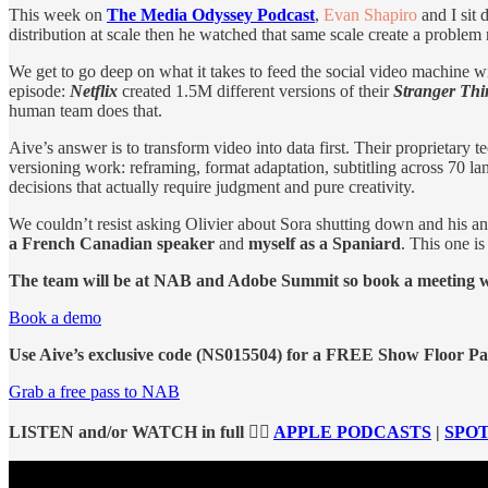
This week on
The Media Odyssey Podcast
,
Evan Shapiro
and I sit
distribution at scale then he watched that same scale create a proble
We get to go deep on what it takes to feed the social video machine
episode:
Netflix
created 1.5M different versions of their
Stranger Th
human team does that.
Aive’s answer is to transform video into data first. Their proprietary
versioning work: reframing, format adaptation, subtitling across 70 la
decisions that actually require judgment and pure creativity.
We couldn’t resist asking Olivier about Sora shutting down and his 
a French Canadian speaker
and
myself as a Spaniard
. This one i
The team will be at NAB and Adobe Summit so book a meeting wit
Book a demo
Use Aive’s exclusive code (NS015504) for a FREE Show Floor Pas
Grab a free pass to NAB
LISTEN and/or WATCH in full 👉🏻
APPLE PODCASTS
|
SPOT