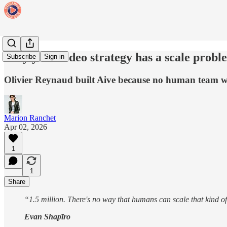
Why your video strategy has a scale probl
Subscribe
Sign in
Olivier Reynaud built Aive because no human team was
Marion Ranchet
Apr 02, 2026
1
1
Share
“1.5 million. There's no way that humans can scale that kind of
Evan Shapīro