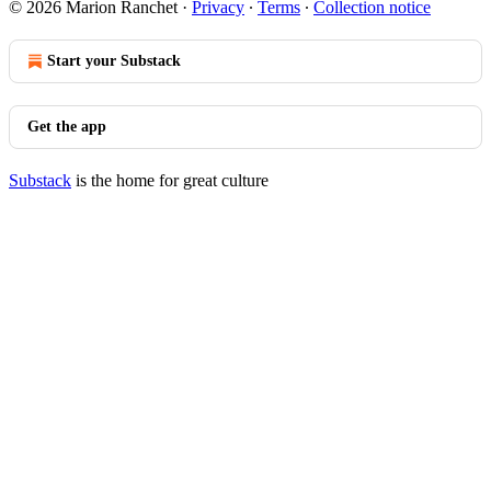
© 2026 Marion Ranchet
·
Privacy
∙
Terms
∙
Collection notice
Start your Substack
Get the app
Substack
is the home for great culture