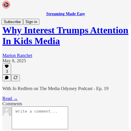
Streaming Made Easy
Subscribe
Sign in
Why Interest Trumps Attention
In Kids Media
Marion Ranchet
May 8, 2025
3
With Jo Redfern on The Media Odyssey Podcast - Ep. 19
Read →
Comments