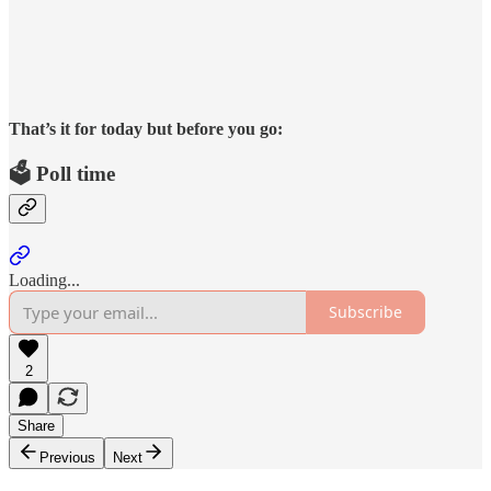
That’s it for today but before you go:
🗳️ Poll time
Loading...
Subscribe
2
Share
Previous
Next