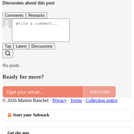
Discussion about this post
Comments
Restacks
Top
Latest
Discussions
No posts
Ready for more?
Subscribe
© 2026 Marion Ranchet
·
Privacy
∙
Terms
∙
Collection notice
Start your Substack
Get the app