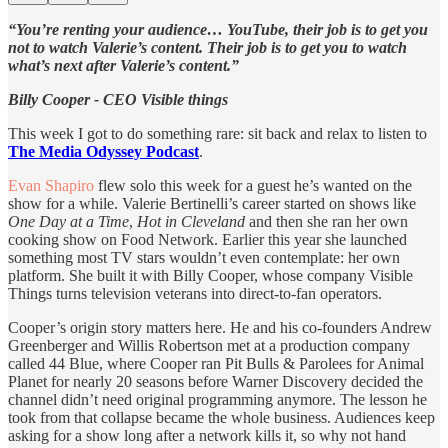
“You’re renting your audience… YouTube, their job is to get you
not to watch Valerie’s content. Their job is to get you to watch
what’s next after Valerie’s content.”
Billy Cooper - CEO Visible things
This week I got to do something rare: sit back and relax to listen to
The Media Odyssey Podcast
.
Evan Shapiro
flew solo this week for a guest he’s wanted on the
show for a while. Valerie Bertinelli’s career started on shows like
One Day at a Time
,
Hot in Cleveland
and then she ran her own
cooking show on Food Network. Earlier this year she launched
something most TV stars wouldn’t even contemplate: her own
platform. She built it with Billy Cooper, whose company Visible
Things turns television veterans into direct-to-fan operators.
Cooper’s origin story matters here. He and his co-founders Andrew
Greenberger and Willis Robertson met at a production company
called 44 Blue, where Cooper ran Pit Bulls & Parolees for Animal
Planet for nearly 20 seasons before Warner Discovery decided the
channel didn’t need original programming anymore. The lesson he
took from that collapse became the whole business. Audiences keep
asking for a show long after a network kills it, so why not hand