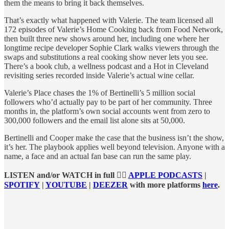
them the means to bring it back themselves.
That’s exactly what happened with Valerie. The team licensed all
172 episodes of Valerie’s Home Cooking back from Food Network,
then built three new shows around her, including one where her
longtime recipe developer Sophie Clark walks viewers through the
swaps and substitutions a real cooking show never lets you see.
There’s a book club, a wellness podcast and a Hot in Cleveland
revisiting series recorded inside Valerie’s actual wine cellar.
Valerie’s Place chases the 1% of Bertinelli’s 5 million social
followers who’d actually pay to be part of her community. Three
months in, the platform’s own social accounts went from zero to
300,000 followers and the email list alone sits at 50,000.
Bertinelli and Cooper make the case that the business isn’t the show,
it’s her. The playbook applies well beyond television. Anyone with a
name, a face and an actual fan base can run the same play.
LISTEN and/or WATCH in full 👉🏻
APPLE PODCASTS
|
SPOTIFY
|
YOUTUBE
|
DEEZER
with more platforms
here
.