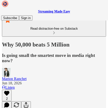
Streaming Made Easy
Subscribe
Sign in
Read distraction-free on Substack
Why 50,000 beats 5 Million
Is going small the smartest move in media right
now?
Marion Ranchet
Jun 18, 2026
Listen
2