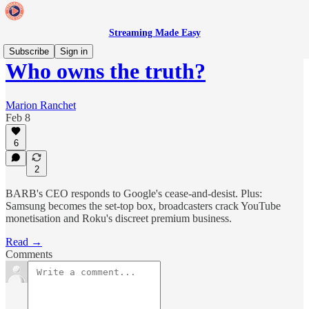
Streaming Made Easy
Subscribe
Sign in
Who owns the truth?
Marion Ranchet
Feb 8
6
2
BARB's CEO responds to Google's cease-and-desist. Plus:
Samsung becomes the set-top box, broadcasters crack YouTube
monetisation and Roku's discreet premium business.
Read →
Comments