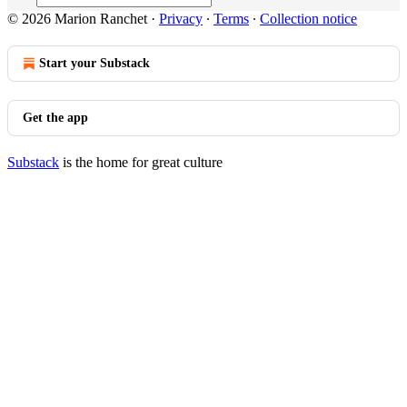
© 2026 Marion Ranchet
·
Privacy
∙
Terms
∙
Collection notice
Start your Substack
Get the app
Substack
is the home for great culture