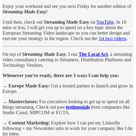
Enjoy your weekend and see you next Friday for another edition of
Streaming Made Easy
!
Until then, check out
Streaming Made Easy
on
YouTube
. In 10
mins or less, I will get you up to speed on a key topic about the
European Streaming Video landscape so you can better design and
execute your strategy in the region. Check out the
1st two videos
.
On top of
Streaming Made Easy
, I run
The Local Act
, a streaming
video consultancy catering to Streamers, Distribution Platforms and
Technology Vendors.
Whenever you’re ready, there are 3 ways I can help you:
→ Europe Made Easy:
Get a trusted partner to launch and grow in
Europe.
→ Masterclasses:
For executives looking to get up to speed on all
things streaming. Check out past
testimonials
from companies like
Studio Canal, MIPCOM or EGTA.
→ Content Marketing:
Explore how I can put my LinkedIn
following + my Newsletter subs to work for your company like I do
for mine.