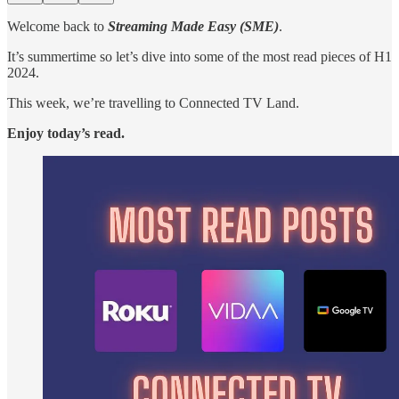
Welcome back to
Streaming Made Easy (SME)
.
It’s summertime so let’s dive into some of the most read pieces of H1
2024.
This week, we’re travelling to Connected TV Land.
Enjoy today’s read.