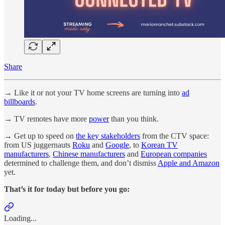
Share
→ Like it or not your TV home screens are turning into
ad
billboards
.
→ TV remotes have more
power
than you think.
→ Get up to speed on
the key stakeholders
from the CTV space:
from US juggernauts
Roku
and
Google
, to
Korean TV
manufacturers
,
Chinese manufacturers
and
European companies
determined to challenge them, and don’t dismiss
Apple and Amazon
yet.
That’s it for today but before you go:
Loading...