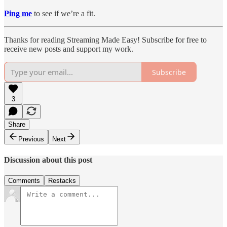
Ping me
to see if we’re a fit.
Thanks for reading Streaming Made Easy! Subscribe for free to
receive new posts and support my work.
Subscribe
3
Share
Previous
Next
Discussion about this post
Comments
Restacks