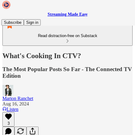
Streaming Made Easy
Subscribe
Sign in
Read distraction-free on Substack
What's Cooking In CTV?
The Most Popular Posts So Far - The Connected TV
Edition
Marion Ranchet
Aug 16, 2024
Listen
3