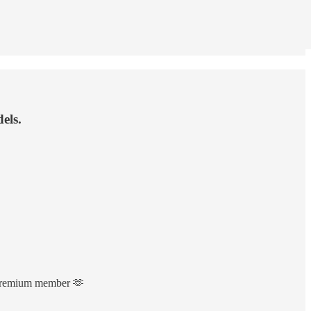
els.
a Premium member 🫶