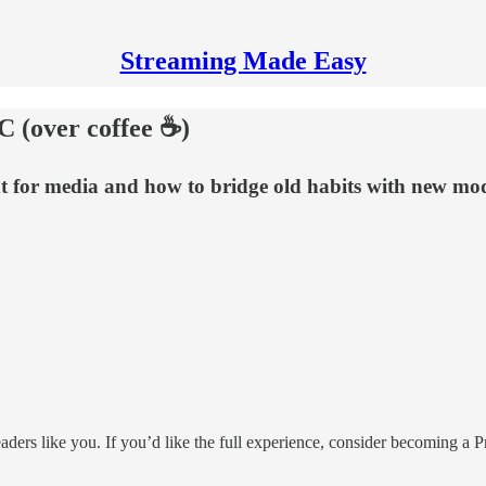
Streaming Made Easy
C (over coffee ☕)
xt for media and how to bridge old habits with new mod
eaders like you. If you’d like the full experience, consider becoming 