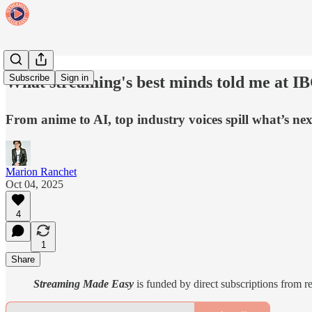
Subscribe
Sign in
What streaming's best minds told me at IB
From anime to AI, top industry voices spill what’s ne
Marion Ranchet
Oct 04, 2025
4
1
Share
Streaming Made Easy
is funded by direct subscriptions from r