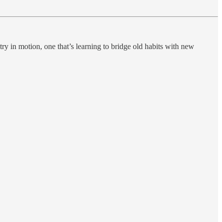
try in motion, one that’s learning to bridge old habits with new