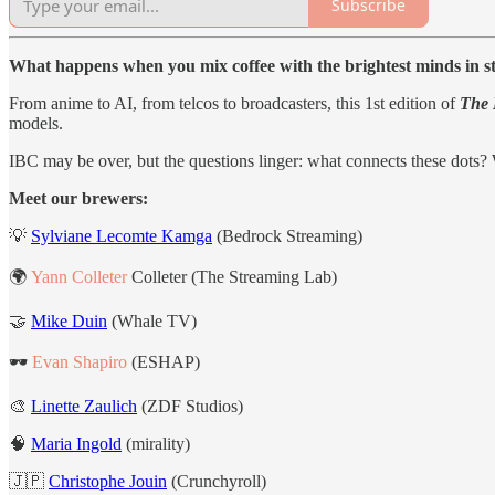
Subscribe
What happens when you mix coffee with the brightest minds in 
From anime to AI, from telcos to broadcasters, this 1st edition of
The 
models.
IBC may be over, but the questions linger: what connects these dots
Meet our brewers:
💡
Sylviane Lecomte Kamga
(Bedrock Streaming)
🌍
Yann Colleter
Colleter (The Streaming Lab)
🤝
Mike Duin
(Whale TV)
🕶️
Evan Shapiro
(ESHAP)
🎨
Linette Zaulich
(ZDF Studios)
🧠
Maria Ingold
(mirality)
🇯🇵
Christophe Jouin
(Crunchyroll)