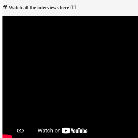
🎥
Watch all the interviews here 👇🏻