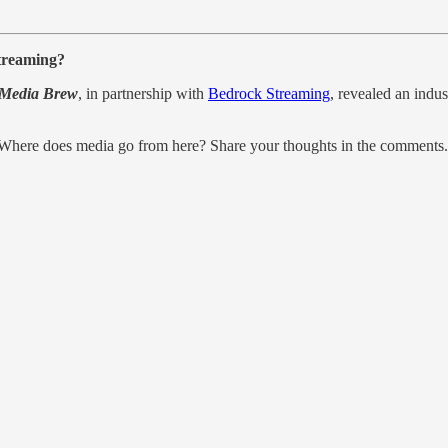
streaming?
Media Brew
, in partnership with
Bedrock Streaming
, revealed an indus
? Where does media go from here? Share your thoughts in the comments.