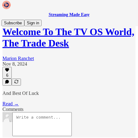
Streaming Made Easy
Subscribe
Sign in
Welcome To The TV OS World,
The Trade Desk
Marion Ranchet
Nov 8, 2024
6
And Best Of Luck
Read →
Comments