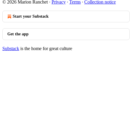
© 2026 Marion Ranchet
·
Privacy
∙
Terms
∙
Collection notice
Start your Substack
Get the app
Substack
is the home for great culture