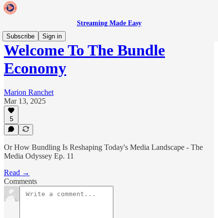
Streaming Made Easy
Subscribe
Sign in
Welcome To The Bundle
Economy
Marion Ranchet
Mar 13, 2025
5
Or How Bundling Is Reshaping Today's Media Landscape - The
Media Odyssey Ep. 11
Read →
Comments