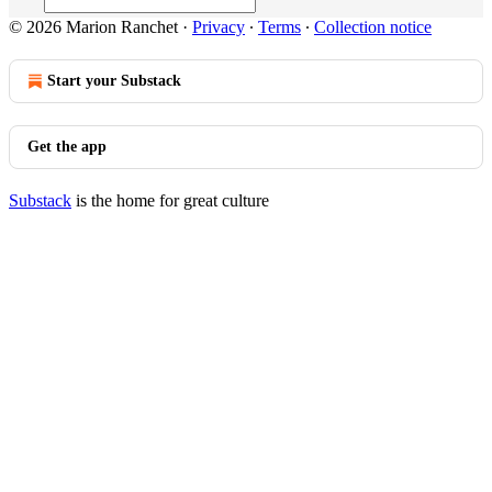
© 2026 Marion Ranchet
·
Privacy
∙
Terms
∙
Collection notice
Start your Substack
Get the app
Substack
is the home for great culture