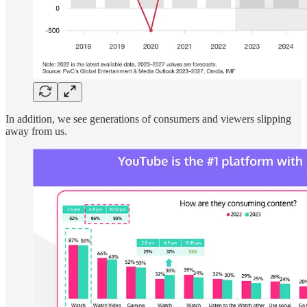
In addition, we see generations of consumers and viewers slipping
away from us.