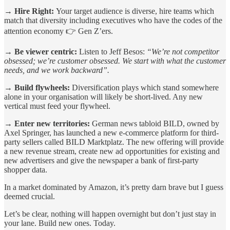
→ Hire Right:
Your target audience is diverse, hire teams which
match that diversity including executives who have the codes of the
attention economy 👉 Gen Z’ers.
→ Be viewer centric:
Listen to Jeff Besos:
“We’re not competitor
obsessed; we’re customer obsessed. We start with what the customer
needs, and we work backward”.
→ Build flywheels:
Diversification plays which stand somewhere
alone in your organisation will likely be short-lived. Any new
vertical must feed your flywheel.
→ Enter new territories:
German news tabloid BILD, owned by
Axel Springer, has launched a new e-commerce platform for third-
party sellers called BILD Marktplatz. The new offering will provide
a new revenue stream, create new ad opportunities for existing and
new advertisers and give the newspaper a bank of first-party
shopper data.
In a market dominated by Amazon, it’s pretty darn brave but I guess
deemed crucial.
Let’s be clear, nothing will happen overnight but don’t just stay in
your lane. Build new ones. Today.