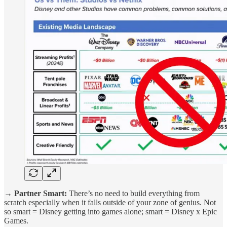
→ Partner Smart:
There’s no need to build everything from
scratch especially when it falls outside of your zone of genius. Not
so smart = Disney getting into games alone; smart = Disney x Epic
Games.