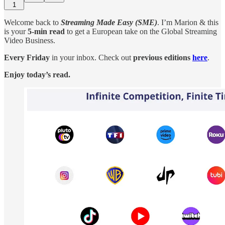
1
Welcome back to
Streaming Made Easy (SME)
. I’m Marion & this
is your
5-min read
to get a European take on the Global Streaming
Video Business.
Every Friday
in your inbox. Check out
previous editions
here
.
Enjoy today’s read.