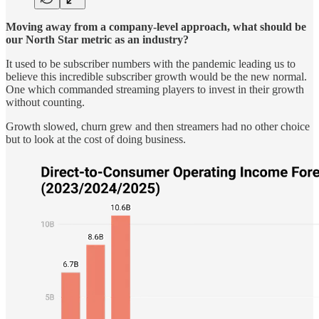
Moving away from a company-level approach, what should be
our North Star metric as an industry?
It used to be subscriber numbers with the pandemic leading us to
believe this incredible subscriber growth would be the new normal.
One which commanded streaming players to invest in their growth
without counting.
Growth slowed, churn grew and then streamers had no other choice
but to look at the cost of doing business.