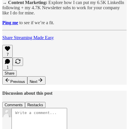
→ Content Marketing:
Explore how I can put my 6.5K LinkedIn
following + my 4.7K Newsletter subs to work for your company
like I do for mine.
Ping me
to see if we’re a fit.
Share Streaming Made Easy
7
1
Share
Previous
Next
Discussion about this post
Comments
Restacks