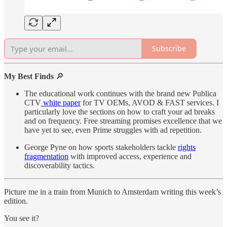
Subscribe
My Best Finds
🔎
The educational work continues with the brand new Publica
CTV
white paper
for TV OEMs, AVOD & FAST services. I
particularly love the sections on how to craft your ad breaks
and on frequency. Free streaming promises excellence that we
have yet to see, even Prime struggles with ad repetition.
George Pyne on how sports stakeholders tackle
rights
fragmentation
with improved access, experience and
discoverability tactics.
Picture me in a train from Munich to Amsterdam writing this week’s
edition.
You see it?