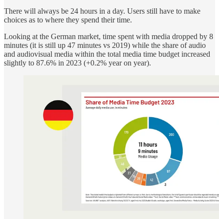
There will always be 24 hours in a day. Users still have to make
choices as to where they spend their time.
Looking at the German market, time spent with media dropped by 8
minutes (it is still up 47 minutes vs 2019) while the share of audio
and audiovisual media within the total media time budget increased
slightly to 87.6% in 2023 (+0.2% year on year).