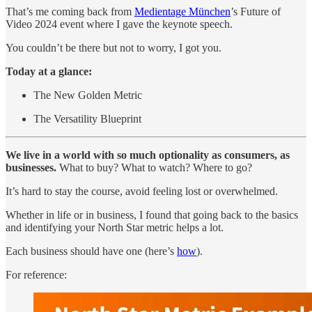
That’s me coming back from
Medientage München
’s Future of
Video 2024 event where I gave the keynote speech.
You couldn’t be there but not to worry, I got you.
Today at a glance:
The New Golden Metric
The Versatility Blueprint
We live in a world with so much optionality as consumers, as
businesses.
What to buy? What to watch? Where to go?
It’s hard to stay the course, avoid feeling lost or overwhelmed.
Whether in life or in business, I found that going back to the basics
and identifying your North Star metric helps a lot.
Each business should have one (here’s
how
).
For reference: