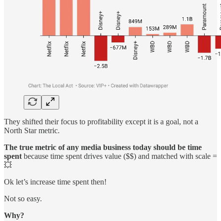
They shifted their focus to profitability except it is a goal, not a
North Star metric.
The true metric of any media business today should be time
spent
because time spent drives value ($$) and matched with scale =
💥
Ok let’s increase time spent then!
Not so easy.
Why?