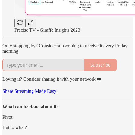
Precise TV - Giraffe Insights 2023
Only stopping by? Consider subscribing to receive it every Friday
morning
Subscribe
Loving it? Consider sharing it with your network ❤️
Share Streaming Made Easy
What can be done about it?
Pivot.
But to what?