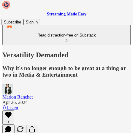
Streaming Made Easy
Subscribe
Sign in
Read distraction-free on Substack
Versatility Demanded
Why it's no longer enough to be great at a thing or
two in Media & Entertainment
Marion Ranchet
Apr 26, 2024
Listen
7