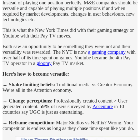
Instead of playing one position perfectly, M&E companies should be
versatile and capable of playing multiple positions if and when
required by market developments, changes in user behaviours, new
technologies etc.
This is what the New York Times did with their gaming strategy or
Youtube with their Pay TV moves.
Both saw an opportunity to be something they were not and their
versatility was rewarded. The NYT is now
a gaming company
with
over half of its time spent on games. Youtube became the 4th Pay
TV operator in a
gloomy
Pay TV market.
Here’s how to become versatile:
→ Shake limiting beliefs:
Traditional media vs Creator Economy.
We’re all in the Attention economy.
→ Change perceptions:
Professionally created content > User
generated content.
59%
of users surveyed by
Accenture
in 10
countries say UGC is just as entertaining.
→ Reframe competition:
Major Studios vs Netflix? Wrong. Your
competition is endless as long as they chase time spent like you do.