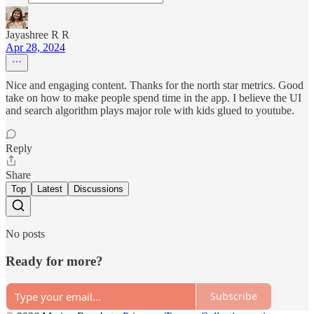
Jayashree R R
Apr 28, 2024
Nice and engaging content. Thanks for the north star metrics. Good
take on how to make people spend time in the app. I believe the UI
and search algorithm plays major role with kids glued to youtube.
Reply
Share
Top
Latest
Discussions
No posts
Ready for more?
Subscribe