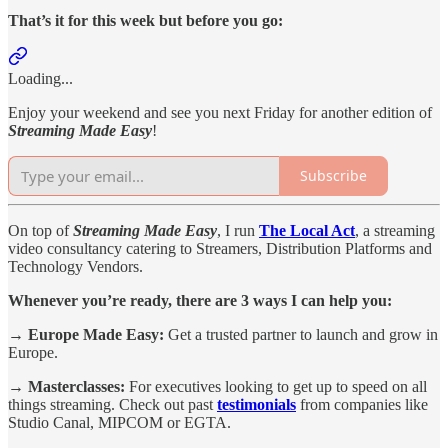
That’s it for this week but before you go:
Loading...
Enjoy your weekend and see you next Friday for another edition of
Streaming Made Easy
!
Subscribe
On top of
Streaming Made Easy
, I run
The Local Act
, a streaming
video consultancy catering to Streamers, Distribution Platforms and
Technology Vendors.
Whenever you’re ready, there are 3 ways I can help you:
→ Europe Made Easy:
Get a trusted partner to launch and grow in
Europe.
→ Masterclasses:
For executives looking to get up to speed on all
things streaming. Check out past
testimonials
from companies like
Studio Canal, MIPCOM or EGTA.