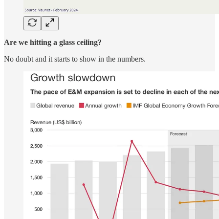
Are we hitting a glass ceiling?
No doubt and it starts to show in the numbers.