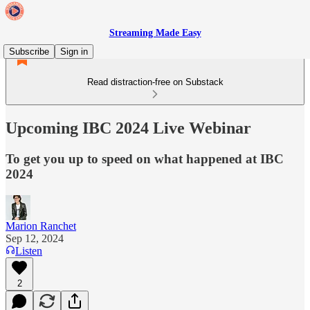
Streaming Made Easy
Subscribe
Sign in
Read distraction-free on Substack
Upcoming IBC 2024 Live Webinar
To get you up to speed on what happened at IBC
2024
Marion Ranchet
Sep 12, 2024
Listen
2