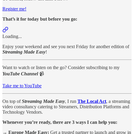
Register me!
That’s it for today but before you go:
Loading...
Enjoy your weekend and see you next Friday for another edition of
Streaming Made Easy
!
Want to watch or listen on the go? Consider subscribing to my
YouTube Channel
📹
Take me to YouTube
On top of
Streaming Made Easy
, I run
The Local Act
, a streaming
video consultancy catering to Streamers, Distribution Platforms and
Technology Vendors.
Whenever you’re ready, there are 3 ways I can help you:
→ Europe Made Easy:
Get a trusted partner to launch and grow in