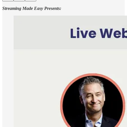
Streaming Made Easy Presents: