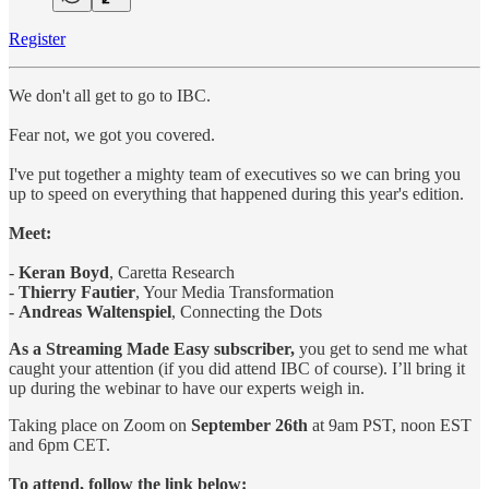
Register
We don't all get to go to IBC.
Fear not, we got you covered.
I've put together a mighty team of executives so we can bring you
up to speed on everything that happened during this year's edition.
Meet:
-
Keran Boyd
, Caretta Research
-
Thierry Fautier
, Your Media Transformation
-
Andreas Waltenspiel
, Connecting the Dots
As a Streaming Made Easy subscriber,
you get to send me what
caught your attention (if you did attend IBC of course). I’ll bring it
up during the webinar to have our experts weigh in.
Taking place on Zoom on
September 26th
at 9am PST, noon EST
and 6pm CET.
To attend, follow the link below: