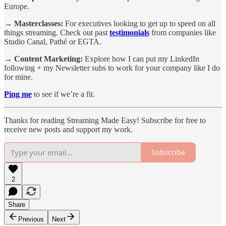
Europe.
→ Masterclasses:
For executives looking to get up to speed on all
things streaming. Check out past
testimonials
from companies like
Studio Canal, Pathé or EGTA.
→ Content Marketing:
Explore how I can put my LinkedIn
following + my Newsletter subs to work for your company like I do
for mine.
Ping me
to see if we’re a fit.
Thanks for reading Streaming Made Easy! Subscribe for free to
receive new posts and support my work.
Subscribe
2
Share
Previous
Next