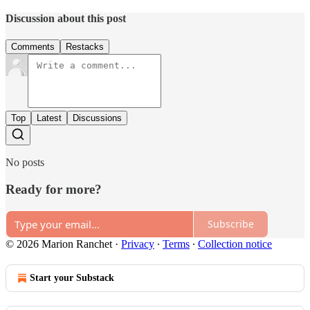
Discussion about this post
Comments
Restacks
Top
Latest
Discussions
No posts
Ready for more?
Subscribe
© 2026 Marion Ranchet
·
Privacy
∙
Terms
∙
Collection notice
Start your Substack