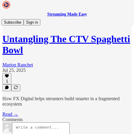
Streaming Made Easy
🗓️ Streaming Made Easy Live
Subscribe
Sign in
Untangling The CTV Spaghetti
Bowl
Marion Ranchet
Jul 25, 2025
1
How FX Digital helps streamers build smarter in a fragmented
ecosystem
Read →
Comments