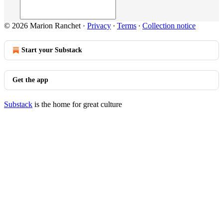
© 2026 Marion Ranchet
·
Privacy
∙
Terms
∙
Collection notice
Start your Substack
Get the app
Substack
is the home for great culture