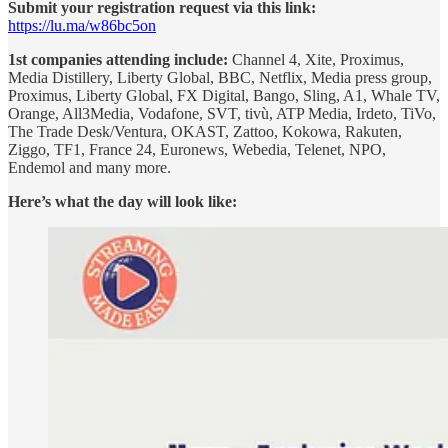
Submit your registration request via this link:
https://lu.ma/w86bc5on
1st companies attending include:
Channel 4, Xite, Proximus,
Media Distillery, Liberty Global, BBC, Netflix, Media press group,
Proximus, Liberty Global, FX Digital, Bango, Sling, A1, Whale TV,
Orange, All3Media, Vodafone, SVT, tivù, ATP Media, Irdeto, TiVo,
The Trade Desk/Ventura, OKAST, Zattoo, Kokowa, Rakuten,
Ziggo, TF1, France 24, Euronews, Webedia, Telenet, NPO,
Endemol and many more.
Here’s what the day will look like: