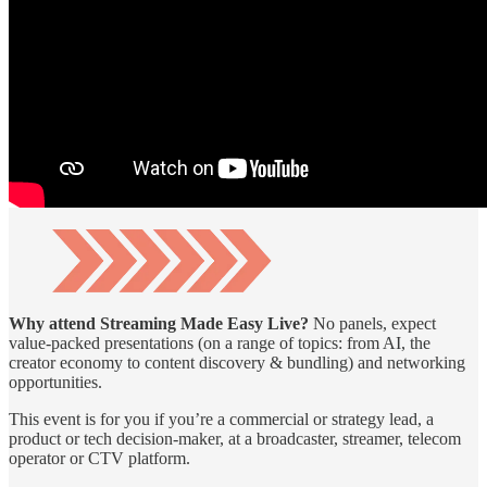
Why attend Streaming Made Easy Live?
No panels, expect
value-packed presentations (on a range of topics: from AI, the
creator economy to content discovery & bundling) and networking
opportunities.
This event is for you if you’re a commercial or strategy lead, a
product or tech decision-maker, at a broadcaster, streamer, telecom
operator or CTV platform.