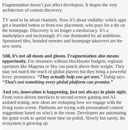
Fragmentation doesn’t just affect developers. It shapes the very
architecture of content discovery.
TV used to be about channels. Now it’s about visibility: which apps
get a branded button or front-row placement, who pays for a tile on
the homepage. Discovery is no longer a meritocracy. It’s a
marketplace and increasingly it’s one dominated by ad ambitions.
Sponsored tiles, branded remotes and homepage takeovers are the
new norm.
Still, it’s not all doom and gloom. Fragmentation also means
opportunity.
For streamers without blockbuster budgets, regional
operators like Magenta or Sky can punch above their weight. They
may not match the reach of global players but they bring a powerful
lever: prominence.
“They actually help you get seen.”
Duhig says
.
“That’s not something every global platform can promise.”
And yes, innovation is happening, just not always in plain sight.
From voice-driven interfaces to second-screen gaming and AI-
assisted testing, new ideas are reshaping how we engage with the
living room screen. Platforms are toying with personalised content
suggestions based on who's in the room. Developers are automating
the grunt work to spend more time on polish. Slowly but surely, the
ecosystem is growing up.