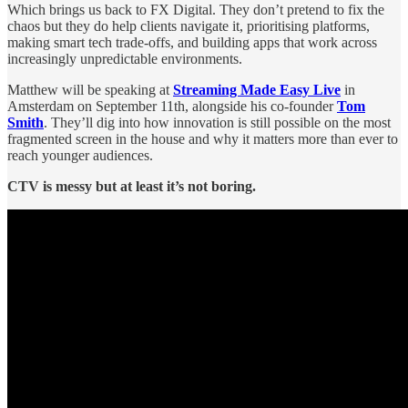
Which brings us back to FX Digital. They don’t pretend to fix the
chaos but they do help clients navigate it, prioritising platforms,
making smart tech trade-offs, and building apps that work across
increasingly unpredictable environments.
Matthew will be speaking at
Streaming Made Easy Live
in
Amsterdam on September 11th, alongside his co-founder
Tom
Smith
. They’ll dig into how innovation is still possible on the most
fragmented screen in the house and why it matters more than ever to
reach younger audiences.
CTV is messy but at least it’s not boring.