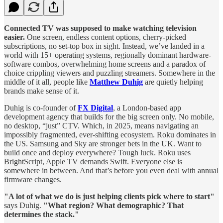
Connected TV was supposed to make watching television
easier.
One screen, endless content options, cherry-picked
subscriptions, no set-top box in sight. Instead, we’ve landed in a
world with 15+ operating systems, regionally dominant hardware-
software combos, overwhelming home screens and a paradox of
choice crippling viewers and puzzling streamers. Somewhere in the
middle of it all, people like
Matthew Duhig
are quietly helping
brands make sense of it.
Duhig is co-founder of
FX Digital
, a London-based app
development agency that builds for the big screen only. No mobile,
no desktop, “just” CTV. Which, in 2025, means navigating an
impossibly fragmented, ever-shifting ecosystem. Roku dominates in
the US. Samsung and Sky are stronger bets in the UK. Want to
build once and deploy everywhere? Tough luck. Roku uses
BrightScript, Apple TV demands Swift. Everyone else is
somewhere in between. And that’s before you even deal with annual
firmware changes.
"A lot of what we do is just helping clients pick where to start"
says Duhig.
"What region? What demographic? That
determines the stack."