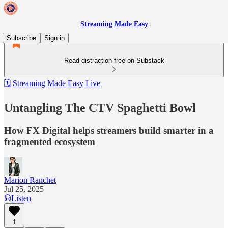
Streaming Made Easy
Subscribe
Sign in
Read distraction-free on Substack
🗓️ Streaming Made Easy Live
Untangling The CTV Spaghetti Bowl
How FX Digital helps streamers build smarter in a
fragmented ecosystem
Marion Ranchet
Jul 25, 2025
Listen
1