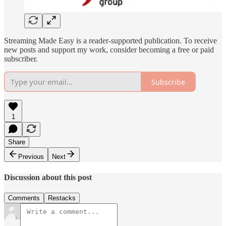
Streaming Made Easy is a reader-supported publication. To receive
new posts and support my work, consider becoming a free or paid
subscriber.
Subscribe
1
Share
Previous
Next
Discussion about this post
Comments
Restacks