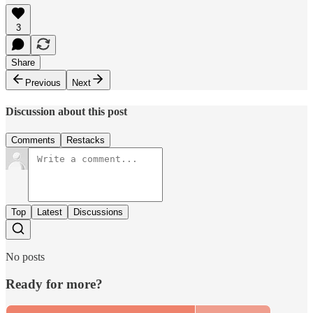
3
Share
Previous
Next
Discussion about this post
Comments
Restacks
Top
Latest
Discussions
No posts
Ready for more?