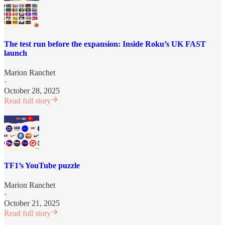
The test run before the expansion: Inside Roku’s UK FAST
launch
Marion Ranchet
·
October 28, 2025
Read full story
TF1’s YouTube puzzle
Marion Ranchet
·
October 21, 2025
Read full story