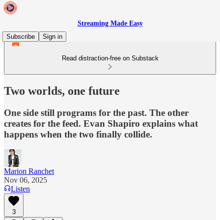
Streaming Made Easy
Subscribe
Sign in
Read distraction-free on Substack
Two worlds, one future
One side still programs for the past. The other
creates for the feed. Evan Shapiro explains what
happens when the two finally collide.
Marion Ranchet
Nov 06, 2025
Listen
3