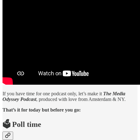
If you have time for one podcast only, let’s make it
The Media
Odyssey Podcast
, produced with love from Amsterdam & NY.
That’s it for today but before you go:
🗳️ Poll time