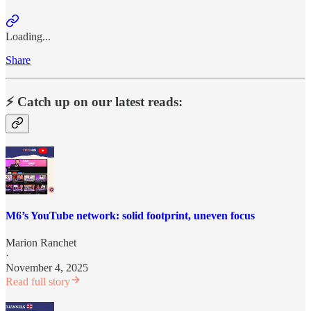
Loading...
Share
⚡️ Catch up on our latest reads:
M6’s YouTube network: solid footprint, uneven focus
Marion Ranchet
·
November 4, 2025
Read full story