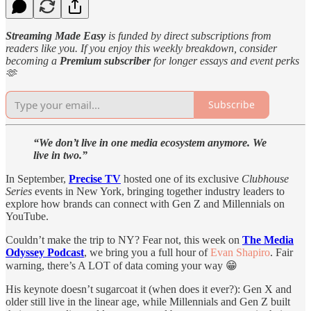
Streaming Made Easy
is funded by direct subscriptions from
readers like you. If you enjoy this weekly breakdown, consider
becoming a
Premium subscriber
for longer essays and event perks
🫶
Subscribe
“We don’t live in one media ecosystem anymore. We
live in two.”
In September,
Precise TV
hosted one of its exclusive
Clubhouse
Series
events in New York, bringing together industry leaders to
explore how brands can connect with Gen Z and Millennials on
YouTube.
Couldn’t make the trip to NY? Fear not, this week on
The Media
Odyssey Podcast
, we bring you a full hour of
Evan Shapiro
. Fair
warning, there’s A LOT of data coming your way 😁
His keynote doesn’t sugarcoat it (when does it ever?): Gen X and
older still live in the linear age, while Millennials and Gen Z built