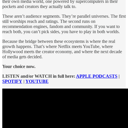
their own media world, one powered by supercomputers in their
pockets and creators they actually talk to.
These aren’t audience segments. They’re parallel universes. The first
still worships reach and ratings. The second runs on
recommendation engines, fandom and community. If you want to
reach both, you can’t pick sides, you have to play in both worlds.
Because the bridge between these ecosystems is where the real
growth happens. That’s where Netflix meets YouTube, where
Hollywood meets the creator economy, and where the next decade
of media gets decided.
Your choice now.
LISTEN and/or WATCH in full here:
APPLE PODCASTS
|
SPOTIFY
|
YOUTUBE