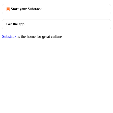
Start your Substack
Get the app
Substack
is the home for great culture