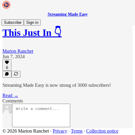
Streaming Made Easy
Subscribe
Sign in
This Just In 👇
Marion Ranchet
Jun 7, 2024
6
Streaming Made Easy is now strong of 3000 subscribers!
Read →
Comments
© 2026 Marion Ranchet
·
Privacy
∙
Terms
∙
Collection notice