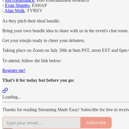
-
Jon Giegengack
, Hub Entertainment Research
-
Evan Shapīro
, ESHAP
-
Alan Wolk
, TVREV
As they pitch their ideal bundle.
Bring your own bundle idea to share with us in the event's chat room.
Get your emojis ready to cheer your debaters.
Taking place on Zoom on July 30th at 9am PST, noon EST and 6pm
To attend, follow the link below:
Register me!
That’s it for today but before you go:
Loading...
Thanks for reading Streaming Made Easy! Subscribe for free to rece
Subscribe