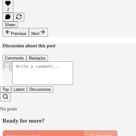
2
Share
Previous
Next
Discussion about this post
Comments
Restacks
Top
Latest
Discussions
No posts
Ready for more?
Subscribe