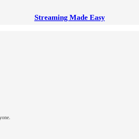
Streaming Made Easy
ryone.