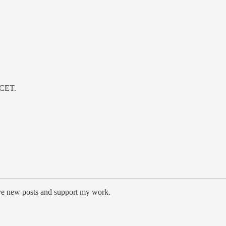
 CET.
ive new posts and support my work.