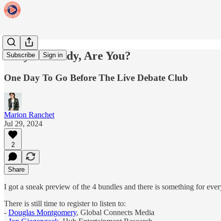
They're Ready, Are You?
Subscribe
Sign in
One Day To Go Before The Live Debate Club
Marion Ranchet
Jul 29, 2024
2
Share
I got a sneak preview of the 4 bundles and there is something for eve
There is still time to register to listen to:
-
Douglas Montgomery
, Global Connects Media