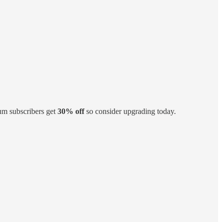
um subscribers get
30% off
so consider upgrading today.