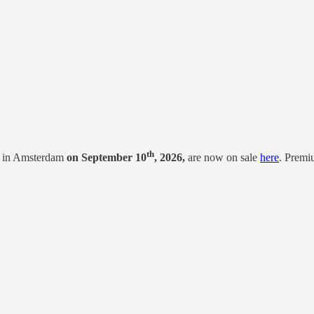
th
 in Amsterdam
on September 10
, 2026,
are now on sale
here
. Premi