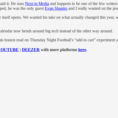
 said it. He runs
Next in Media
and happens to be one of the few writer
pped, he was the only guest
Evan Shapiro
and I really wanted on the po
itself opens. We wanted his take on what actually changed this year, wha
calendar now bends around big tech instead of the other way around.
 his honest read on Thursday Night Football’s “add to cart” experiment 
YOUTUBE
|
DEEZER
with more platforms
here
.