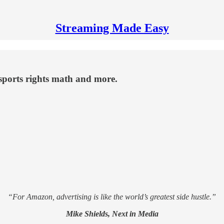
Streaming Made Easy
 sports rights math and more.
“For Amazon, advertising is like the world’s greatest side hustle.”
Mike Shields, Next in Media