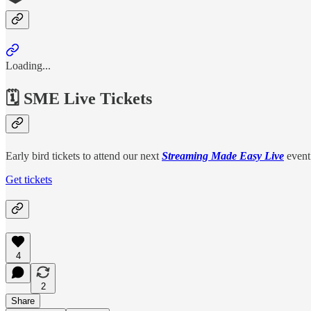
Loading...
🗓️ SME Live Tickets
Early bird tickets to attend our next
Streaming Made Easy Live
event
Get tickets
4
2
Share