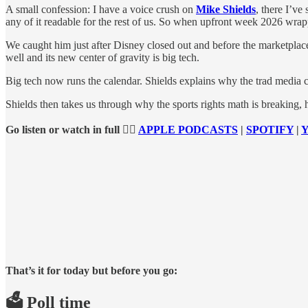
A small confession: I have a voice crush on
Mike Shields
, there I’ve
any of it readable for the rest of us. So when upfront week 2026 wra
We caught him just after Disney closed out and before the marketplace 
well and its new center of gravity is big tech.
Big tech now runs the calendar. Shields explains why the trad media 
Shields then takes us through why the sports rights math is breaking,
Go listen or watch in full 👉🏻
APPLE PODCASTS
|
SPOTIFY
|
That’s it for today but before you go:
🗳️ Poll time