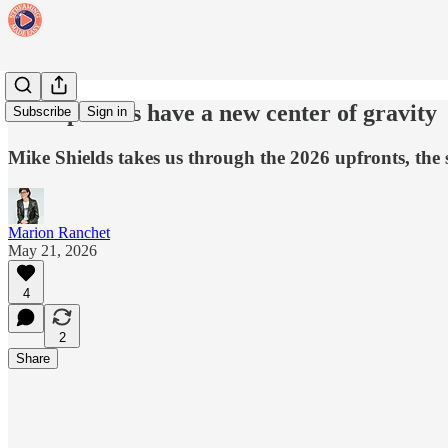
The upfronts have a new center of gravity
Subscribe
Sign in
Mike Shields takes us through the 2026 upfronts, the
Marion Ranchet
May 21, 2026
4
2
Share