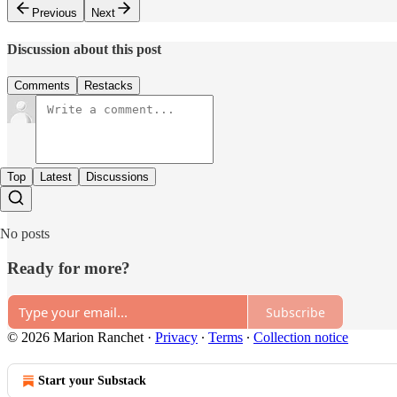
Previous
Next
Discussion about this post
Comments
Restacks
Top
Latest
Discussions
No posts
Ready for more?
Subscribe
© 2026 Marion Ranchet
·
Privacy
∙
Terms
∙
Collection notice
Start your Substack