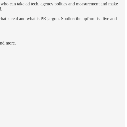
s who can take ad tech, agency politics and measurement and make
d.
t is real and what is PR jargon. Spoiler: the upfront is alive and
and more.