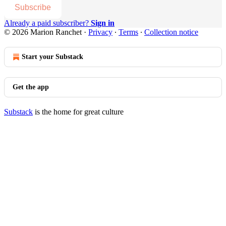
Subscribe
Already a paid subscriber?
Sign in
© 2026 Marion Ranchet
·
Privacy
∙
Terms
∙
Collection notice
Start your Substack
Get the app
Substack
is the home for great culture