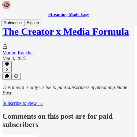
Streaming Made Easy
Subscribe
Sign in
The Creator x Media Formula
Marion Ranchet
Mar 4, 2025
2
This thread is only visible to paid subscribers of Streaming Made
Easy
Subscribe to view →
Comments on this post are for paid
subscribers