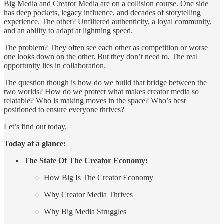
Big Media and Creator Media are on a collision course. One side
has deep pockets, legacy influence, and decades of storytelling
experience. The other? Unfiltered authenticity, a loyal community,
and an ability to adapt at lightning speed.
The problem? They often see each other as competition or worse
one looks down on the other. But they don’t need to. The real
opportunity lies in collaboration.
The question though is how do we build that bridge between the
two worlds? How do we protect what makes creator media so
relatable? Who is making moves in the space? Who’s best
positioned to ensure everyone thrives?
Let’s find out today.
Today at a glance:
The State Of The Creator Economy:
How Big Is The Creator Economy
Why Creator Media Thrives
Why Big Media Struggles