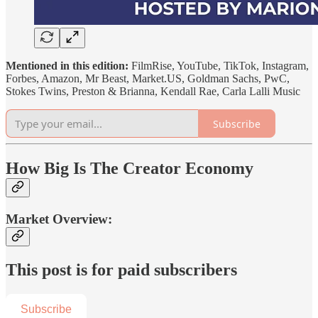
Mentioned in this edition:
FilmRise, YouTube, TikTok, Instagram,
Forbes, Amazon, Mr Beast, Market.US, Goldman Sachs, PwC,
Stokes Twins, Preston & Brianna, Kendall Rae, Carla Lalli Music
Subscribe
How Big Is The Creator Economy
Market Overview:
This post is for paid subscribers
Subscribe