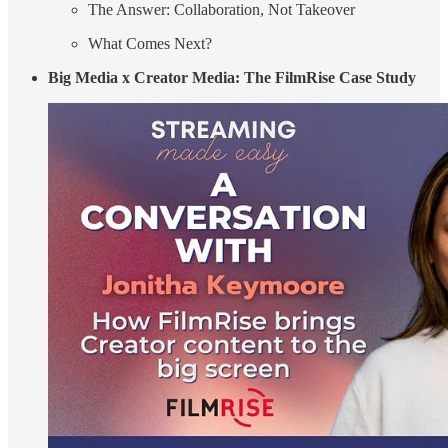
The Answer: Collaboration, Not Takeover
What Comes Next?
Big Media x Creator Media: The FilmRise Case Study