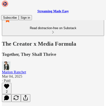
Streaming Made Easy
Subscribe
Sign in
Read distraction-free on Substack
The Creator x Media Formula
Together, They Shall Thrive
Marion Ranchet
Mar 04, 2025
∙ Paid
2