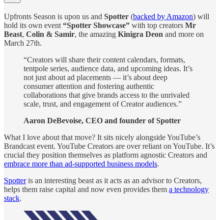
Upfronts Season is upon us and
Spotter
(
backed by Amazon
) will
hold its own event
“Spotter Showcase”
with top creators
Mr
Beast
,
Colin & Samir
, the amazing
Kinigra Deon
and more on
March 27th.
“Creators will share their content calendars, formats,
tentpole series, audience data, and upcoming ideas. It’s
not just about ad placements — it’s about deep
consumer attention and fostering authentic
collaborations that give brands access to the unrivaled
scale, trust, and engagement of Creator audiences.”
Aaron DeBevoise, CEO and founder of Spotter
What I love about that move? It sits nicely alongside YouTube’s
Brandcast event. YouTube Creators are over reliant on YouTube. It’s
crucial they position themselves as platform agnostic Creators and
embrace more than ad-supported business models
.
Spotter
is an interesting beast as it acts as an advisor to Creators,
helps them raise capital and now even provides them
a technology
stack
.