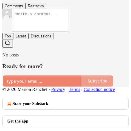
Comments
Restacks
Top
Latest
Discussions
No posts
Ready for more?
Subscribe
© 2026 Marion Ranchet
·
Privacy
∙
Terms
∙
Collection notice
Start your Substack
Get the app