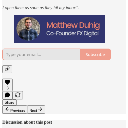
I open them as soon as they hit my inbox”.
Subscribe
3
Share
Previous
Next
Discussion about this post