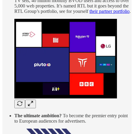
TV sets, 40 million monthly BVOD users and access to over
5,000 web properties. It’s named RTL but it goes beyond the
RTL Group’s portfolio, see for yourself
their partner portfolio
.
The ultimate ambition?
To become the premier entry point
to European audiences for advertisers.