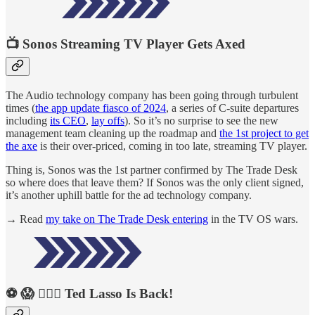
📺 Sonos Streaming TV Player Gets Axed
The Audio technology company has been going through turbulent
times (
the app update fiasco of 2024
, a series of C-suite departures
including
its CEO
,
lay offs
). So it’s no surprise to see the new
management team cleaning up the roadmap and
the 1st project to get
the axe
is their over-priced, coming in too late, streaming TV player.
Thing is, Sonos was the 1st partner confirmed by The Trade Desk
so where does that leave them? If Sonos was the only client signed,
it’s another uphill battle for the ad technology company.
→ Read
my take on The Trade Desk entering
in the TV OS wars.
⚽️ 😱 🏃🏻‍♀️ Ted Lasso Is Back!