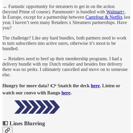
→ Fantastic opportunity for streamers to get in on the action
(beyond Prime of course). Paramount+ is bundled with
Walmart+
.
In Europe, except for a partnership between
Carrefour & Netflix
last
year, I haven’t seen many Retailers x Streamers partnerships. Have
you?
The challenge? Like any hard bundles, both partners need to work
to turn subscribers into active users, otherwise it’s moot to be
bundled.
→ Retailers need to beef up their membership programs. I had a
delivery bundle with my Dutch retailer and besides free delivery
there was no perks. I ultimately cancelled and move on to someone
else.
Hungry for more data? 👉 Snatch the deck
here
. Listen or
watch our convo with Bango
here
.
💵 Lines Blurring