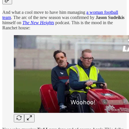
And what a cool move to have him managing
a woman football
team
. The arc of the new season was confirmed by
Jason Sudeikis
himself on
The New Heights
podcast. This is the mood in the
Ranchet house: