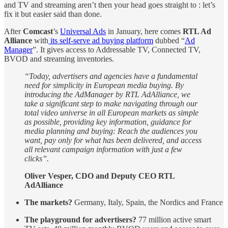
and TV and streaming aren’t then your head goes straight to : let’s
fix it but easier said than done.
After
Comcast
’s
Universal Ads
in January, here comes
RTL Ad
Alliance
with
its self-serve ad buying platform
dubbed “
Ad
Manager
”. It gives access to Addressable TV, Connected TV,
BVOD and streaming inventories.
“Today, advertisers and agencies have a fundamental
need for simplicity in European media buying. By
introducing the AdManager by RTL AdAlliance, we
take a significant step to make navigating through our
total video universe in all European markets as simple
as possible, providing key information, guidance for
media planning and buying: Reach the audiences you
want, pay only for what has been delivered, and access
all relevant campaign information with just a few
clicks”.
Oliver Vesper, CDO and Deputy CEO RTL
AdAlliance
The markets?
Germany, Italy, Spain, the Nordics and France
The playground for advertisers?
77 million active smart