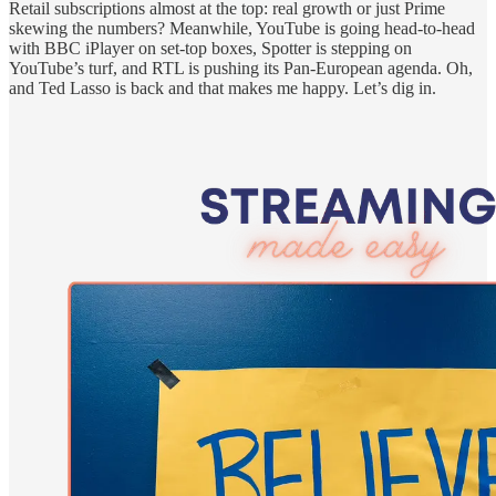
Retail subscriptions almost at the top: real growth or just Prime
skewing the numbers? Meanwhile, YouTube is going head-to-head
with BBC iPlayer on set-top boxes, Spotter is stepping on
YouTube’s turf, and RTL is pushing its Pan-European agenda. Oh,
and Ted Lasso is back and that makes me happy. Let’s dig in.