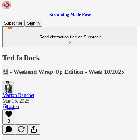
Streaming Made Easy
Subscribe
Sign in
Read distraction-free on Substack
Ted Is Back
🙌 - Weekend Wrap Up Edition - Week 10/2025
Marion Ranchet
Mar 15, 2025
Listen
3