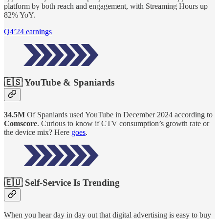
platform by both reach and engagement, with Streaming Hours up
82% YoY.
Q4’24 earnings
🇪🇸 YouTube & Spaniards
34.5M
Of Spaniards used YouTube in December 2024 according to
Comscore
. Curious to know if CTV consumption’s growth rate or
the device mix? Here
goes
.
🇪🇺 Self-Service Is Trending
When you hear day in day out that digital advertising is easy to buy