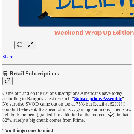
Share
🛒 Retail Subscriptions
Came out 2nd on the list of subscriptions Americans have today
according to
Bango
’s latest research
“
Subscriptions Assemble
”
.
No surprise SVOD came out on top at 75% but Retail at 62%?! I
couldn’t believe it. It’s ahead of music, gaming and more. Then slow
lightbulb moment (granted I’m a bit tired at the moment 😬): in that
62%, surely a big chunk comes from Prime.
Two things come to mind: