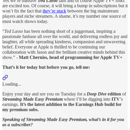
Yes we’re massive
Ted Lasso
fans and of course Apple TV+ folks
are excited too. Of course, it will bring a bump in subscriptions but it
won’t fix the fact that
they’re stuck
between the big mainstream
players and niche streamers. A shame, it’s my number one source of
must watch shows today.
“
Ted Lasso
has been nothing short of a juggernaut, inspiring a
passionate fanbase all over the world, and delivering endless joy and
laughter, all while spreading kindness, compassion and unwavering
belief. Everyone at Apple is thrilled to be continuing our
collaboration with Jason and the brilliant creative minds behind this
show.” -
Matt Cherniss, head of programming for Apple TV+
That’s it for today but before you go, tell me:
Loading...
Enjoy your day and see you on Tuesday for a
Deep Dive
edition
of
Streaming Made Easy Premium
where I’ll be digging into
ITV
’s
earnings.
It’s the latest addition to the Earnings Hub build for
my premium subs.
Speaking of Streaming Made Easy Premium, what’s in it for you
as a subscriber?