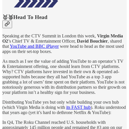
🥇🥈Head To Head
Speaking at the CTV Summit in London this week,
Virgin Media
O2
’s Chief TV & Entertainment Officer,
David Bouchier
, shared
that
YouTube and BBC iPlayer
were head to head as the most used
apps on their set-top boxes.
As much as I see the value of adding YouTube to an operator’s TV
& Entertainment offering, one should learn from CTV platforms.
Why? CTV platforms have invested in their own & operated ad-
supported hubs because they all had YouTube as a top 3 app
grabbing a lot of users’ time spent on their platform. YouTube is not
notoriously generous with its distribution partners so their growth on
your platform isn’t a healthy sign for your business.
Distributing YouTube yes but only while building your own hub
(which Virgin Media is doing with
its FAST hub
). Roku understood
that years ago (yet it’s hard to dethrone Netflix & YouTube):
In Q4, The Roku Channel reached U.S. households with
approximately 145 million people and remained the #3 app on our