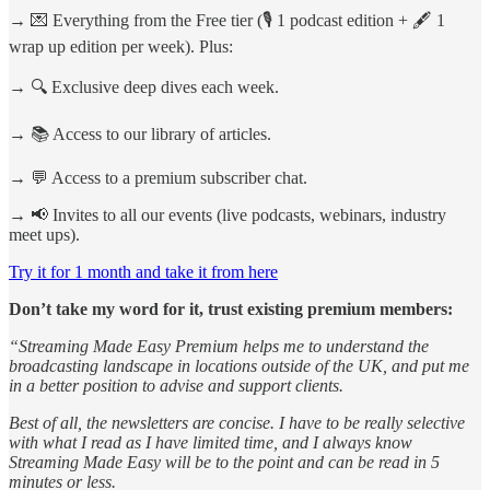
→ 💌 Everything from the Free tier (🎙️ 1 podcast edition + 🖋️ 1
wrap up edition per week). Plus:
→ 🔍 Exclusive deep dives each week.
→ 📚 Access to our library of articles.
→ 💬 Access to a premium subscriber chat.
→ 📢 Invites to all our events (live podcasts, webinars, industry
meet ups).
Try it for 1 month and take it from here
Don’t take my word for it, trust existing premium members:
“Streaming Made Easy Premium helps me to understand the
broadcasting landscape in locations outside of the UK, and put me
in a better position to advise and support clients.
Best of all, the newsletters are concise. I have to be really selective
with what I read as I have limited time, and I always know
Streaming Made Easy will be to the point and can be read in 5
minutes or less.