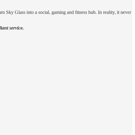
 Sky Glass into a social, gaming and fitness hub. In reality, it never
iant service.