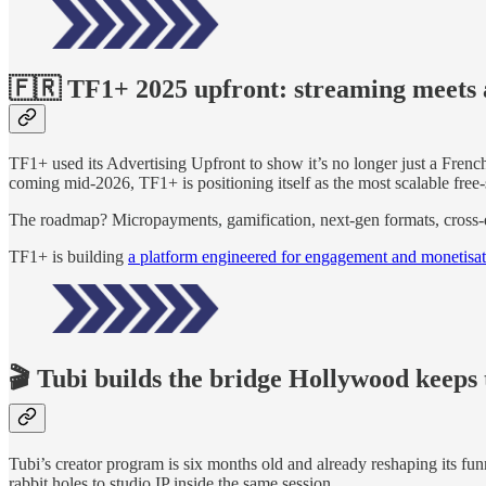
🇫🇷 TF1+ 2025 upfront: streaming meets 
TF1+ used its Advertising Upfront to show it’s no longer just a Fren
coming mid-2026, TF1+ is positioning itself as the most scalable free
The roadmap? Micropayments, gamification, next-gen formats, cross-
TF1+ is building
a platform engineered for engagement and monetisa
🎬 Tubi builds the bridge Hollywood keeps 
Tubi’s creator program is six months old and already reshaping its fun
rabbit holes to studio IP inside the same session.