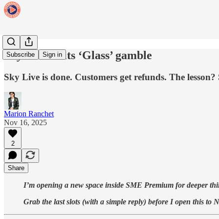
Sky ditches its ‘Glass’ gamble
Subscribe
Sign in
Sky Live is done. Customers get refunds. The lesson? 
Marion Ranchet
Nov 16, 2025
2
Share
I’m opening a new space inside SME Premium for deeper thinki
Grab the last slots (with a simple reply) before I open this 