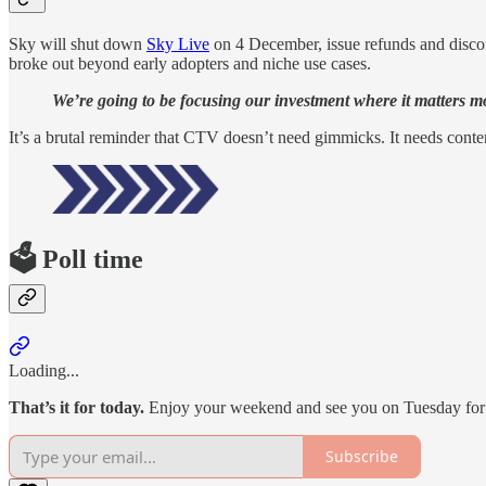
Sky will shut down
Sky Live
on 4 December, issue refunds and discont
broke out beyond early adopters and niche use cases.
We’re going to be focusing our investment where it matters mos
It’s a brutal reminder that CTV doesn’t need gimmicks. It needs content
🗳️ Poll time
Loading...
That’s it for today.
Enjoy your weekend and see you on Tuesday fo
Subscribe