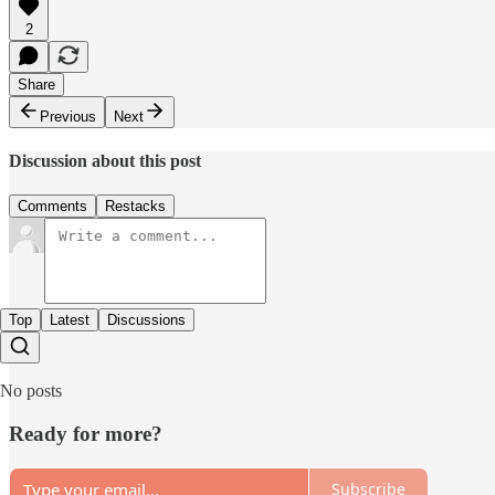
2
Share
Previous
Next
Discussion about this post
Comments
Restacks
Top
Latest
Discussions
No posts
Ready for more?
Subscribe