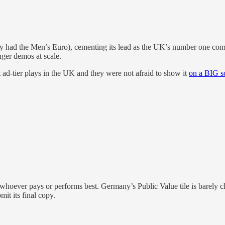
n they had the Men’s Euro), cementing its lead as the UK’s number o
ger demos at scale.
st ad-tier plays in the UK and they were not afraid to show it
on a BIG s
ows whoever pays or performs best. Germany’s Public Value tile is barely
it its final copy.