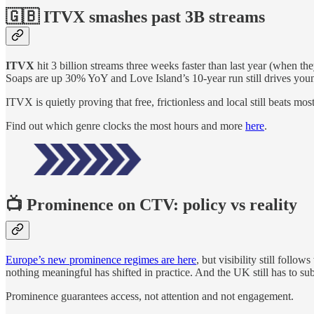
🇬🇧 ITVX smashes past 3B streams
ITVX
hit 3 billion streams three weeks faster than last year (whe
Soaps are up 30% YoY and Love Island’s 10-year run still drives youn
ITVX is quietly proving that free, frictionless and local still beats mo
Find out which genre clocks the most hours and more
here
.
📺 Prominence on CTV: policy vs reality
Europe’s new prominence regimes are here
, but visibility still foll
nothing meaningful has shifted in practice. And the UK still has to subm
Prominence guarantees access, not attention and not engagement.