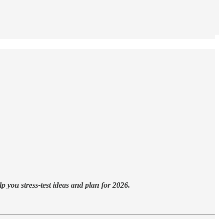
 you stress-test ideas and plan for 2026.