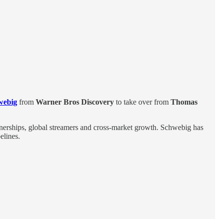
webig
from
Warner Bros Discovery
to take over from
Thomas
rtnerships, global streamers and cross-market growth. Schwebig has
elines.