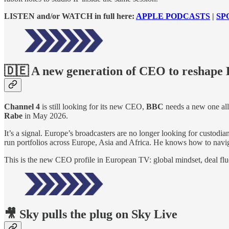
LISTEN and/or WATCH in full here:
APPLE PODCASTS
|
SP
🇩🇪 A new generation of CEO to reshape
Channel 4
is still looking for its new CEO,
BBC
needs a new one al
Rabe
in May 2026.
It’s a signal. Europe’s broadcasters are no longer looking for custo
run portfolios across Europe, Asia and Africa. He knows how to navig
This is the new CEO profile in European TV: global mindset, deal flu
🎥 Sky pulls the plug on Sky Live