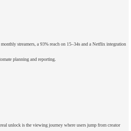
 monthly streamers, a 93% reach on 15–34s and a Netflix integration
tomate planning and reporting.
he real unlock is the viewing journey where users jump from creator