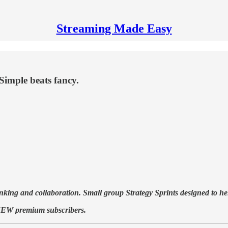
Streaming Made Easy
Simple beats fancy.
ng and collaboration. Small group Strategy Sprints designed to help
to NEW premium subscribers.