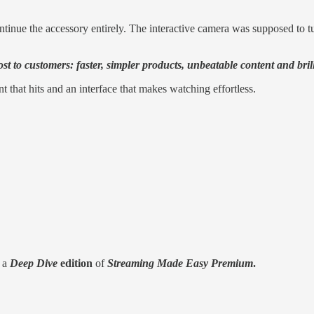
inue the accessory entirely. The interactive camera was supposed to turn
t to customers: faster, simpler products, unbeatable content and brill
 that hits and an interface that makes watching effortless.
r a
Deep Dive
edition
of
Streaming Made Easy Premium
.