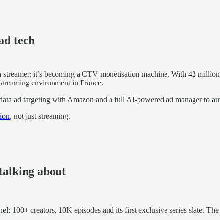
ad tech
ch streamer; it’s becoming a CTV monetisation machine. With 42 million
-streaming environment in France.
data ad targeting with Amazon and a full AI-powered ad manager to au
tion
, not just streaming.
talking about
nel: 100+ creators, 10K episodes and its first exclusive series slate. T