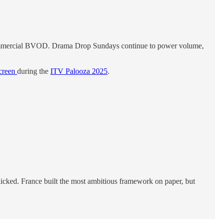
ne commercial BVOD. Drama Drop Sundays continue to power volume,
creen
during the
ITV Palooza 2025
.
 clicked. France built the most ambitious framework on paper, but