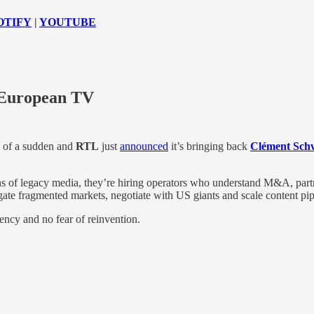
OTIFY
|
YOUTUBE
 European TV
l of a sudden and
RTL
just
announced
it’s bringing back
Clément Sch
dians of legacy media, they’re hiring operators who understand M&A, pa
ate fragmented markets, negotiate with US giants and scale content pip
ency and no fear of reinvention.