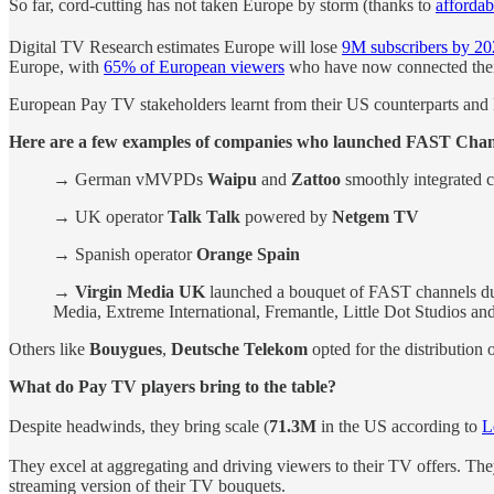
So far, cord-cutting has not taken Europe by storm (thanks to
affordab
Digital TV Research
estimates Europe will lose
9M subscribers by 2
Europe, with
65% of European viewers
who have now connected their 
European Pay TV stakeholders learnt from their US counterparts and
Here are a few examples of companies who launched FAST Cha
→ German vMVPDs
Waipu
and
Zattoo
smoothly integrated c
→ UK operator
Talk Talk
powered by
Netgem TV
→ Spanish operator
Orange Spain
→
Virgin Media UK
launched a bouquet of FAST channels du
Media, Extreme International, Fremantle, Little Dot Studios a
Others like
Bouygues
,
Deutsche Telekom
opted for the distribution
What do Pay TV players bring to the table?
Despite headwinds, they bring scale (
71.3M
in the US according to
L
They excel at aggregating and driving viewers to their TV offers. Th
streaming version of their TV bouquets.