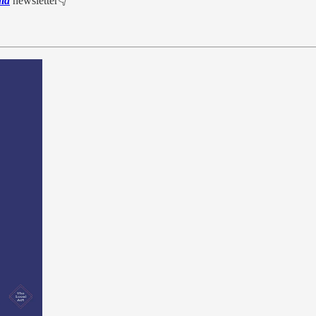
ia
newsletter👇