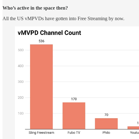
Who’s active in the space then?
All the US vMPVDs have gotten into Free Streaming by now.