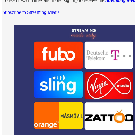
To read FAST Times and more, sign up to receive the
Streaming Med
Subscribe to Streaming Media