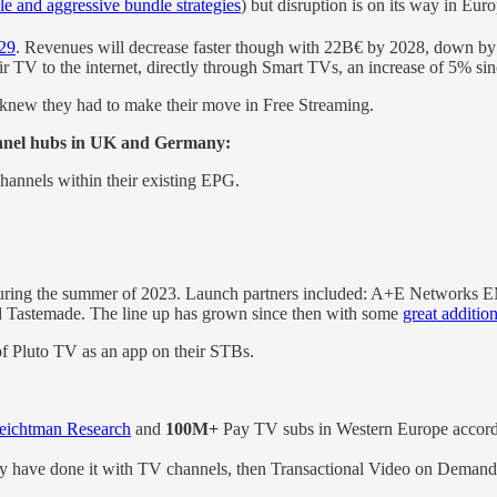
le and aggressive bundle strategies
) but disruption is on its way in Euro
029
. Revenues will decrease faster though with 22B€ by 2028, down by 5
TV to the internet, directly through Smart TVs, an increase of 5% si
 knew they had to make their move in Free Streaming.
nnel hubs in UK and Germany:
hannels within their existing EPG.
ring the summer of 2023. Launch partners included: A+E Networks EM
nd Tastemade. The line up has grown since then with some
great additio
 of Pluto TV as an app on their STBs.
eichtman Research
and
100M+
Pay TV subs in Western Europe accor
ey have done it with TV channels, then Transactional Video on Demand 