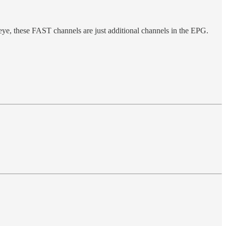
ye, these FAST channels are just additional channels in the EPG.