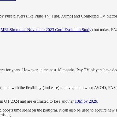
 by Pure players (like Pluto TV, Tubi, Xumo) and Connected TV platform
o
MRI-Simmons’ November 2023 Cord Evolution Study
) but today, FA
learn for years. However, in the past 18 months, Pay TV players have dec
content with the flexibility (and ease) to navigate between AVOD, FA
in Q1’2024 and are estimated to lose another
10M by 2029
.
 boosts time spent on the platform. It can also be used to acquire new 
rtising.