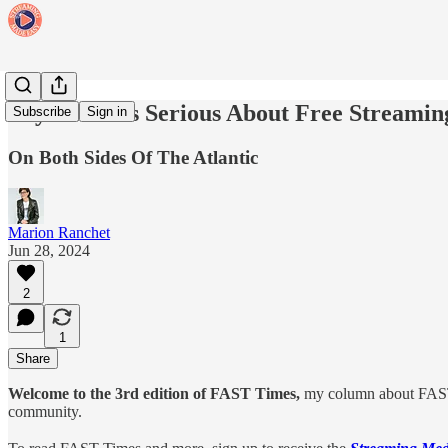
Pay TV Gets Serious About Free Streamin
Subscribe
Sign in
On Both Sides Of The Atlantic
Marion Ranchet
Jun 28, 2024
2
1
Share
Welcome to the 3rd edition of FAST Times,
my column about FAST
community.