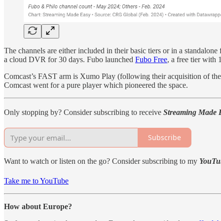
The channels are either included in their basic tiers or in a standalone
a cloud DVR for 30 days. Fubo launched
Fubo Free
, a free tier wi
Comcast’s FAST arm
is
Xumo Play (following their acquisition of th
Comcast went for a pure player which pioneered the space.
Only stopping by? Consider subscribing to receive
Streaming Made 
Subscribe
Want to watch or listen on the go? Consider subscribing to my
YouTu
Take me to YouTube
How about Europe?