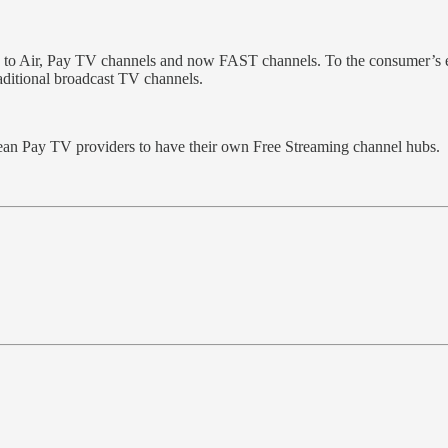
e to Air, Pay TV channels and now FAST channels. To the consumer’s e
raditional broadcast TV channels.
pean Pay TV providers to have their own Free Streaming channel hubs.