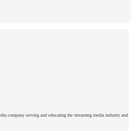
edia company serving and educating the streaming media industry and