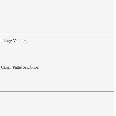
chnology Vendors.
o Canal, Pathé or EGTA.