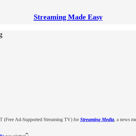
Streaming Made Easy
g
 (Free Ad-Supported Streaming TV) for
Streaming Media
, a news m