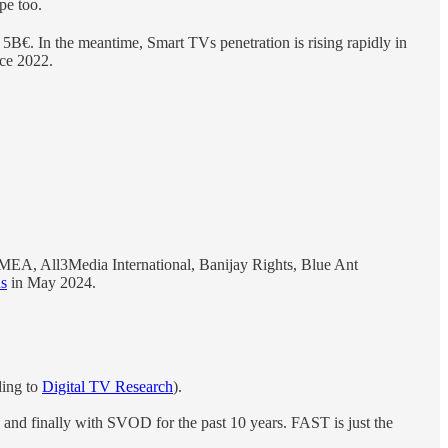
pe too.
B€. In the meantime, Smart TVs penetration is rising rapidly in
nce 2022.
EA, All3Media International, Banijay Rights, Blue Ant
ns
in May 2024.
ding to
Digital TV Research
).
and finally with SVOD for the past 10 years. FAST is just the