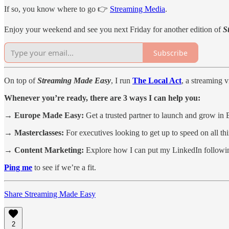
If so, you know where to go 👉
Streaming Media
.
Enjoy your weekend and see you next Friday for another edition of
S
Subscribe
On top of
Streaming Made Easy
, I run
The Local Act
, a streaming 
Whenever you’re ready, there are 3 ways I can help you:
→ Europe Made Easy:
Get a trusted partner to launch and grow in 
→ Masterclasses:
For executives looking to get up to speed on all t
→ Content Marketing:
Explore how I can put my LinkedIn followin
Ping me
to see if we’re a fit.
Share Streaming Made Easy
2