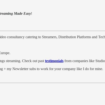
treaming Made Easy
!
video consultancy catering to Streamers, Distribution Platforms and Te
Europe.
hings streaming. Check out past
testimonials
from companies like Studi
g + my Newsletter subs to work for your company like I do for mine.