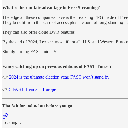
What is their unfair advantage in Free Streaming?
The edge all these companies have is their existing EPG made of Fre
They benefit from this ease of access plus the aura of long-standing t
They can also offer cloud DVR features.
By the end of 2024, I expect most, if not all, U.S. and Western Euro
Simply turning FAST into TV.
Fancy catching up on previous editions of FAST Times ?
👉
2024 is the ultimate election year, FAST won’t stand by
👉
5 FAST Trends in Europe
That’s it for today but before you go:
Loading...