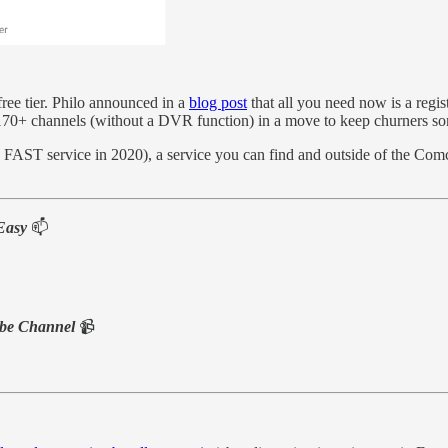
 free tier. Philo announced in a
blog post
that all you need now is a regi
th 170+ channels (without a DVR function) in a move to keep churners 
e FAST service in 2020), a service you can find and outside of the Com
Easy
📫
be Channel
📹