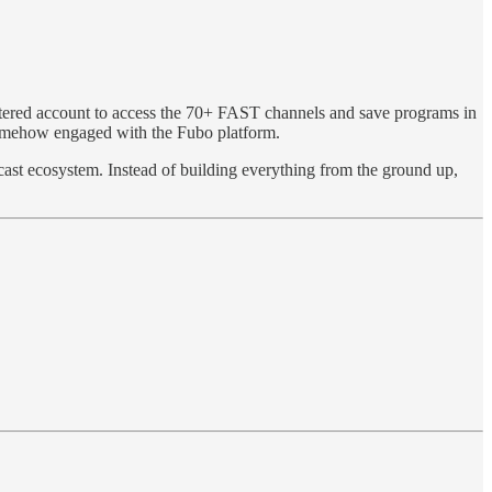
stered account to access the 70+ FAST channels and save programs in
somehow engaged with the Fubo platform.
cast ecosystem. Instead of building everything from the ground up,