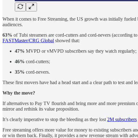
When it comes to Free Streaming, the US growth was initially fueled
audiences.
63%
of Tubi streamers are cord-cutters and cord-nevers (according t
FASTMaster/CRG Global
showed that:
47%
MVPD or vMVPD subscribers say they watch regularly;
46%
cord-cutters;
35%
cord-nevers.
These first movers have had a head start and a clear path to test and 
Why the move?
If alternatives to Pay TV flourish and bring more and more premium 
mirror and rethink its value proposition.
It’s clearly imperative to stop the bleeding as they lost
2M subscribers
Free streaming offers more value for money to existing subscribers and
or win them back. Finally, it provides a new revenue stream with adve