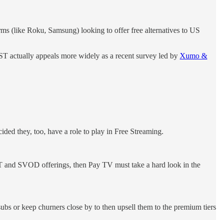
s (like Roku, Samsung) looking to offer free alternatives to US
ST actually appeals more widely as a recent survey led by
Xumo &
ided they, too, have a role to play in Free Streaming.
ST and SVOD offerings, then Pay TV must take a hard look in the
subs or keep churners close by to then upsell them to the premium tiers