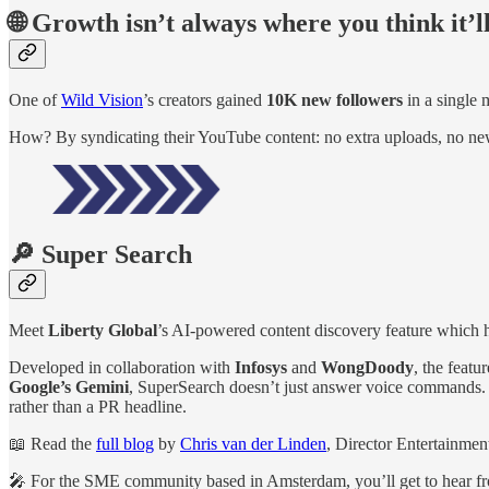
🌐 Growth isn’t always where you think it’l
One of
Wild Vision
’s creators gained
10K new followers
in a single
How? By syndicating their YouTube content: no extra uploads, no ne
🔎 Super Search
Meet
Liberty Global
’s AI-powered content discovery feature which h
Developed in collaboration with
Infosys
and
WongDoody
, the featu
Google’s Gemini
, SuperSearch doesn’t just answer voice commands. It 
rather than a PR headline.
📖 Read the
full blog
by
Chris van der Linden
, Director Entertainmen
🎤 For the SME community based in Amsterdam, you’ll get to hear fr