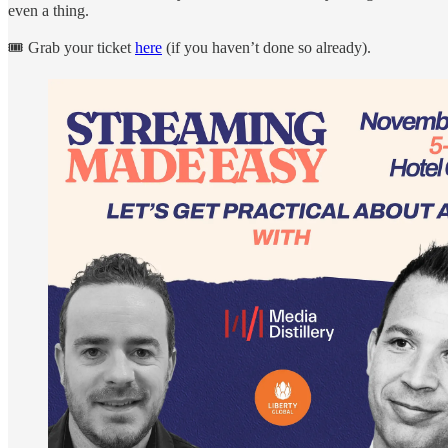
even a thing.
🎟️ Grab your ticket
here
(if you haven’t done so already).