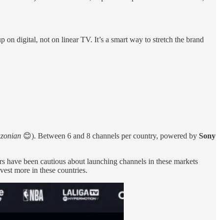
n digital, not on linear TV. It’s a smart way to stretch the brand
zonian
😊). Between 6 and 8 channels per country, powered by
Sony
rs have been cautious about launching channels in these markets
est more in these countries.