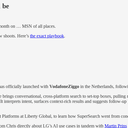
l be
 month on … MSN of all places.
w shoots. Here’s
the exact playbook
.
as officially launched with
VodafoneZiggo
in the Netherlands, followi
re brings conversational, cross-platform search to set-top boxes, pullin
interprets intent, surfaces context-rich results and suggests follow-up p
t Platforms at Liberty Global, to learn how SuperSearch went from conce
om Chris directly about LG’s AI use cases in tandem with
Martin Prins