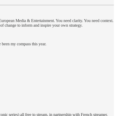
in European Media & Entertainment. You need clarity. You need context.
s of change to inform and inspire your own strategy.
e been my compass this year.
ic series) all free to stream, in partnership with French streamer,