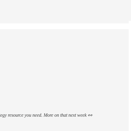
trategy resource you need. More on that next week 👀