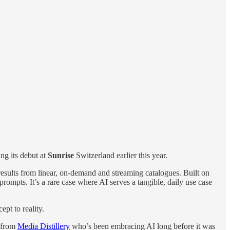
ng its debut at
Sunrise
Switzerland earlier this year.
g results from linear, on-demand and streaming catalogues. Built on
rompts. It’s a rare case where AI serves a tangible, daily use case
pt to reality.
from
Media Distillery
who’s been embracing AI long before it was