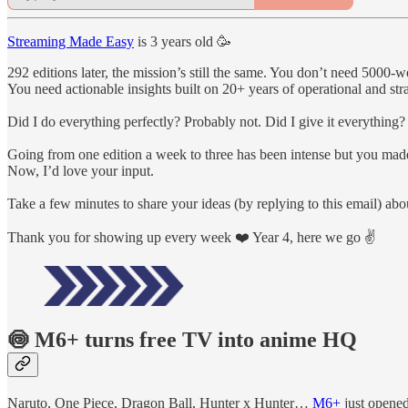
Streaming Made Easy
is 3 years old 🥳
292 editions later, the mission’s still the same. You don’t need 5000
You need actionable insights built on 20+ years of operational and str
Did I do everything perfectly? Probably not. Did I give it everything?
Going from one edition a week to three has been intense but you mad
Now, I’d love your input.
Take a few minutes to share your ideas (by replying to this email) 
Thank you for showing up every week ❤️ Year 4, here we go ✌️
🍥 M6+ turns free TV into anime HQ
Naruto, One Piece, Dragon Ball, Hunter x Hunter…
M6+
just opened