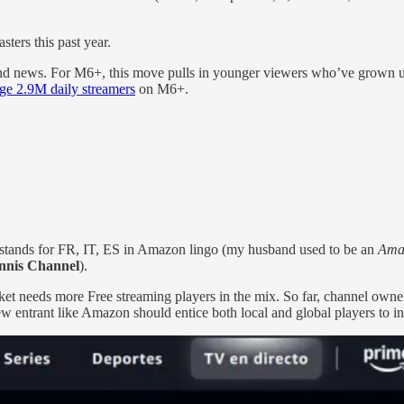
ters this past year.
and news. For M6+, this move pulls in younger viewers who’ve grown up o
age 2.9M daily streamers
on M6+.
stands for FR, IT, ES in Amazon lingo (my husband used to be an
Ama
nnis Channel
).
et needs more Free streaming players in the mix. So far, channel owne
 entrant like Amazon should entice both local and global players to inv