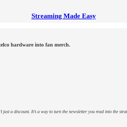
Streaming Made Easy
telco hardware into fan merch.
’t just a discount. It’s a way to turn the newsletter you read into the s