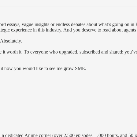
-word essays, vague insights or endless debates about what’s going on 
ategic experience in this industry. And you deserve to read about agent
 Absolutely.
e it worth it. To everyone who upgraded, subscribed and shared: you’v
about how you would like to see me grow SME.
 a dedicated Anime corner (over 2,500 episodes, 1,000 hours, and 50 icon