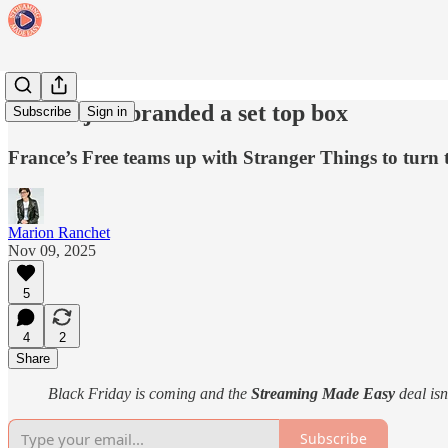
Netflix just branded a set top box
Subscribe
Sign in
France’s Free teams up with Stranger Things to turn 
Marion Ranchet
Nov 09, 2025
5
4
2
Share
Black Friday is coming and the
Streaming Made Easy
deal isn
Subscribe