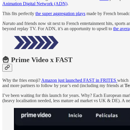
Animation Digital Network (ADN)
.
This fits perfectly
the super aggregation plays
made by French broadcas
Naruto
and friends now sit next to French entertainment hits, sports 
beyond replay TV. For ADN, it’s an opportunity to upsell to
the aver
🍟 Prime Video x FAST
Why the fries emoji?
Amazon just launched FAST in FRITES
which 
and more partners to follow by year’s end (including my friends at
Te
I’ve been waiting for this launch for years. Why? Each European mark
(heavy localisation needed, less mature ad market vs UK & DE). A new