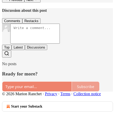
Discussion about this post
Comments
Restacks
Top
Latest
Discussions
No posts
Ready for more?
Subscribe
© 2026 Marion Ranchet
·
Privacy
∙
Terms
∙
Collection notice
Start your Substack