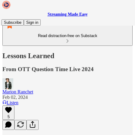
Streaming Made Easy
Subscribe
Sign in
Read distraction-free on Substack
Lessons Learned
From OTT Question Time Live 2024
Marion Ranchet
Feb 02, 2024
Listen
5