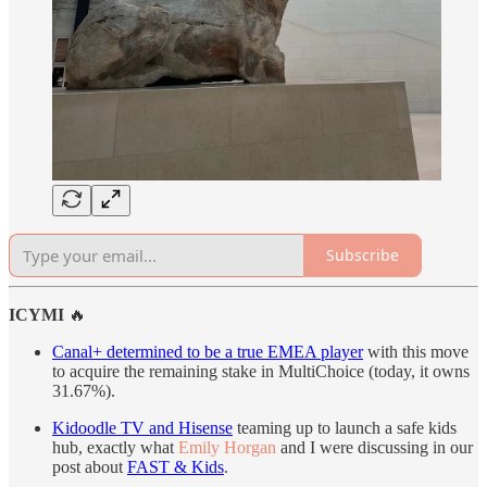
Subscribe
ICYMI
🔥
Canal+ determined to be a true EMEA player
with this move
to acquire the remaining stake in MultiChoice (today, it owns
31.67%).
Kidoodle TV and Hisense
teaming up to launch a safe kids
hub, exactly what
Emily Horgan
and I were discussing in our
post about
FAST & Kids
.