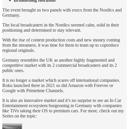
Broadening Horizons
The event brought us two panels with execs from the Nordics and
Germany.
The local broadcasters in the Nordics seemed calm, solid in their
positioning and determined to stay relevant.
With the rise of content production costs and new money coming
from the streamers, it was time for them to team up to coproduce
regional originals.
Germany resembles the UK as another highly fragmented and
competitive market with its 2 commercial broadcasters and its 2
public ones.
It is no longer a market which scares off international companies.
Roku launched there in 2021 so did Amazon with Freevee or
Google with Primetime Channels.
It is also an innovative market and it’s no surprise to see an In Car
Entertainment ecosystem burgeoning in Germany with companies
like TiVo taking their OS to premium cars. For more, check out my
Series on the topic: