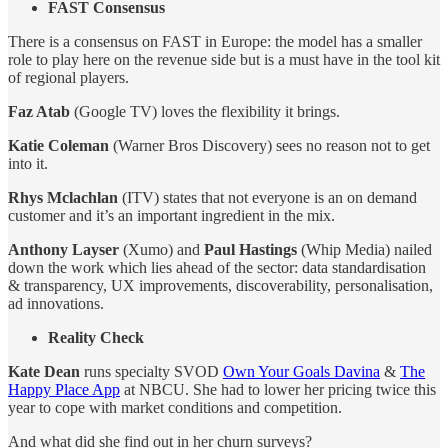
FAST Consensus
There is a consensus on FAST in Europe: the model has a smaller
role to play here on the revenue side but is a must have in the tool kit
of regional players.
Faz Atab
(Google TV) loves the flexibility it brings.
Katie Coleman
(Warner Bros Discovery) sees no reason not to get
into it.
Rhys Mclachlan
(ITV) states that not everyone is an on demand
customer and it’s an important ingredient in the mix.
Anthony Layser
(Xumo) and
Paul Hastings
(Whip Media) nailed
down the work which lies ahead of the sector: data standardisation
& transparency, UX improvements, discoverability, personalisation,
ad innovations.
Reality Check
Kate Dean
runs specialty SVOD
Own Your Goals Davina
&
The
Happy Place App
at NBCU. She had to lower her pricing twice this
year to cope with market conditions and competition.
And what did she find out in her churn surveys?