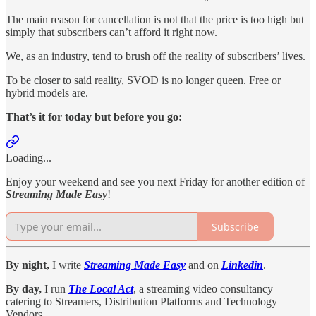
The main reason for cancellation is not that the price is too high but
simply that subscribers can’t afford it right now.
We, as an industry, tend to brush off the reality of subscribers’ lives.
To be closer to said reality, SVOD is no longer queen. Free or
hybrid models are.
That’s it for today but before you go:
Loading...
Enjoy your weekend and see you next Friday for another edition of
Streaming Made Easy
!
Subscribe
By night,
I write
Streaming Made Easy
and on
Linkedin
.
By day,
I run
The Local Act
, a streaming video consultancy
catering to Streamers, Distribution Platforms and Technology
Vendors.