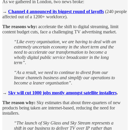
As we gathered in London, two news broke:
→
Channel 4 announced its biggest round of layoffs
(240 people
affected out of a 1200+ workforce).
The reasons why:
accelerate the shift to digital streaming, limit
content budget cuts, face a challenging TV advertising market.
“Like every organisation, we are having to deal with an
extremely uncertain economy in the short term and the
need to accelerate our transformation to become a
wholly digital public service broadcaster in the long
term”.
“As a result, we need to continue to divest from our
linear channels business and simplify our operations to
become a leaner organisation”.
→
Sky will cut 1000 jobs mostly amongst satellite installers
.
The reason why:
Sky estimates that about three-quarters of new
products being taken are internet-based, reducing the need for
installers.
“The launch of Sky Glass and Sky Stream represents a
shift in our business to deliver TV over IP rather than