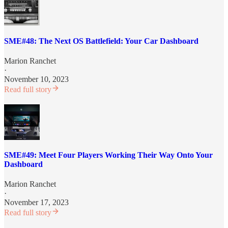
SME#48: The Next OS Battlefield: Your Car Dashboard
Marion Ranchet
·
November 10, 2023
Read full story
SME#49: Meet Four Players Working Their Way Onto Your
Dashboard
Marion Ranchet
·
November 17, 2023
Read full story