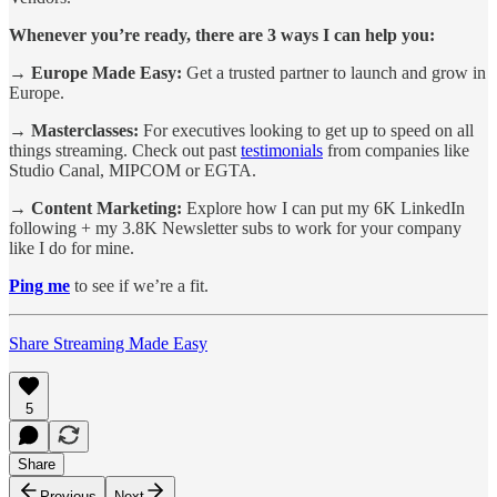
Whenever you’re ready, there are 3 ways I can help you:
→ Europe Made Easy:
Get a trusted partner to launch and grow in
Europe.
→ Masterclasses:
For executives looking to get up to speed on all
things streaming. Check out past
testimonials
from companies like
Studio Canal, MIPCOM or EGTA.
→ Content Marketing:
Explore how I can put my 6K LinkedIn
following + my 3.8K Newsletter subs to work for your company
like I do for mine.
Ping me
to see if we’re a fit.
Share Streaming Made Easy
5
Share
Previous
Next