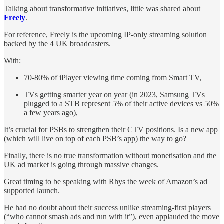
Talking about transformative initiatives, little was shared about
Freely
.
For reference, Freely is the upcoming IP-only streaming solution
backed by the 4 UK broadcasters.
With:
70-80% of iPlayer viewing time coming from Smart TV,
TVs getting smarter year on year (in 2023, Samsung TVs
plugged to a STB represent 5% of their active devices vs 50%
a few years ago),
It’s crucial for PSBs to strengthen their CTV positions. Is a new app
(which will live on top of each PSB’s app) the way to go?
Finally, there is no true transformation without monetisation and the
UK ad market is going through massive changes.
Great timing to be speaking with Rhys the week of Amazon’s ad
supported launch.
He had no doubt about their success unlike streaming-first players
(“who cannot smash ads and run with it”), even applauded the move