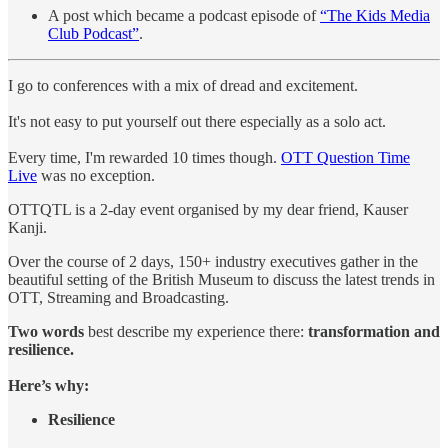
A post which became a podcast episode of
“The Kids Media
Club Podcast”
.
I go to conferences with a mix of dread and excitement.
It's not easy to put yourself out there especially as a solo act.
Every time, I'm rewarded 10 times though.
OTT Question Time
Live
was no exception.
OTTQTL is a 2-day event organised by my dear friend, Kauser
Kanji.
Over the course of 2 days, 150+ industry executives gather in the
beautiful setting of the British Museum to discuss the latest trends in
OTT, Streaming and Broadcasting.
Two words
best describe my experience there:
transformation and
resilience.
Here’s why:
Resilience