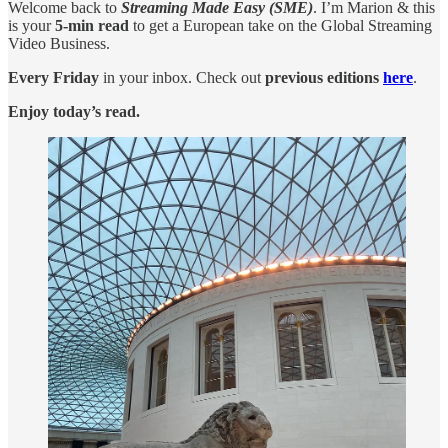
Welcome back to
Streaming Made Easy (SME)
. I’m Marion & this
is your
5-min read
to get a European take on the Global Streaming
Video Business.
Every Friday
in your inbox. Check out
previous editions
here
.
Enjoy today’s read.