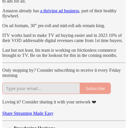
to ads for all.
Amazon already has
a thriving ad business
, part of their healthy
flywheel.
On ad formats, 30” pre-roll and mid-roll ads remain king.
ITV works hard to make TV ad buying easier and in 2023 10% of
their VOD addressable digital revenues came from 1st time buyers.
Last but not least, his team is working on frictionless commerce
brought to TV. Be on the lookout for this in the coming months.
Only stopping by? Consider subscribing to receive it every Friday
morning
Subscribe
Loving it? Consider sharing it with your network ❤️
Share Streaming Made Easy