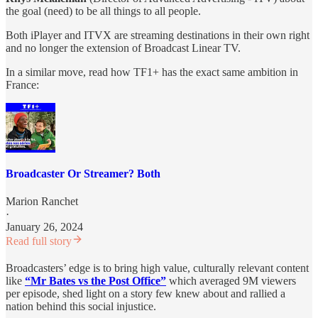
the goal (need) to be all things to all people.
Both iPlayer and ITVX are streaming destinations in their own right
and no longer the extension of Broadcast Linear TV.
In a similar move, read how TF1+ has the exact same ambition in
France:
Broadcaster Or Streamer? Both
Marion Ranchet
·
January 26, 2024
Read full story
Broadcasters’ edge is to bring high value, culturally relevant content
like
“Mr Bates vs the Post Office”
which averaged 9M viewers
per episode, shed light on a story few knew about and rallied a
nation behind this social injustice.