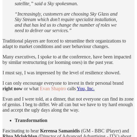
satellite,” said a Sky spokesman.
“Increasingly, customers are choosing Sky Glass and
Sky Stream which don’t require specialist installation,
and that has led us to change the number of roles we
need to deliver our services.”
Traditional players are forced to streamline their organizations to
adapt to market conditions and user behaviour changes.
Many executives, I spoke to at the conference, have been impacted
by similar restructuring (or looming ones) in the past year.
I must say, I was impressed by the level of resilience showed.
I can only encourage everyone to invest in their personal brand
right now
or what
Evan Shapiro
calls
You, Inc.
Evan and I were told, at a dinner, that not everyone can find its zone
of genius. I beg to differ. We all can but we have to try hard enough
and accept the ugly days along the way.
Transformation
Fascinating to hear
Kerensa Samanidis
(GM - BBC iPlayer) and
Rhys Mclalchlan
(Director of Advanced Advertising - ITV) about