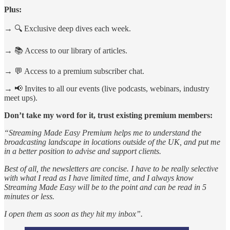
Plus:
→ 🔍 Exclusive deep dives each week.
→ 📚 Access to our library of articles.
→ 💬 Access to a premium subscriber chat.
→ 📢 Invites to all our events (live podcasts, webinars, industry
meet ups).
Don’t take my word for it, trust existing premium members:
“Streaming Made Easy Premium helps me to understand the
broadcasting landscape in locations outside of the UK, and put me
in a better position to advise and support clients.
Best of all, the newsletters are concise. I have to be really selective
with what I read as I have limited time, and I always know
Streaming Made Easy will be to the point and can be read in 5
minutes or less.
I open them as soon as they hit my inbox”.