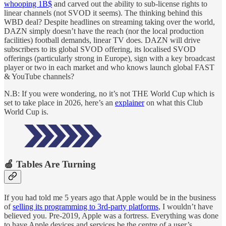
whooping 1B$
and carved out the ability to sub-license rights to
linear channels (not SVOD it seems). The thinking behind this
WBD deal? Despite headlines on streaming taking over the world,
DAZN simply doesn’t have the reach (nor the local production
facilities) football demands, linear TV does. DAZN will drive
subscribers to its global SVOD offering, its localised SVOD
offerings (particularly strong in Europe), sign with a key broadcast
player or two in each market and who knows launch global FAST
& YouTube channels?
N.B: If you were wondering, no it’s not THE World Cup which is
set to take place in 2026, here’s an
explainer
on what this Club
World Cup is.
🍏 Tables Are Turning
If you had told me 5 years ago that Apple would be in the business
of
selling its programming to 3rd-party platforms
, I wouldn’t have
believed you. Pre-2019, Apple was a fortress. Everything was done
to have Apple devices and services be the centre of a user’s