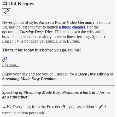
📺 Old Recipes
Never go out of style.
Amazon Prime Video Germany
is not the
1st, nor the last streamer to launch
a linear channel
. For the
upcoming
Tuesday Deep Dive
, I’ll break down the why and the
how behind streamers making move in linear territory. Spoiler?
Linear TV is not dead yet especially in Europe.
That’s it for today but before you go, tell me:
Loading...
Enjoy your day and see you on Tuesday for a
Deep Dive
edition
of
Streaming Made Easy Premium
.
Speaking of Streaming Made Easy Premium, what’s in it for me
as a subscriber?
→ 💌 Everything from the Free tier (🎙️ 1 podcast edition + 🖋️ 1
wrap up edition per week).