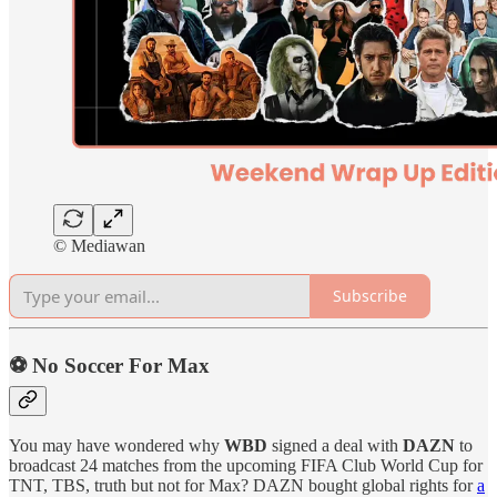
© Mediawan
Subscribe
⚽️ No Soccer For Max
You may have wondered why
WBD
signed a deal with
DAZN
to
broadcast 24 matches from the upcoming FIFA Club World Cup for
TNT, TBS, truth but not for Max? DAZN bought global rights for
a