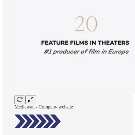
Mediawan - Company website