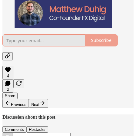
Subscribe
4
2
Share
Previous
Next
Discussion about this post
Comments
Restacks