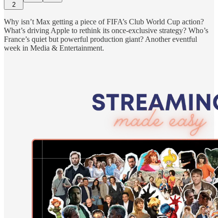
2
Why isn’t Max getting a piece of FIFA’s Club World Cup action?
What’s driving Apple to rethink its once-exclusive strategy? Who’s
France’s quiet but powerful production giant? Another eventful
week in Media & Entertainment.