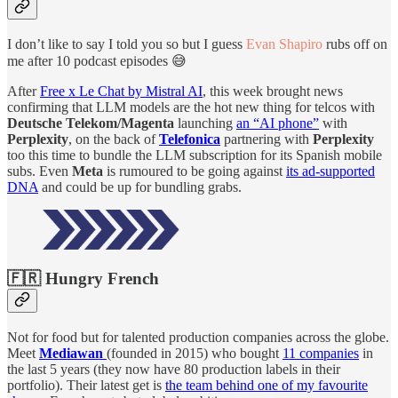
I don’t like to say I told you so but I guess
Evan Shapiro
rubs off on
me after 10 podcast episodes 😅
After
Free x Le Chat by Mistral AI
, this week brought news
confirming that LLM models are the hot new thing for telcos with
Deutsche Telekom/Magenta
launching
an “AI phone”
with
Perplexity
, on the back of
Telefonica
partnering with
Perplexity
too this time to bundle the LLM subscription for its Spanish mobile
subs. Even
Meta
is rumoured to be going against
its ad-supported
DNA
and could be up for bundling grabs.
🇫🇷 Hungry French
Not for food but for talented production companies across the globe.
Meet
Mediawan
(founded in 2015) who bought
11 companies
in
the last 5 years (they now have 80 production labels in their
portfolio). Their latest get is
the team behind one of my favourite