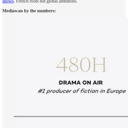
shows
. French roots but global ambitions.
Mediawan by the numbers: