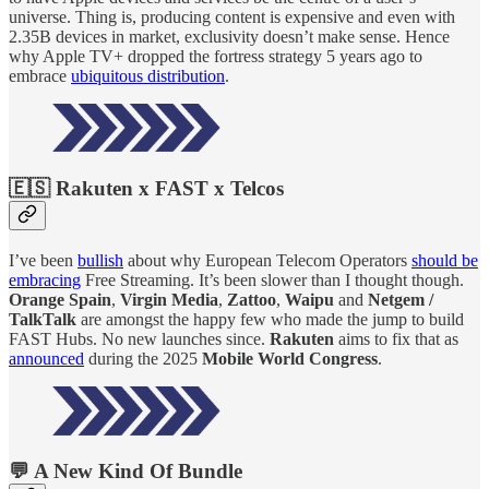
universe. Thing is, producing content is expensive and even with
2.35B devices in market, exclusivity doesn’t make sense. Hence
why Apple TV+ dropped the fortress strategy 5 years ago to
embrace
ubiquitous distribution
.
🇪🇸 Rakuten x FAST x Telcos
I’ve been
bullish
about why European Telecom Operators
should be
embracing
Free Streaming. It’s been slower than I thought though.
Orange Spain
,
Virgin Media
,
Zattoo
,
Waipu
and
Netgem /
TalkTalk
are amongst the happy few who made the jump to build
FAST Hubs. No new launches since.
Rakuten
aims to fix that as
announced
during the 2025
Mobile World Congress
.
💬 A New Kind Of Bundle