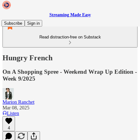
Streaming Made Easy
Subscribe
Sign in
Read distraction-free on Substack
Hungry French
On A Shopping Spree - Weekend Wrap Up Edition -
Week 9/2025
Marion Ranchet
Mar 08, 2025
Listen
4