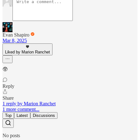
Evan Shapiro
Mar 8, 2025
Liked by Marion Ranchet
🥸
Reply
Share
1 reply by Marion Ranchet
1 more comment...
Top
Latest
Discussions
No posts