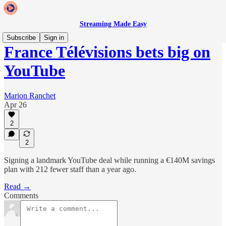
Streaming Made Easy
Subscribe
Sign in
France Télévisions bets big on
YouTube
Marion Ranchet
Apr 26
2
2
Signing a landmark YouTube deal while running a €140M savings
plan with 212 fewer staff than a year ago.
Read →
Comments