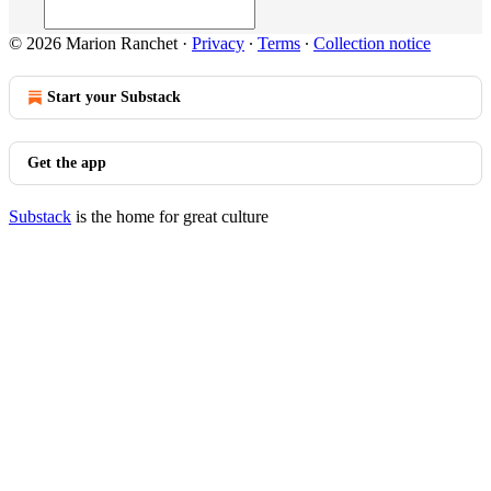
© 2026 Marion Ranchet
·
Privacy
∙
Terms
∙
Collection notice
Start your Substack
Get the app
Substack
is the home for great culture