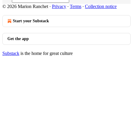
© 2026 Marion Ranchet
·
Privacy
∙
Terms
∙
Collection notice
Start your Substack
Get the app
Substack
is the home for great culture