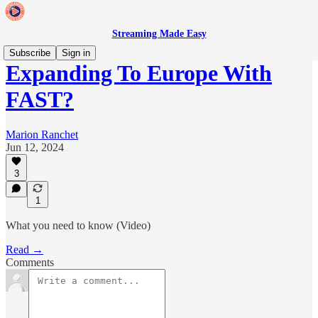
Streaming Made Easy
Subscribe
Sign in
Expanding To Europe With
FAST?
Marion Ranchet
Jun 12, 2024
3
1
What you need to know (Video)
Read →
Comments