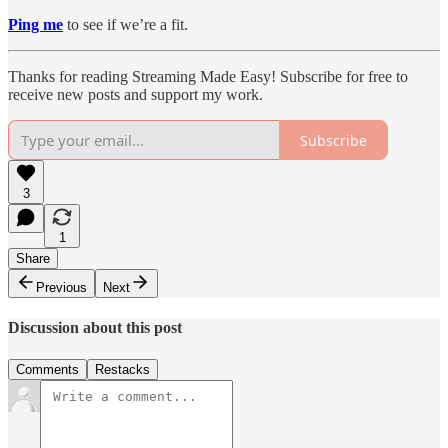
Ping me
to see if we’re a fit.
Thanks for reading Streaming Made Easy! Subscribe for free to
receive new posts and support my work.
Subscribe
3
1
Share
Previous
Next
Discussion about this post
Comments
Restacks