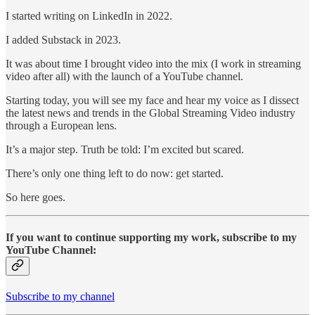
I started writing on LinkedIn in 2022.
I added Substack in 2023.
It was about time I brought video into the mix (I work in streaming
video after all) with the launch of a YouTube channel.
Starting today, you will see my face and hear my voice as I dissect
the latest news and trends in the Global Streaming Video industry
through a European lens.
It’s a major step. Truth be told: I’m excited but scared.
There’s only one thing left to do now: get started.
So here goes.
If you want to continue supporting my work, subscribe to my
YouTube Channel:
Subscribe to my channel