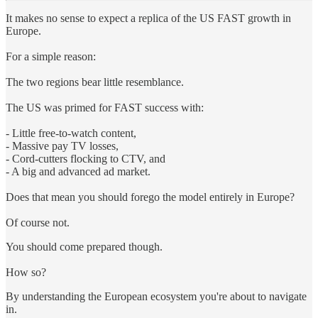
It makes no sense to expect a replica of the US FAST growth in
Europe.
For a simple reason:
The two regions bear little resemblance.
The US was primed for FAST success with:
- Little free-to-watch con­tent,
- Massive pay TV losses,
- Cord-cutters flock­ing to CTV, and
- A big and advanced ad market.
Does that mean you should forego the model entirely in Europe?
Of course not.
You should come prepared though.
How so?
By understanding the European ecosystem you're about to navigate
in.