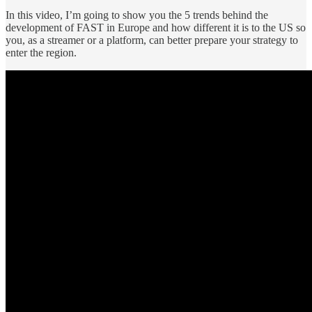
In this video, I’m going to show you the 5 trends behind the
development of FAST in Europe and how different it is to the US so
you, as a streamer or a platform, can better prepare your strategy to
enter the region.