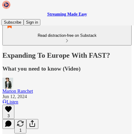
Streaming Made Easy
Subscribe
Sign in
Read distraction-free on Substack
Expanding To Europe With FAST?
What you need to know (Video)
Marion Ranchet
Jun 12, 2024
Listen
3
1