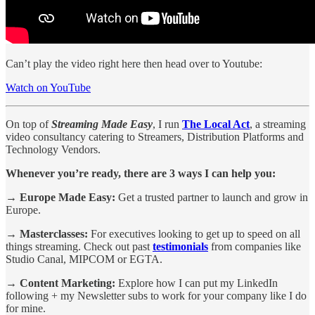
Can’t play the video right here then head over to Youtube:
Watch on YouTube
On top of
Streaming Made Easy
, I run
The Local Act
, a streaming
video consultancy catering to Streamers, Distribution Platforms and
Technology Vendors.
Whenever you’re ready, there are 3 ways I can help you:
→ Europe Made Easy:
Get a trusted partner to launch and grow in
Europe.
→ Masterclasses:
For executives looking to get up to speed on all
things streaming. Check out past
testimonials
from companies like
Studio Canal, MIPCOM or EGTA.
→ Content Marketing:
Explore how I can put my LinkedIn
following + my Newsletter subs to work for your company like I do
for mine.