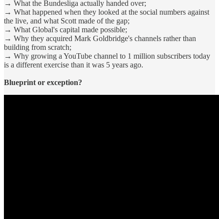
→ What the Bundesliga actually handed over;
→ What happened when they looked at the social numbers against
the live, and what Scott made of the gap;
→ What Global's capital made possible;
→ Why they acquired Mark Goldbridge's channels rather than
building from scratch;
→ Why growing a YouTube channel to 1 million subscribers today
is a different exercise than it was 5 years ago.
Blueprint or exception?