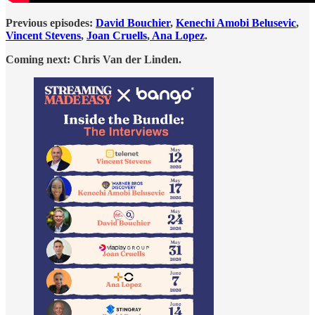
Previous episodes:
David Bouchier
,
Kenechi Amobi Belusevic
,
Vincent Stevens
,
Joan Cruells
,
Ana Lopez
.
Coming next: Chris Van der Linden.