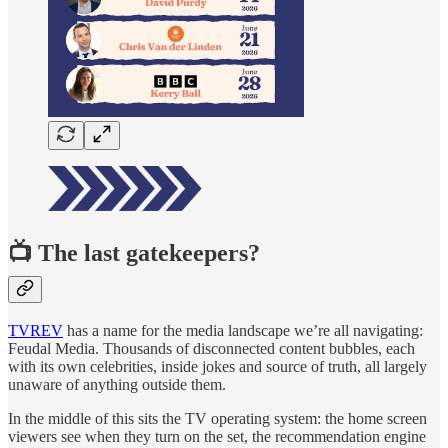
📺 The last gatekeepers?
TVREV
has a name for the media landscape we’re all navigating:
Feudal Media. Thousands of disconnected content bubbles, each
with its own celebrities, inside jokes and source of truth, all largely
unaware of anything outside them.
In the middle of this sits the TV operating system: the home screen
viewers see when they turn on the set, the recommendation engine