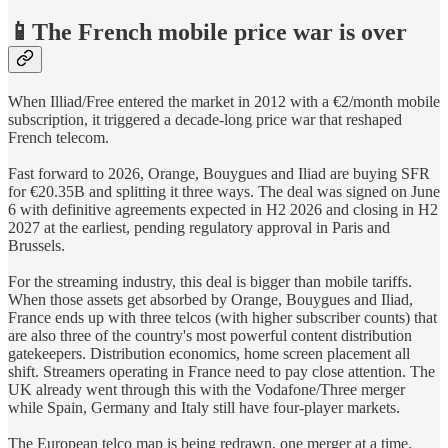
📱The French mobile price war is over
When Illiad/Free entered the market in 2012 with a €2/month mobile
subscription, it triggered a decade-long price war that reshaped
French telecom.
Fast forward to 2026, Orange, Bouygues and Iliad are buying SFR
for €20.35B and splitting it three ways. The deal was signed on June
6 with definitive agreements expected in H2 2026 and closing in H2
2027 at the earliest, pending regulatory approval in Paris and
Brussels.
For the streaming industry, this deal is bigger than mobile tariffs.
When those assets get absorbed by Orange, Bouygues and Iliad,
France ends up with three telcos (with higher subscriber counts) that
are also three of the country's most powerful content distribution
gatekeepers. Distribution economics, home screen placement all
shift. Streamers operating in France need to pay close attention. The
UK already went through this with the Vodafone/Three merger
while Spain, Germany and Italy still have four-player markets.
The European telco map is being redrawn, one merger at a time.