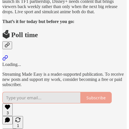
launch its TF1 partnership, Disney+ needs content that brings
viewers back weekly rather than only when the next big release
drops. Live sport and simulcast anime both do that.
That’s it for today but before you go:
🗳️ Poll time
Loading...
Streaming Made Easy is a reader-supported publication. To receive
new posts and support my work, consider becoming a free or paid
subscriber.
Subscribe
3
1