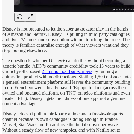
Disney is not prepared to let the super aggregator play in the hands
of Amazon and Netflix. Disney+ is pulling in third-party catalogues
and live TV under one subscription without touching the price. The
theory is familiar: centralise enough of what viewers want and they
stop looking elsewhere.
The question is whether Disney+ can do this without becoming a
generic bundle. ADN's community credibility took 13 years to build.
Crunchyroll crossed
21 million paid subscribers
by running an
anime-first product with no distractions. Slotting 1,500 episodes into
a general entertainment platform still leaves the community-building
to do. French viewers already have L’Equipe for free (across their
owned and operated platform, on TNT, on telco platforms and even
inside TF1+). Disney+ gets the tidiness of one app, not a genuine
content advantage.
Disney+ doesn't pull in third-party anime and a free-to-air sports
channel because its own catalogue is doing enough in France.
Marvel, Star Wars and Pixar drove the initial subscriber wave.
Without a steady flow of new tentpoles, and with Netflix set to