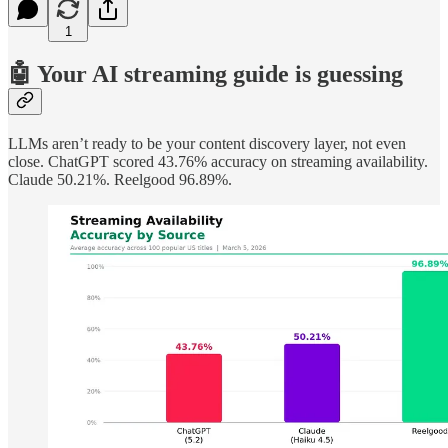
1
🤖 Your AI streaming guide is guessing
LLMs aren’t ready to be your content discovery layer, not even
close. ChatGPT scored 43.76% accuracy on streaming availability.
Claude 50.21%. Reelgood 96.89%.