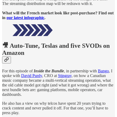
The streaming distribution map will be redrawn with it.
What will the French market look like post-purchase? Find out
in
our latest infographic
.
🎥 Auto-Tune, Teslas and five SVODs on
Amazon
For this episode of
Inside the Bundle
, in partnership with
Bango
, I
spoke with
David Purdy
, CRO at
Stingray
, on how a Canadian
music company became a multi-vertical streaming operation, what
the old cable model got right (and what it got wrong) and where the
next bundle bets are: gaming platforms, mobile operators, car
dashboards.
He also has a view on why telcos have spent 20 years trying to
crack content and never pulled it off. For that one, you’ll have to
press play.