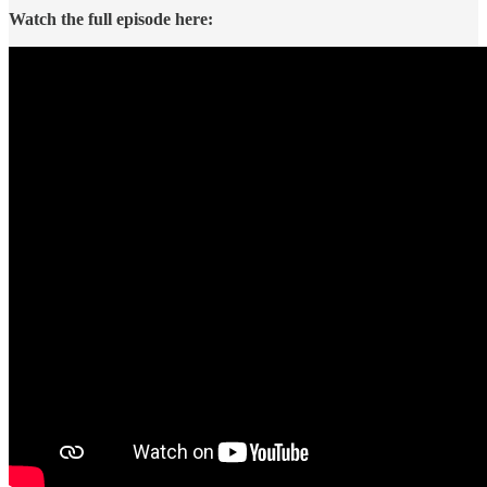
Watch the full episode here: