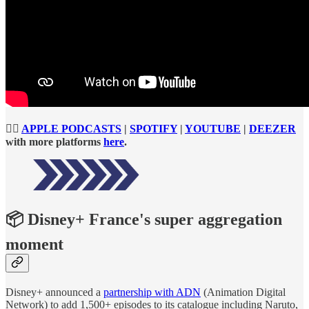
👉🏻
APPLE PODCASTS
|
SPOTIFY
|
YOUTUBE
|
DEEZER
with more platforms
here
.
📦 Disney+ France's super aggregation
moment
Disney+ announced a
partnership with ADN
(Animation Digital
Network) to add 1,500+ episodes to its catalogue including Naruto,