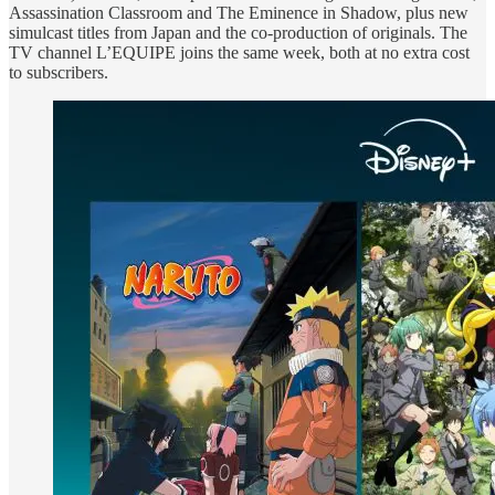
Assassination Classroom and The Eminence in Shadow, plus new
simulcast titles from Japan and the co-production of originals. The
TV channel L’EQUIPE joins the same week, both at no extra cost
to subscribers.