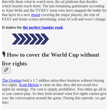
that tells them what to watch next, the ad platform that decides
which brands reach them. The last remaining gatekeeper according
to Alan Wolk and the TVREV team who have mapped the battle for
that layer in a new
report
covering the major players, the role of
FAST and home screen advertising, what AI will and won’t change.
It makes for
the perfect Sunday read
.
🎙️ How to cover the World Cup without
live rights
The Overlap
built a 1.7 million subscriber business without buying
live rights.
Scott Melvin
is clear on this: they did not avoid live
rights by strategy. The cost is simply prohibitive. You either go all in
or you cannot play. So they built around what live rights cannot give
you: the conversation around the game. During this episode, we get
into: