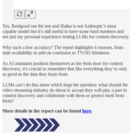
Yes, Reelgood ran the test and Haiku is not Anthropic’s most
capable model but it’s still useful to have some hard numbers and
not just my personal experience testing LLMs for content discovery.
Why such a low accuracy? The report highlights 6 reasons, from
stale availability to add-on confusion to TVOD blindness.
As AI assistants position themselves as the front door for content
discovery, it’s crucial to remember that like everything they’re only
as good as the data they learn from.
LLMs can’t do this alone which begs the question: what should the
video streaming industry do about it: accept they will play a part in
content discovery and collaborate with them or protect itself from
them?
More details in the report can be found
here
.