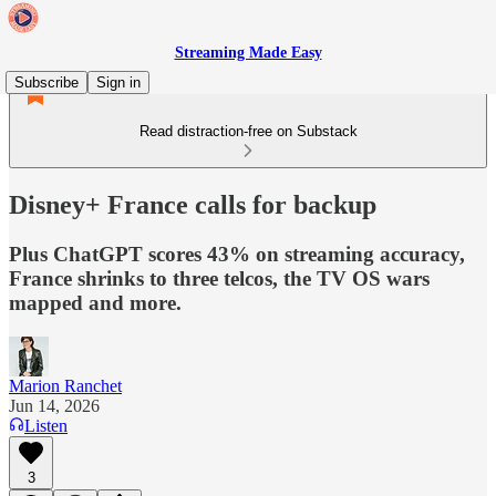
Streaming Made Easy
Subscribe
Sign in
Read distraction-free on Substack
Disney+ France calls for backup
Plus ChatGPT scores 43% on streaming accuracy,
France shrinks to three telcos, the TV OS wars
mapped and more.
Marion Ranchet
Jun 14, 2026
Listen
3