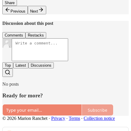
Share
Previous
Next
Discussion about this post
Comments
Restacks
Top
Latest
Discussions
No posts
Ready for more?
Subscribe
© 2026 Marion Ranchet
·
Privacy
∙
Terms
∙
Collection notice