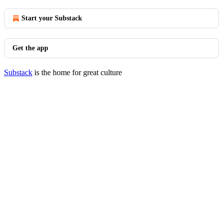
Start your Substack
Get the app
Substack
is the home for great culture