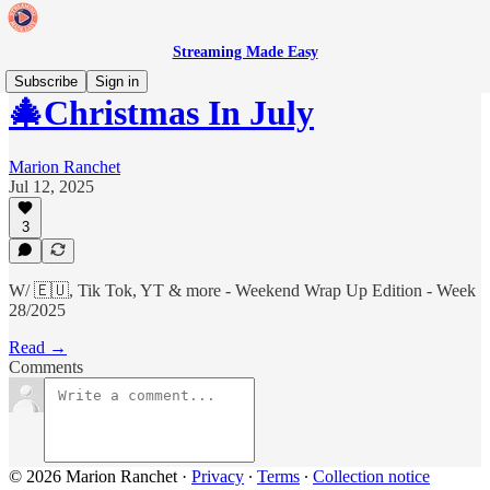
Streaming Made Easy
Subscribe
Sign in
🎄Christmas In July
Marion Ranchet
Jul 12, 2025
3
W/ 🇪🇺, Tik Tok, YT & more - Weekend Wrap Up Edition - Week
28/2025
Read →
Comments
© 2026 Marion Ranchet
·
Privacy
∙
Terms
∙
Collection notice