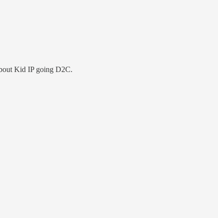
about Kid IP going D2C.