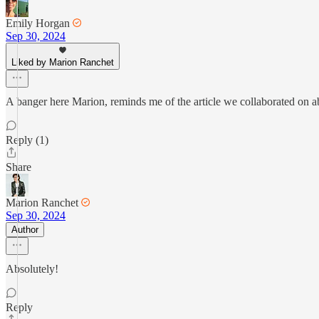
Emily Horgan
Sep 30, 2024
Liked by Marion Ranchet
A banger here Marion, reminds me of the article we collaborated on 
Reply (1)
Share
Marion Ranchet
Sep 30, 2024
Author
Absolutely!
Reply