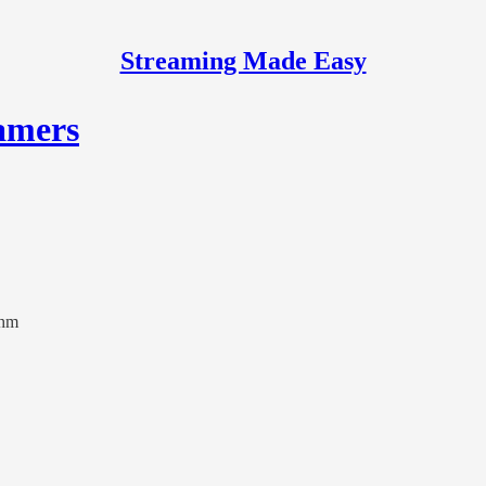
Streaming Made Easy
amers
thm