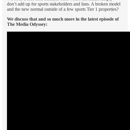
don’t add up for sports stakeholders and fans. A broken model
and the new normal outside of a few sports Tier 1 properties?
We discuss that and so much more in the latest episode of
The Media Odyssey: