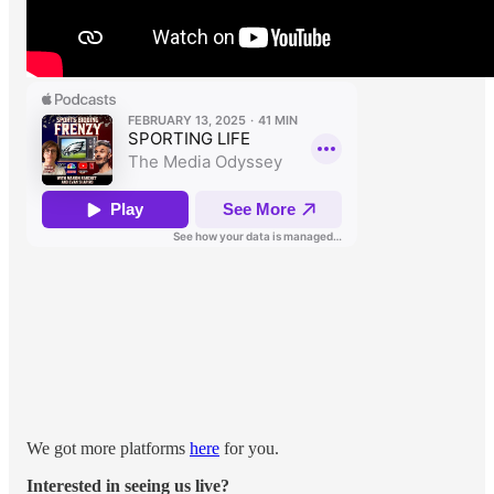
We got more platforms
here
for you.
Interested in seeing us live?