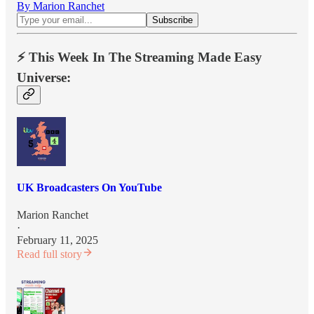
By Marion Ranchet
⚡️ This Week In The Streaming Made Easy
Universe:
UK Broadcasters On YouTube
Marion Ranchet
·
February 11, 2025
Read full story