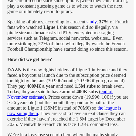
Fans are forced to stack subscriptions (when they can afford it),
play a constant guessing game as to where to watch the next
game or ultimately resort to piracy.
Speaking of piracy, according to a recent
study
,
37%
of French
fans who watched
Ligue 1
this season did so illegally, via
pirate streams broadcast via IPTV, encrypted messaging
services such as Telegram, social networks, websites... Even
more strikingly,
27%
of those who illegally watch the French
Football Championship have started doing so since this season.
How did we get here?
DAZN
is the new rights holders of Ligue 1 in France and they
faced a boycott at launch due to the subscription price deemed
too high by the fans (39.99€/month; 29.99€ if you go annual).
They pay
400M€ a year
and need
1.5M subs
to break even.
Today, they are said to have around
400K subs
(
end of
November estimate
). Prices came down (19.99€; 10€ if you are
> 26 years old) but this month they paid only half of the
amount to Ligue 1 (35M€ instead of 70M€) so
the league is
now suing them
. They are said to have an exit clause they can
exercise if they haven’t reached the 1.5M target by December
2025. Meanwhile French clubs face 1.2B€ combined loss.
We’re in a lose-lose scenario here where the maths simply