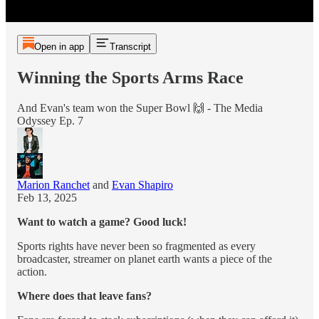
Open in app
Transcript
Winning the Sports Arms Race
And Evan's team won the Super Bowl 🙌 - The Media
Odyssey Ep. 7
Marion Ranchet
and
Evan Shapiro
Feb 13, 2025
Want to watch a game? Good luck!
Sports rights have never been so fragmented as every
broadcaster, streamer on planet earth wants a piece of the
action.
Where does that leave fans?