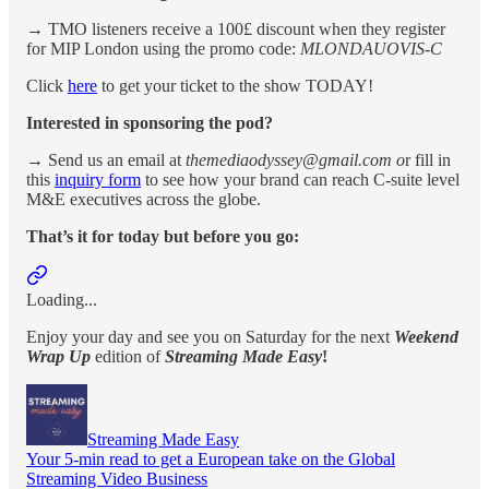
→ TMO listeners receive a 100£ discount when they register
for MIP London using the promo code:
MLONDAUOVIS-C
Click
here
to get your ticket to the show TODAY!
Interested in sponsoring the pod?
→ Send us an email at
themediaodyssey@gmail.com o
r fill in
this
inquiry form
to see how your brand can reach C-suite level
M&E executives across the globe.
That’s it for today but before you go:
Loading...
Enjoy your day and see you on Saturday for the next
Weekend
Wrap Up
edition of
Streaming Made Easy
!
Streaming Made Easy
Your 5-min read to get a European take on the Global
Streaming Video Business