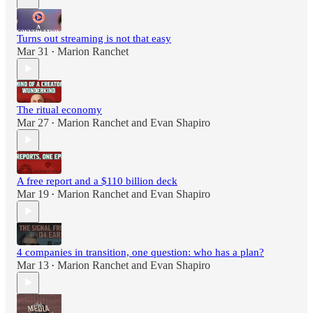
Turns out streaming is not that easy
Mar 31
Marion Ranchet
•
The ritual economy
Mar 27
Marion Ranchet
and
Evan Shapiro
•
A free report and a $110 billion deck
Mar 19
Marion Ranchet
and
Evan Shapiro
•
4 companies in transition, one question: who has a plan?
Mar 13
Marion Ranchet
and
Evan Shapiro
•