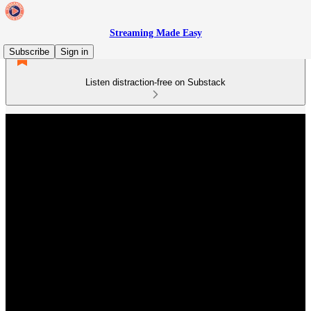
Streaming Made Easy
Subscribe
Sign in
Listen distraction-free on Substack