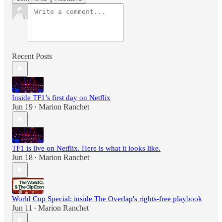
Recent Posts
Inside TF1’s first day on Netflix
Jun 19
Marion Ranchet
•
TF1 is live on Netflix. Here is what it looks like.
Jun 18
Marion Ranchet
•
World Cup Special: inside The Overlap's rights-free playbook
Jun 11
Marion Ranchet
•