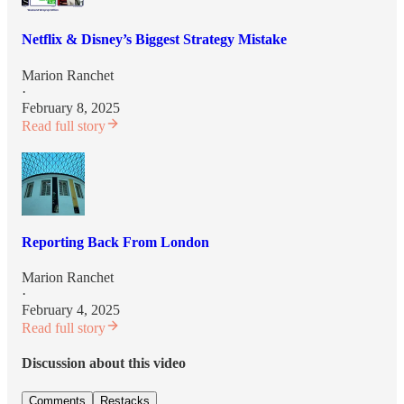
Netflix & Disney’s Biggest Strategy Mistake
Marion Ranchet
·
February 8, 2025
Read full story
Reporting Back From London
Marion Ranchet
·
February 4, 2025
Read full story
Discussion about this video
Comments
Restacks