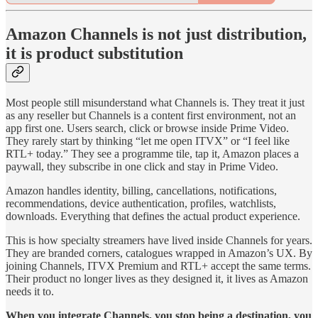
Amazon Channels is not just distribution,
it is product substitution
Most people still misunderstand what Channels is. They treat it just
as any reseller but Channels is a content first environment, not an
app first one. Users search, click or browse inside Prime Video.
They rarely start by thinking “let me open ITVX” or “I feel like
RTL+ today.” They see a programme tile, tap it, Amazon places a
paywall, they subscribe in one click and stay in Prime Video.
Amazon handles identity, billing, cancellations, notifications,
recommendations, device authentication, profiles, watchlists,
downloads. Everything that defines the actual product experience.
This is how specialty streamers have lived inside Channels for years.
They are branded corners, catalogues wrapped in Amazon’s UX. By
joining Channels, ITVX Premium and RTL+ accept the same terms.
Their product no longer lives as they designed it, it lives as Amazon
needs it to.
When you integrate Channels, you stop being a destination, you