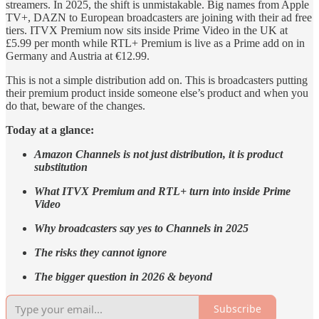
streamers. In 2025, the shift is unmistakable. Big names from Apple
TV+, DAZN to European broadcasters are joining with their ad free
tiers. ITVX Premium now sits inside Prime Video in the UK at
£5.99 per month while RTL+ Premium is live as a Prime add on in
Germany and Austria at €12.99.
This is not a simple distribution add on. This is broadcasters putting
their premium product inside someone else’s product and when you
do that, beware of the changes.
Today at a glance:
Amazon Channels is not just distribution, it is product
substitution
What ITVX Premium and RTL+ turn into inside Prime
Video
Why broadcasters say yes to Channels in 2025
The risks they cannot ignore
The bigger question in 2026 & beyond
Subscribe