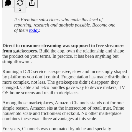
2
It’s Premium subscribers who make this level of
reporting, research and analysis possible. Become one
of them
today
.
Direct to consumer streaming was supposed to free streamers
from gatekeepers.
Build the app, own the relationship and shape
the product on your terms. In practice, it has been anything but
straightforward.
Running a D2C service is expensive, slow and increasingly shaped
by platforms you don’t control. Fragmentation has made distribution
more complex, not less. The gatekeepers didn’t disappear, they
changed. Cable and telco bundles gave way to device makers, TV
OS home screens and retail marketplaces.
Among those marketplaces, Amazon Channels stands out for one
simple reason. Amazon sits at the intersection of retail trust, Prime
household scale and frictionless checkout. No other marketplace
combines these exact three advantages at this scale.
For years, Channels was dominated by niche and specialty