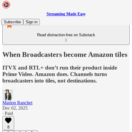
Streaming Made Easy
Subscribe
Sign in
Read distraction-free on Substack
When Broadcasters become Amazon tiles
ITVX and RTL+ don’t run their product inside
Prime Video. Amazon does. Channels turns
broadcasters into tiles, not destinations.
Marion Ranchet
Dec 02, 2025
∙ Paid
8