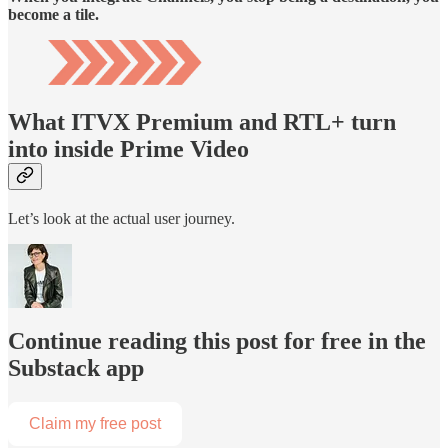
become a tile.
What ITVX Premium and RTL+ turn
into inside Prime Video
Let’s look at the actual user journey.
Continue reading this post for free in the
Substack app
Claim my free post