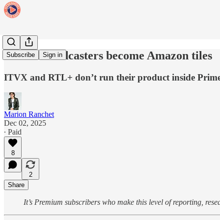
When Broadcasters become Amazon tiles
Subscribe
Sign in
ITVX and RTL+ don’t run their product inside Prime V
Marion Ranchet
Dec 02, 2025
∙ Paid
8
2
Share
It’s Premium subscribers who make this level of reporting, res