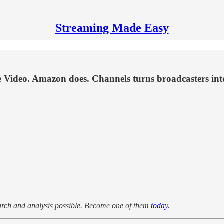
Streaming Made Easy
ideo. Amazon does. Channels turns broadcasters into t
earch and analysis possible. Become one of them
today
.