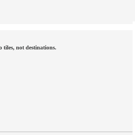
iles, not destinations.