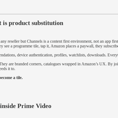
 is product substitution
 any reseller but Channels is a content first environment, not an app fi
y see a programme tile, tap it, Amazon places a paywall, they subscribe
endations, device authentication, profiles, watchlists, downloads. Everyt
rs. They are branded corners, catalogues wrapped in Amazon’s UX. By
eds it to.
ecome a tile.
nside Prime Video