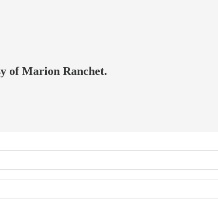
esy of Marion Ranchet.