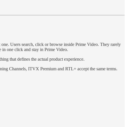
rst one. Users search, click or browse inside Prime Video. They rarely
 in one click and stay in Prime Video.
hing that defines the actual product experience.
 joining Channels, ITVX Premium and RTL+ accept the same terms.