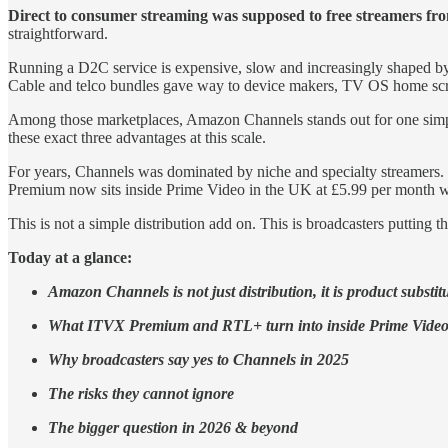
Direct to consumer streaming was supposed to free streamers fr
straightforward.
Running a D2C service is expensive, slow and increasingly shaped by 
Cable and telco bundles gave way to device makers, TV OS home scre
Among those marketplaces, Amazon Channels stands out for one simple 
these exact three advantages at this scale.
For years, Channels was dominated by niche and specialty streamers.
Premium now sits inside Prime Video in the UK at £5.99 per month w
This is not a simple distribution add on. This is broadcasters puttin
Today at a glance:
Amazon Channels is not just distribution, it is product substit
What ITVX Premium and RTL+ turn into inside Prime Vide
Why broadcasters say yes to Channels in 2025
The risks they cannot ignore
The bigger question in 2026 & beyond