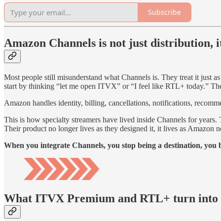
Subscribe
Amazon Channels is not just distribution, it
Most people still misunderstand what Channels is. They treat it just as
start by thinking “let me open ITVX” or “I feel like RTL+ today.” The
Amazon handles identity, billing, cancellations, notifications, recomm
This is how specialty streamers have lived inside Channels for yea
Their product no longer lives as they designed it, it lives as Amazon ne
When you integrate Channels, you stop being a destination, you b
What ITVX Premium and RTL+ turn into i