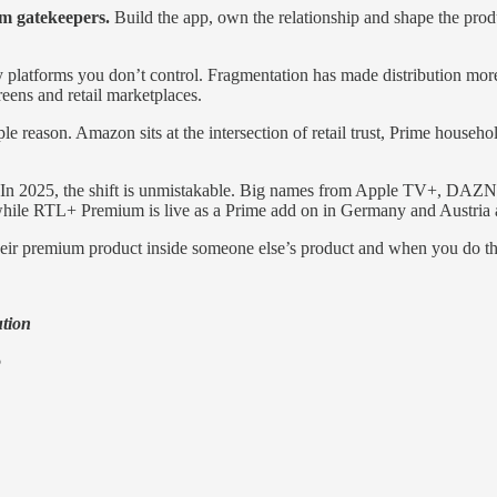
om gatekeepers.
Build the app, own the relationship and shape the produ
platforms you don’t control. Fragmentation has made distribution more
ens and retail marketplaces.
reason. Amazon sits at the intersection of retail trust, Prime househo
 In 2025, the shift is unmistakable. Big names from Apple TV+, DAZN t
hile RTL+ Premium is live as a Prime add on in Germany and Austria 
g their premium product inside someone else’s product and when you do t
ution
o