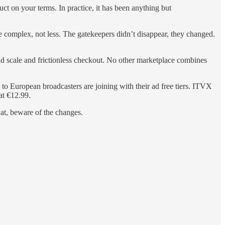
ct on your terms. In practice, it has been anything but
 complex, not less. The gatekeepers didn’t disappear, they changed.
ld scale and frictionless checkout. No other marketplace combines
o European broadcasters are joining with their ad free tiers. ITVX
at €12.99.
hat, beware of the changes.