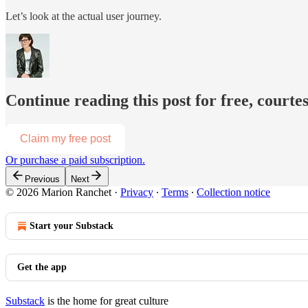
Let’s look at the actual user journey.
Continue reading this post for free, court
Claim my free post
Or purchase a paid subscription.
Previous
Next
© 2026 Marion Ranchet
·
Privacy
∙
Terms
∙
Collection notice
Start your Substack
Get the app
Substack
is the home for great culture