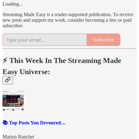
Loading...
Streaming Made Easy is a reader-supported publication. To receive
new posts and support my work, consider becoming a free or paid
subscriber.
Subscribe
⚡️ This Week In The Streaming Made
Easy Universe:
📚 Top Posts You Devoured…
Marion Ranchet