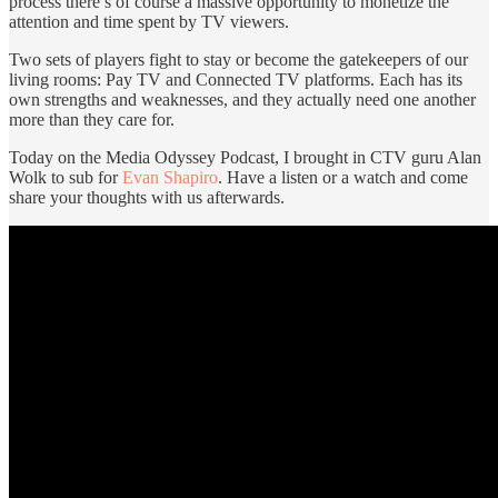
process there’s of course a massive opportunity to monetize the
attention and time spent by TV viewers.
Two sets of players fight to stay or become the gatekeepers of our
living rooms: Pay TV and Connected TV platforms. Each has its
own strengths and weaknesses, and they actually need one another
more than they care for.
Today on the Media Odyssey Podcast, I brought in CTV guru Alan
Wolk to sub for
Evan Shapiro
. Have a listen or a watch and come
share your thoughts with us afterwards.