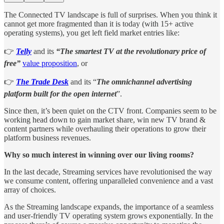
The Connected TV landscape is full of surprises. When you think it
cannot get more fragmented than it is today (with 15+ active
operating systems), you get left field market entries like:
👉
Telly
and its
“The smartest TV at the revolutionary price of
free”
value proposition
, or
👉
The Trade Desk
and its “
The omnichannel advertising
platform built for the open internet
”.
Since then, it’s been quiet on the CTV front. Companies seem to be
working head down to gain market share, win new TV brand &
content partners while overhauling their operations to grow their
platform business revenues.
Why so much interest in winning over our living rooms?
In the last decade, Streaming services have revolutionised the way
we consume content, offering unparalleled convenience and a vast
array of choices.
As the Streaming landscape expands, the importance of a seamless
and user-friendly TV operating system grows exponentially. In the