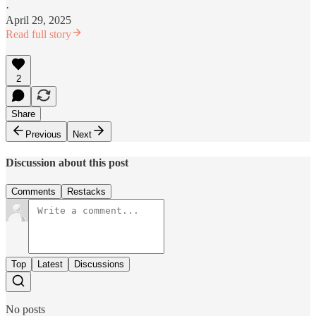
·
April 29, 2025
Read full story
2
Share
Previous
Next
Discussion about this post
Comments
Restacks
Top
Latest
Discussions
No posts