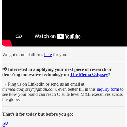
We got more platforms
here
for you.
📢 Interested in amplifying your next piece of research or
demo’ing innovative technology on
The Media Odyssey
?
→ Ping us on LinkedIn or send us an email at
themediaodyssey@gmail.com,
even better
fill in this
inquiry form
to
see how your brand can reach C-suite level M&E executives across
the globe.
That’s it for today but before you go: