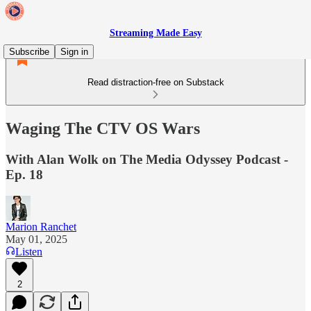
Streaming Made Easy
Subscribe
Sign in
Read distraction-free on Substack
Waging The CTV OS Wars
With Alan Wolk on The Media Odyssey Podcast -
Ep. 18
Marion Ranchet
May 01, 2025
Listen
2