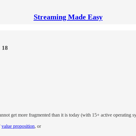
Streaming Made Easy
 18
not get more fragmented than it is today (with 15+ active operating syst
”
value proposition
, or