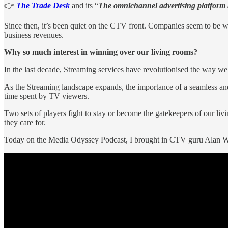
👉
The Trade Desk
and its “
The omnichannel advertising platform b
Since then, it’s been quiet on the CTV front. Companies seem to be 
business revenues.
Why so much interest in winning over our living rooms?
In the last decade, Streaming services have revolutionised the way we
As the Streaming landscape expands, the importance of a seamless and 
time spent by TV viewers.
Two sets of players fight to stay or become the gatekeepers of our 
they care for.
Today on the Media Odyssey Podcast, I brought in CTV guru Alan W