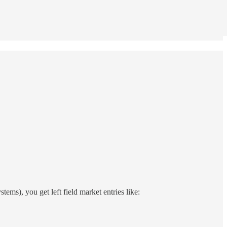
ems), you get left field market entries like: