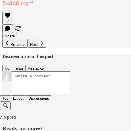
Read full story
2
Share
Previous
Next
Discussion about this post
Comments
Restacks
Top
Latest
Discussions
No posts
Ready for more?