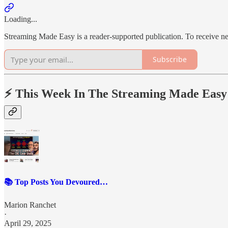
Loading...
Streaming Made Easy is a reader-supported publication. To receive n
Subscribe
⚡️ This Week In The Streaming Made Easy
📚 Top Posts You Devoured…
Marion Ranchet
·
April 29, 2025