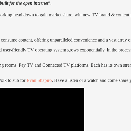
uilt for the open internet
”.
working head down to gain market share, win new TV brand & content pa
 consume content, offering unparalleled convenience and a vast array o
user-friendly TV operating system grows exponentially. In the process 
living rooms: Pay TV and Connected TV platforms. Each has its own str
olk to sub for
Evan Shapiro
. Have a listen or a watch and come share 