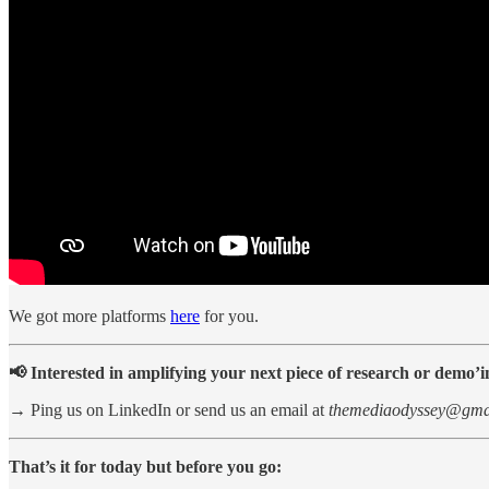
We got more platforms
here
for you.
📢 Interested in amplifying your next piece of research or demo’
→ Ping us on LinkedIn or send us an email at
themediaodyssey@gma
That’s it for today but before you go: