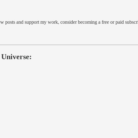
ew posts and support my work, consider becoming a free or paid subscri
 Universe: