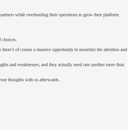
rtners while overhauling their operations to grow their platform
f choices.
there’s of course a massive opportunity to monetize the attention and
engths and weaknesses, and they actually need one another more than
your thoughts with us afterwards.