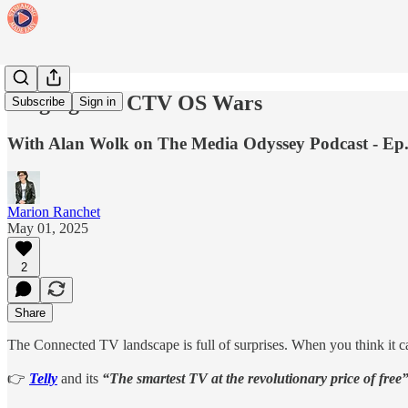
Waging The CTV OS Wars
Subscribe
Sign in
With Alan Wolk on The Media Odyssey Podcast - Ep.
Marion Ranchet
May 01, 2025
2
Share
The Connected TV landscape is full of surprises. When you think it can
👉
Telly
and its
“The smartest TV at the revolutionary price of free