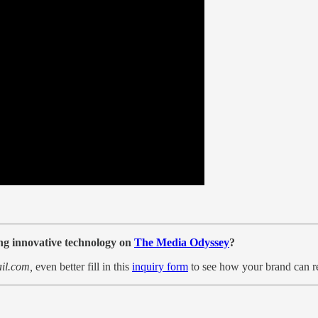
ing innovative technology on
The Media Odyssey
?
il.com,
even better
fill in this
inquiry form
to see how your brand can r