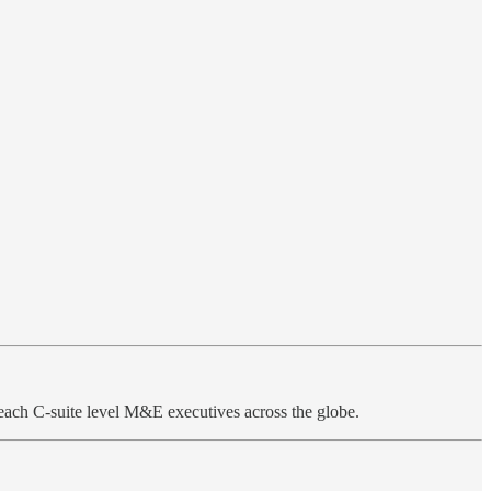
each C-suite level M&E executives across the globe.