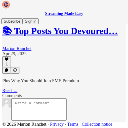
Streaming Made Easy
Subscribe
Sign in
📚 Top Posts You Devoured…
Marion Ranchet
Apr 29, 2025
1
Plus Why You Should Join SME Premium
Read →
Comments
© 2026 Marion Ranchet
·
Privacy
∙
Terms
∙
Collection notice