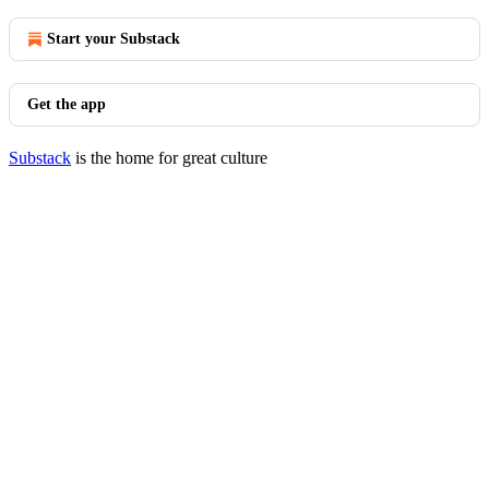
Start your Substack
Get the app
Substack
is the home for great culture