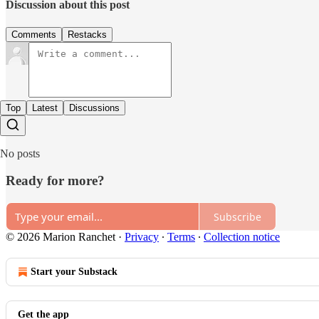
Discussion about this post
Comments
Restacks
Top
Latest
Discussions
No posts
Ready for more?
Subscribe
© 2026 Marion Ranchet
·
Privacy
∙
Terms
∙
Collection notice
Start your Substack
Get the app