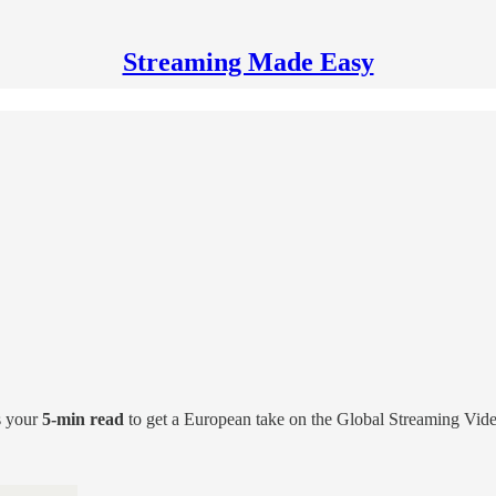
Streaming Made Easy
s your
5-min read
to get a European take on the Global Streaming Vid