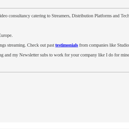
video consultancy catering to Streamers, Distribution Platforms and Te
Europe.
hings streaming. Check out past
testimonials
from companies like Stu
g and my Newsletter subs to work for your company like I do for mine