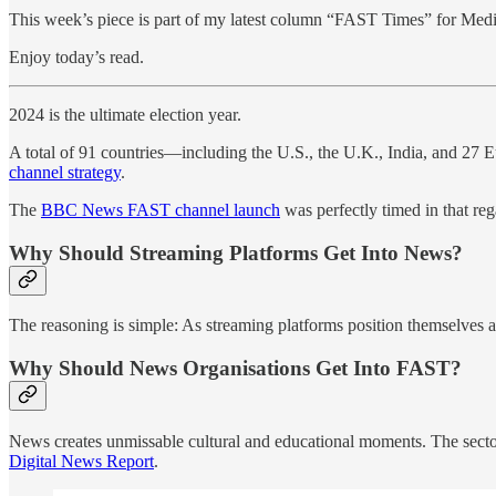
This week’s piece is part of my latest column “FAST Times” for Medi
Enjoy today’s read.
2024 is the ultimate election year.
A total of 91 countries—including the U.S., the U.K., India, and 27 Eu
channel strategy
.
The
BBC News FAST channel launch
was perfectly timed in that r
Why Should Streaming Platforms Get Into News?
The reasoning is simple: As streaming platforms position themselves a
Why Should News Organisations Get Into FAST?
News creates unmissable cultural and educational moments. The sector 
Digital News Report
.