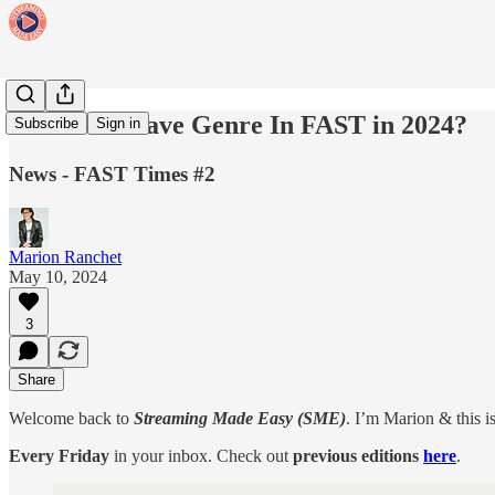
The Must Have Genre In FAST in 2024?
Subscribe
Sign in
News - FAST Times #2
Marion Ranchet
May 10, 2024
3
Share
Welcome back to
Streaming Made Easy (SME)
. I’m Marion & this i
Every Friday
in your inbox. Check out
previous editions
here
.