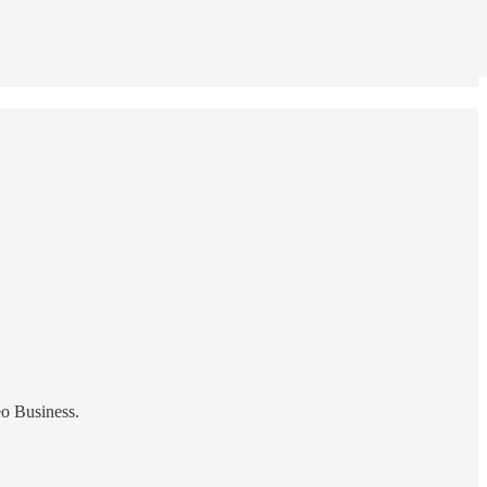
eo Business.