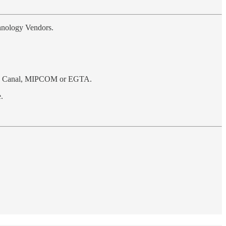
chnology Vendors.
dio Canal, MIPCOM or EGTA.
.