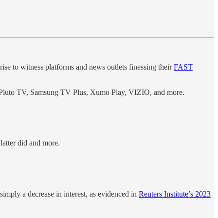
rise to witness platforms and news outlets finessing their
FAST
ke Pluto TV, Samsung TV Plus, Xumo Play, VIZIO, and more.
latter did and more.
imply a decrease in interest, as evidenced in
Reuters Institute’s 2023