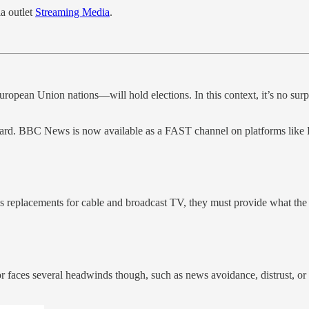
a outlet
Streaming Media
.
ropean Union nations—will hold elections. In this context, it’s no surp
egard. BBC News is now available as a FAST channel on platforms li
s replacements for cable and broadcast TV, they must provide what the 
faces several headwinds though, such as news avoidance, distrust, or s