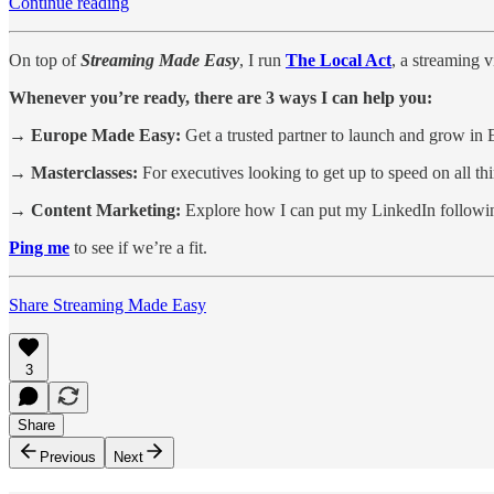
Continue reading
On top of
Streaming Made Easy
, I run
The Local Act
, a streaming 
Whenever you’re ready, there are 3 ways I can help you:
→ Europe Made Easy:
Get a trusted partner to launch and grow in 
→ Masterclasses:
For executives looking to get up to speed on all t
→ Content Marketing:
Explore how I can put my LinkedIn followin
Ping me
to see if we’re a fit.
Share Streaming Made Easy
3
Share
Previous
Next