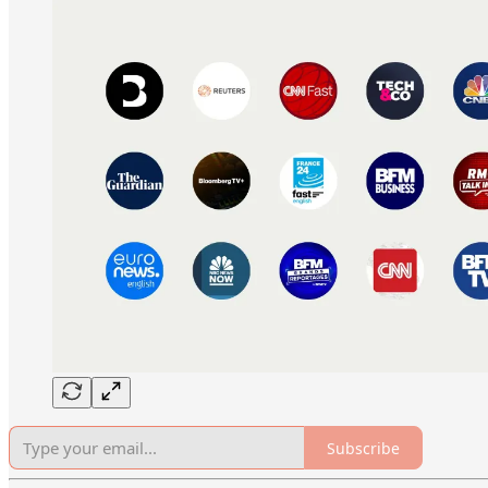
Subscribe