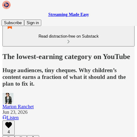
Streaming Made Easy
Subscribe
Sign in
Read distraction-free on Substack
The lowest-earning category on YouTube
Huge audiences, tiny cheques. Why children’s
content earns a fraction of what it should and the
plan to fix it.
Marion Ranchet
Jun 23, 2026
Listen
4