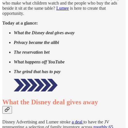
who make what children watch and the people who buy the ads
beside it sit at the same table?
Lumee
is here to create that
opportunity.
Today at a glance:
What the Disney deal gives away
Privacy became the alibi
The reservation bet
What happens off YouTube
The grind that has to pay
What the Disney deal gives away
Disney Advertising and Lumee stroke
a deal
to have the JV
representing a selection of family inventory across
roughly 65