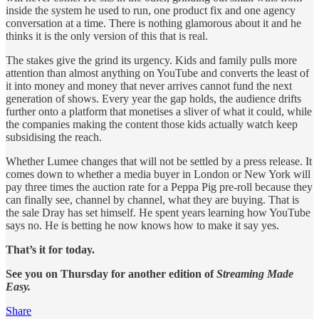
inside the system he used to run, one product fix and one agency
conversation at a time. There is nothing glamorous about it and he
thinks it is the only version of this that is real.
The stakes give the grind its urgency. Kids and family pulls more
attention than almost anything on YouTube and converts the least of
it into money and money that never arrives cannot fund the next
generation of shows. Every year the gap holds, the audience drifts
further onto a platform that monetises a sliver of what it could, while
the companies making the content those kids actually watch keep
subsidising the reach.
Whether Lumee changes that will not be settled by a press release. It
comes down to whether a media buyer in London or New York will
pay three times the auction rate for a Peppa Pig pre-roll because they
can finally see, channel by channel, what they are buying. That is
the sale Dray has set himself. He spent years learning how YouTube
says no. He is betting he now knows how to make it say yes.
That’s it for today.
See you on Thursday for another edition of
Streaming Made
Easy.
Share