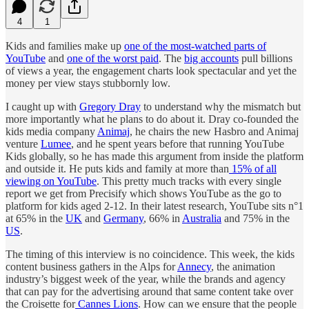
4
1
Kids and families make up
one of the most-watched parts of
YouTube
and
one of the worst paid
. The
big accounts
pull billions
of views a year, the engagement charts look spectacular and yet the
money per view stays stubbornly low.
I caught up with
Gregory Dray
to understand why the mismatch but
more importantly what he plans to do about it. Dray co-founded the
kids media company
Animaj
, he chairs the new Hasbro and Animaj
venture
Lumee
, and he spent years before that running YouTube
Kids globally, so he has made this argument from inside the platform
and outside it. He puts kids and family at more than
15% of all
viewing on YouTube
. This pretty much tracks with every single
report we get from Precisify which shows YouTube as the go to
platform for kids aged 2-12. In their latest research, YouTube sits n°1
at 65% in the
UK
and
Germany
, 66% in
Australia
and 75% in the
US
.
The timing of this interview is no coincidence. This week, the kids
content business gathers in the Alps for
Annecy
, the animation
industry’s biggest week of the year, while the brands and agency
that can pay for the advertising around that same content take over
the Croisette for
Cannes Lions
. How can we ensure that the people