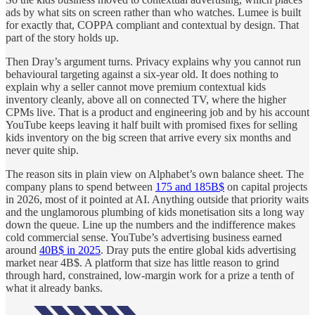
ads by what sits on screen rather than who watches. Lumee is built
for exactly that, COPPA compliant and contextual by design. That
part of the story holds up.
Then Dray’s argument turns. Privacy explains why you cannot run
behavioural targeting against a six-year old. It does nothing to
explain why a seller cannot move premium contextual kids
inventory cleanly, above all on connected TV, where the higher
CPMs live. That is a product and engineering job and by his account
YouTube keeps leaving it half built with promised fixes for selling
kids inventory on the big screen that arrive every six months and
never quite ship.
The reason sits in plain view on Alphabet’s own balance sheet. The
company plans to spend between
175 and 185B$
on capital projects
in 2026, most of it pointed at AI. Anything outside that priority waits
and the unglamorous plumbing of kids monetisation sits a long way
down the queue. Line up the numbers and the indifference makes
cold commercial sense. YouTube’s advertising business earned
around
40B$ in 2025
. Dray puts the entire global kids advertising
market near 4B$. A platform that size has little reason to grind
through hard, constrained, low-margin work for a prize a tenth of
what it already banks.