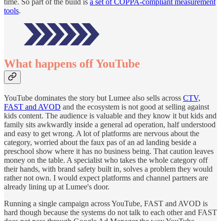
time. So part of the build is
a set of COPPA-compliant measurement
tools
.
What happens off YouTube
YouTube dominates the story but Lumee also sells across
CTV,
FAST and AVOD
and the ecosystem is not good at selling against
kids content. The audience is valuable and they know it but kids and
family sits awkwardly inside a general ad operation, half understood
and easy to get wrong. A lot of platforms are nervous about the
category, worried about the faux pas of an ad landing beside a
preschool show where it has no business being. That caution leaves
money on the table. A specialist who takes the whole category off
their hands, with brand safety built in, solves a problem they would
rather not own. I would expect platforms and channel partners are
already lining up at Lumee's door.
Running a single campaign across YouTube, FAST and AVOD is
hard though because the systems do not talk to each other and FAST