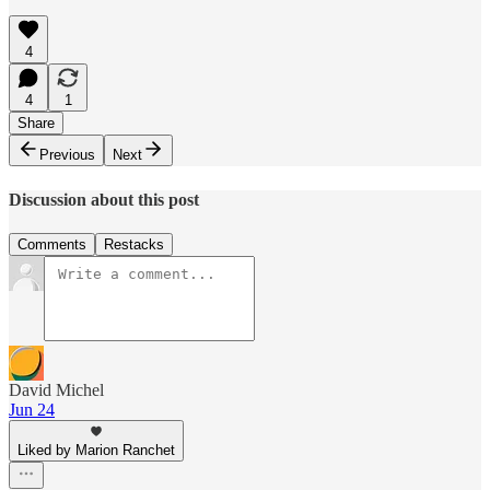
4
4
1
Share
Previous
Next
Discussion about this post
Comments
Restacks
David Michel
Jun 24
Liked by Marion Ranchet