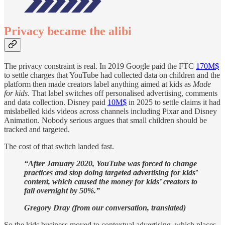
Privacy became the alibi
The privacy constraint is real. In 2019 Google paid the FTC
170M$
to settle charges that YouTube had collected data on children and the
platform then made creators label anything aimed at kids as
Made
for kids
. That label switches off personalised advertising, comments
and data collection. Disney paid
10M$
in 2025 to settle claims it had
mislabelled kids videos across channels including Pixar and Disney
Animation. Nobody serious argues that small children should be
tracked and targeted.
The cost of that switch landed fast.
“After January 2020, YouTube was forced to change
practices and stop doing targeted advertising for kids’
content, which caused the money for kids’ creators to
fall overnight by 50%.”
Gregory Dray (from our conversation, translated)
So the kids business moved to contextual advertising, which places