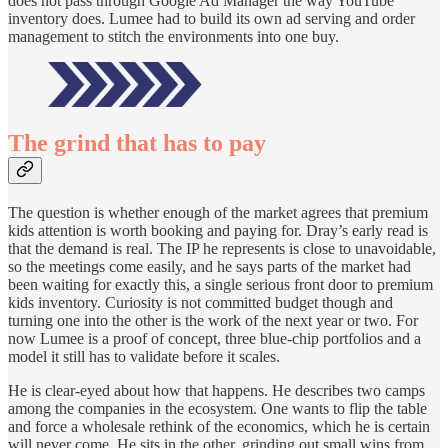
does not pass through Google Ad Manager the way YouTube
inventory does. Lumee had to build its own ad serving and order
management to stitch the environments into one buy.
The grind that has to pay
The question is whether enough of the market agrees that premium
kids attention is worth booking and paying for. Dray’s early read is
that the demand is real. The IP he represents is close to unavoidable,
so the meetings come easily, and he says parts of the market had
been waiting for exactly this, a single serious front door to premium
kids inventory. Curiosity is not committed budget though and
turning one into the other is the work of the next year or two. For
now Lumee is a proof of concept, three blue-chip portfolios and a
model it still has to validate before it scales.
He is clear-eyed about how that happens. He describes two camps
among the companies in the ecosystem. One wants to flip the table
and force a wholesale rethink of the economics, which he is certain
will never come. He sits in the other, grinding out small wins from