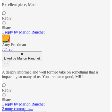
Excellent piece, Marion.
Reply
Share
1 reply by Marion Ranchet
Amy Friedman
Jun 23
Liked by Marion Ranchet
A deeply informed and well formed take on something that is
impacting so many of us. You are damn good, MR!
Reply
Share
1 reply by Marion Ranchet
2 more comments...