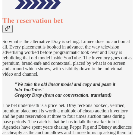
The reservation bet
So what is the alternative Dray is selling. Lumee does no auction at
all. Every placement is booked in advance, the way television
advertising worked before programmatic took over and Dray is
rebuilding that old model inside YouTube. The inventory goes out as
premium, brand-safe and contextual, placed by what is on screen
and around which shows, with visibility down to the individual
video and channel.
"We take the old linear model and copy and paste it
into YouTube."
Gregory Dray (from our conversation, translated)
The bet underneath is a price bet. Dray reckons booked, verified,
premium placement is worth a multiple of cheap auction inventory
and he puts reservation at three to four times auction rates during
base periods. The catch is that he has to talk the market into it.
Agencies have spent years chasing Peppa Pig and Disney audiences
as cheaply as the auction allows and Lumee turns up asking them to