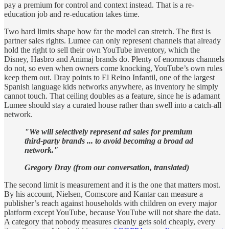
pay a premium for control and context instead. That is a re-
education job and re-education takes time.
Two hard limits shape how far the model can stretch. The first is
partner sales rights. Lumee can only represent channels that already
hold the right to sell their own YouTube inventory, which the
Disney, Hasbro and Animaj brands do. Plenty of enormous channels
do not, so even when owners come knocking, YouTube’s own rules
keep them out. Dray points to El Reino Infantil, one of the largest
Spanish language kids networks anywhere, as inventory he simply
cannot touch. That ceiling doubles as a feature, since he is adamant
Lumee should stay a curated house rather than swell into a catch-all
network.
"We will selectively represent ad sales for premium
third-party brands ... to avoid becoming a broad ad
network."
Gregory Dray (from our conversation, translated)
The second limit is measurement and it is the one that matters most.
By his account, Nielsen, Comscore and Kantar can measure a
publisher’s reach against households with children on every major
platform except YouTube, because YouTube will not share the data.
A category that nobody measures cleanly gets sold cheaply, every