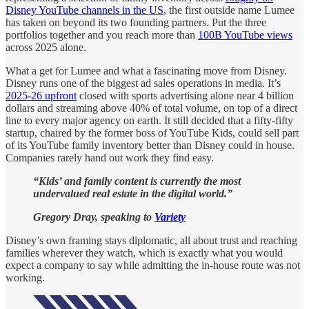
Disney YouTube channels in the US
, the first outside name Lumee
has taken on beyond its two founding partners. Put the three
portfolios together and you reach more than
100B YouTube views
across 2025 alone.
What a get for Lumee and what a fascinating move from Disney.
Disney runs one of the biggest ad sales operations in media. It’s
2025-26 upfront
closed with sports advertising alone near 4 billion
dollars and streaming above 40% of total volume, on top of a direct
line to every major agency on earth. It still decided that a fifty-fifty
startup, chaired by the former boss of YouTube Kids, could sell part
of its YouTube family inventory better than Disney could in house.
Companies rarely hand out work they find easy.
“Kids’ and family content is currently the most
undervalued real estate in the digital world.”
Gregory Dray, speaking to
Variety
Disney’s own framing stays diplomatic, all about trust and reaching
families wherever they watch, which is exactly what you would
expect a company to say while admitting the in-house route was not
working.