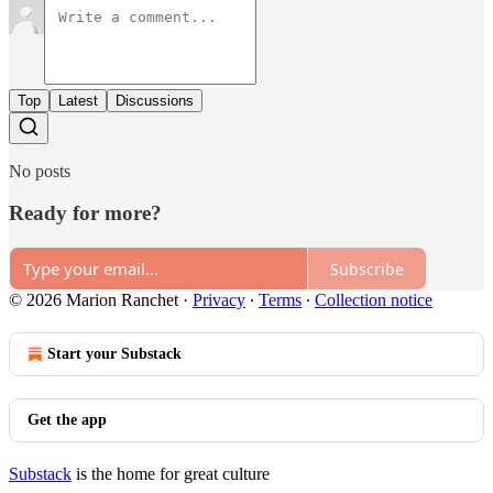
Top
Latest
Discussions
No posts
Ready for more?
Subscribe
© 2026 Marion Ranchet
·
Privacy
∙
Terms
∙
Collection notice
Start your Substack
Get the app
Substack
is the home for great culture