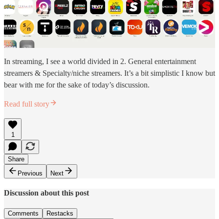
In streaming, I see a world divided in 2. General entertainment
streamers & Specialty/niche streamers. It’s a bit simplistic I know but
bear with me for the sake of today’s discussion.
Read full story
1
Share
Previous
Next
Discussion about this post
Comments
Restacks