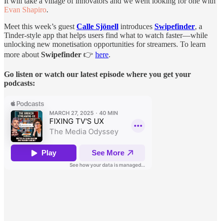
It will take a village of innovators and we went looking for one with
Evan Shapiro
.
Meet this week’s guest
Calle Sjönell
introduces
Swipefinder
, a
Tinder-style app that helps users find what to watch faster—while
unlocking new monetisation opportunities for streamers. To learn
more about
Swipefinder
👉
here
.
Go listen or watch our latest episode where you get your
podcasts: