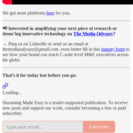
We got more platforms
here
for you.
📢 Interested in amplifying your next piece of research or
demo’ing innovative technology on
The Media Odyssey
?
→ Ping us on LinkedIn or send us an email at
themediaodyssey@gmail.com,
even better
fill in this
inquiry form
to
see how your brand can reach C-suite level M&E executives across
the globe.
That’s it for today but before you go:
Loading...
Streaming Made Easy is a reader-supported publication. To receive
new posts and support my work, consider becoming a free or paid
subscriber.
Subscribe