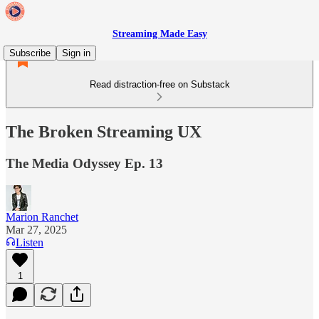
Streaming Made Easy
Subscribe
Sign in
Read distraction-free on Substack
The Broken Streaming UX
The Media Odyssey Ep. 13
Marion Ranchet
Mar 27, 2025
Listen
1