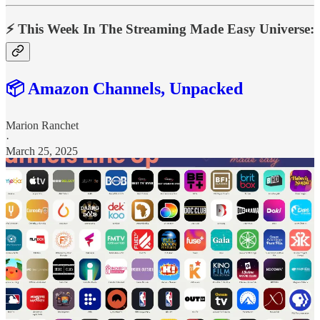
⚡️ This Week In The Streaming Made Easy Universe:
📦 Amazon Channels, Unpacked
Marion Ranchet
·
March 25, 2025