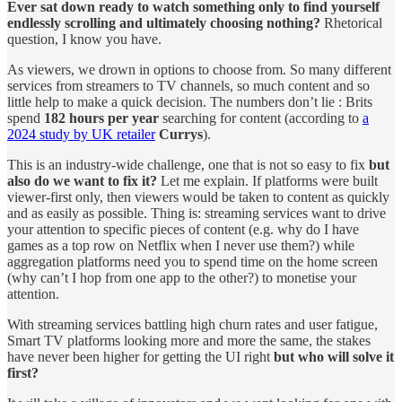
Ever sat down ready to watch something only to find yourself
endlessly scrolling and ultimately choosing nothing?
Rhetorical
question, I know you have.
As viewers, we drown in options to choose from. So many different
services from streamers to TV channels, so much content and so
little help to make a quick decision. The numbers don’t lie : Brits
spend
182 hours per year
searching for content (according to
a
2024 study by UK retailer
Currys
).
This is an industry-wide challenge, one that is not so easy to fix
but
also do we want to fix it?
Let me explain. If platforms were built
viewer-first only, then viewers would be taken to content as quickly
and as easily as possible. Thing is: streaming services want to drive
your attention to specific pieces of content (e.g. why do I have
games as a top row on Netflix when I never use them?) while
aggregation platforms need you to spend time on the home screen
(why can’t I hop from one app to the other?) to monetise your
attention.
With streaming services battling high churn rates and user fatigue,
Smart TV platforms looking more and more the same, the stakes
have never been higher for getting the UI right
but who will solve it
first?