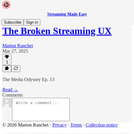
Streaming Made Easy
Subscribe
Sign in
The Broken Streaming UX
Marion Ranchet
Mar 27, 2025
1
The Media Odyssey Ep. 13
Read →
Comments
© 2026 Marion Ranchet
·
Privacy
∙
Terms
∙
Collection notice