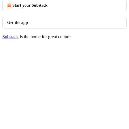
Start your Substack
Get the app
Substack
is the home for great culture