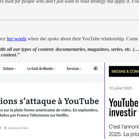
 built for people who don’t just want to read strategy but apply it. Folks 
ince
her words
when she spoke about their YouTube relationship. Come
ith all our types of content: documentaries, magazines, series, etc. (…
 content.”