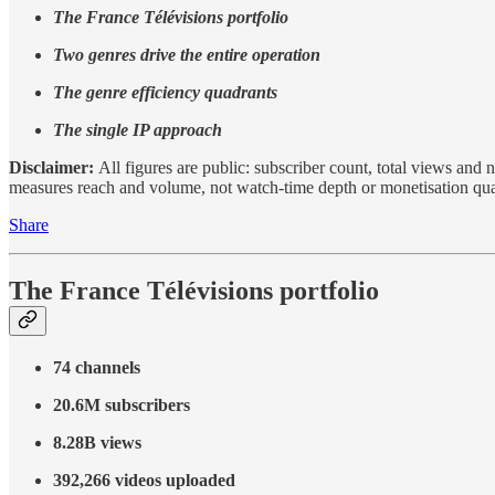
The France Télévisions portfolio
Two genres drive the entire operation
The genre efficiency quadrants
The single IP approach
Disclaimer:
All figures are public: subscriber count, total views an
measures reach and volume, not watch-time depth or monetisation qual
Share
The France Télévisions portfolio
74 channels
20.6M subscribers
8.28B views
392,266 videos uploaded