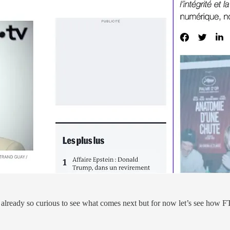
is already so curious to see what comes next but for now let’s see how