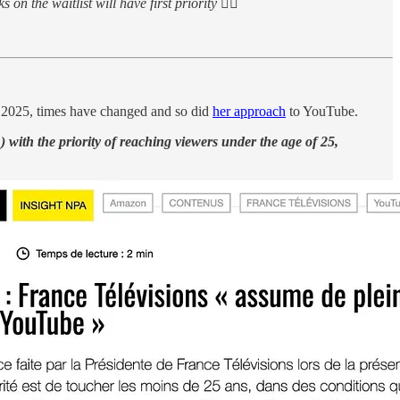
on the waitlist will have first priority 👇🏻
 2025, times have changed and so did
her approach
to YouTube.
) with the priority of reaching viewers under the age of 25,