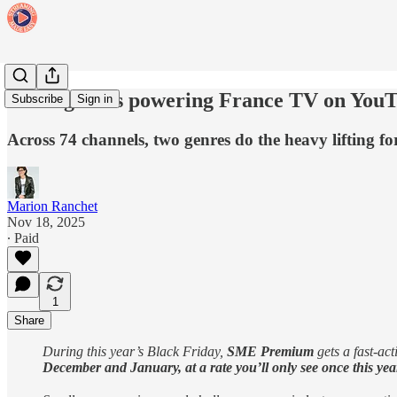
The 2 genres powering France TV on You
Subscribe
Sign in
Across 74 channels, two genres do the heavy lifting f
Marion Ranchet
Nov 18, 2025
∙ Paid
1
Share
During this year’s Black Friday,
SME Premium
gets a fast-ac
December and January, at a rate you’ll only see once this yea