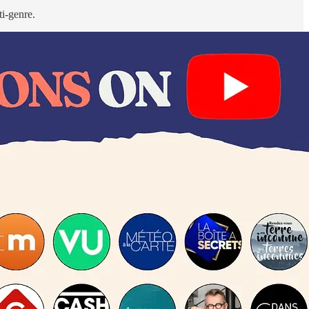
i-genre.