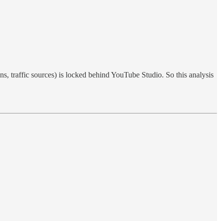
s, traffic sources) is locked behind YouTube Studio. So this analysis