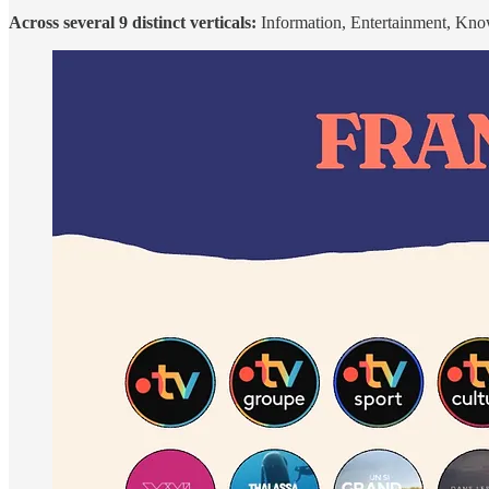
Across several 9 distinct verticals:
Information, Entertainment, Kno