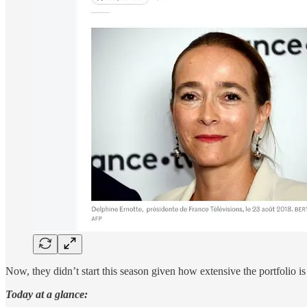
Now, they didn’t start this season given how extensive the portfolio 
Today at a glance: