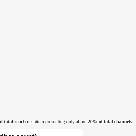
of total reach
despite representing only about
20% of total channels
.