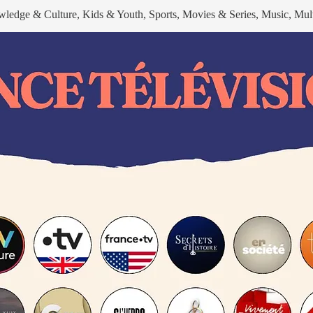
wledge & Culture, Kids & Youth, Sports, Movies & Series, Music, Mult