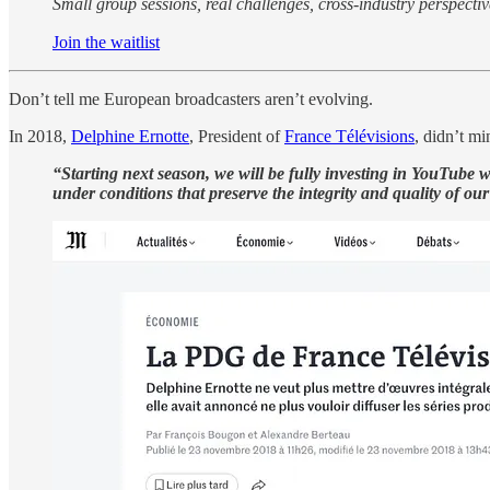
Small group sessions, real challenges, cross-industry perspectives
Join the waitlist
Don’t tell me European broadcasters aren’t evolving.
In 2018,
Delphine Ernotte
, President of
France Télévisions
, didn’t m
“Starting next season, we will be fully investing in YouTube w
under conditions that preserve the integrity and quality of our