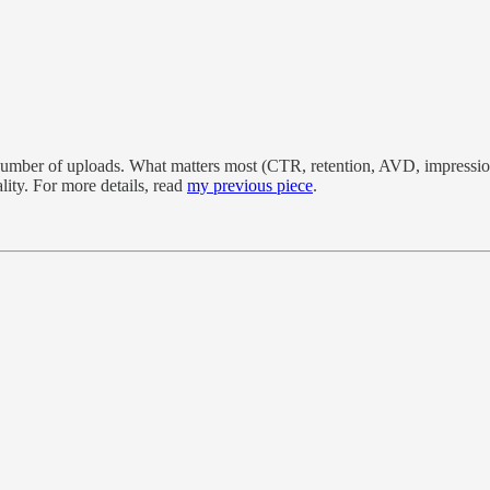
d number of uploads. What matters most (CTR, retention, AVD, impression
ity. For more details, read
my previous piece
.