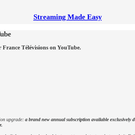
Streaming Made Easy
Tube
or France Télévisions on YouTube.
tion upgrade:
a brand new annual subscription available exclusively du
r.