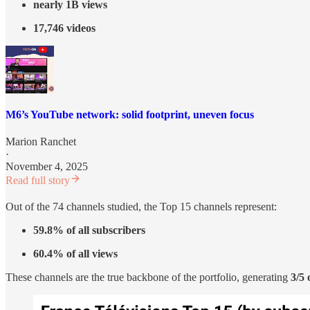
nearly 1B views
17,746 videos
M6’s YouTube network: solid footprint, uneven focus
Marion Ranchet
·
November 4, 2025
Read full story
Out of the 74 channels studied, the Top 15 channels represent:
59.8% of all subscribers
60.4% of all views
These channels are the true backbone of the portfolio, generating
3/5 