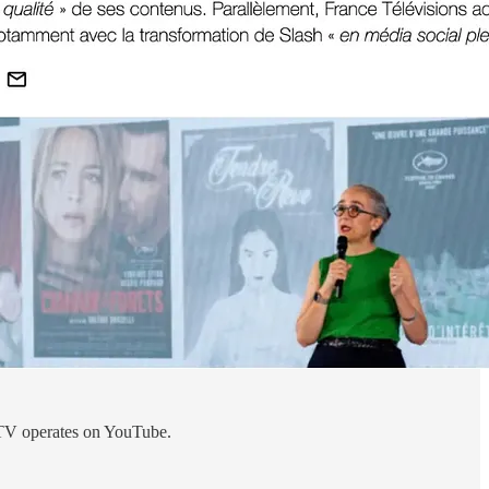
 FTV operates on YouTube.