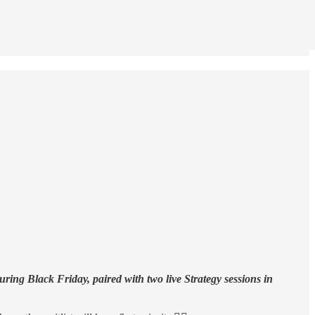
ring Black Friday, paired with two live Strategy sessions in