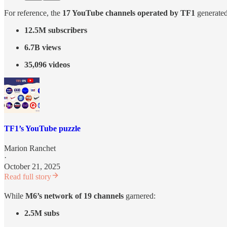
For reference, the
17 YouTube channels operated by TF1
generated
12.5M subscribers
6.7B views
35,096 videos
TF1’s YouTube puzzle
Marion Ranchet
·
October 21, 2025
Read full story
While
M6’s network of 19 channels
garnered:
2.5M subs