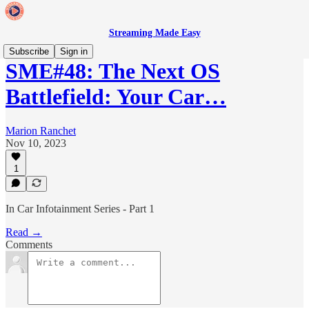
Streaming Made Easy
Subscribe
Sign in
SME#48: The Next OS
Battlefield: Your Car…
Marion Ranchet
Nov 10, 2023
1
In Car Infotainment Series - Part 1
Read →
Comments