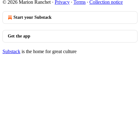
© 2026 Marion Ranchet
·
Privacy
∙
Terms
∙
Collection notice
Start your Substack
Get the app
Substack
is the home for great culture