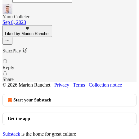
Yann Colleter
Sep 8, 2023
Liked by Marion Ranchet
StarzPlay 🙌
Reply
Share
© 2026 Marion Ranchet
·
Privacy
∙
Terms
∙
Collection notice
Start your Substack
Get the app
Substack
is the home for great culture