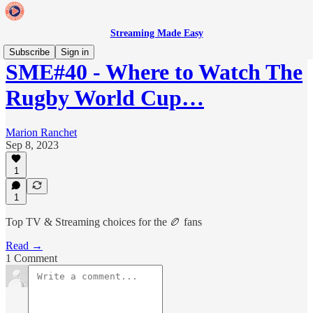
Streaming Made Easy
Subscribe
Sign in
SME#40 - Where to Watch The
Rugby World Cup…
Marion Ranchet
Sep 8, 2023
1
1
Top TV & Streaming choices for the 🏉 fans
Read →
1 Comment